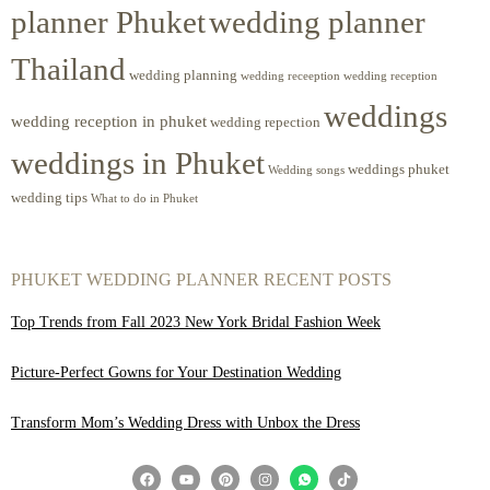
planner Phuket
wedding planner
Thailand
wedding planning
wedding receeption
wedding reception
weddings
wedding reception in phuket
wedding repection
weddings in Phuket
weddings phuket
Wedding songs
wedding tips
What to do in Phuket
PHUKET WEDDING PLANNER RECENT POSTS
Top Trends from Fall 2023 New York Bridal Fashion Week
Picture-Perfect Gowns for Your Destination Wedding
Transform Mom’s Wedding Dress with Unbox the Dress