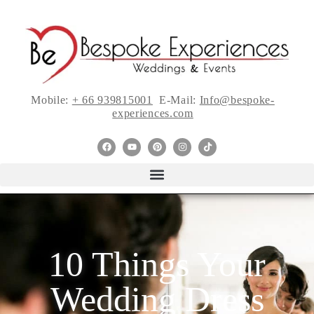
Mobile:
+ 66 939815001
E-Mail:
Info@bespoke-
experiences.com
10 Things Your
Wedding Dress