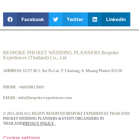
Facebook
Twitter
LinkedIn
BESPOKE PHUKET WEDDING PLANNERS Bespoke
Experiences (Thailand) Co., Ltd
ADDRESS:32/57 M.2, Soi Pa Lai, T. Chalong, A. Muang Phuket 83130
PHONE:
+66939815001
EMAIL:
info@bespoke-experiences.com
© 2015-2026 ALL RIGHTS RESERVED BESPOKE EXPERIENCES THAILAND|
PHUKET WEDDING PLANNERS & EVENT ORGANIZERS IN
THAILAND
|
PRIVACY POLICY
Cookie settings