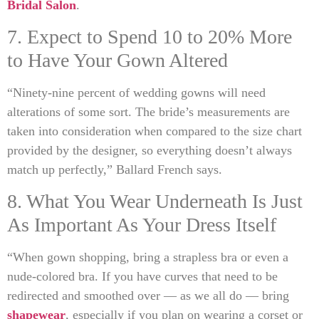
Bridal Salon
.
7. Expect to Spend 10 to 20% More
to Have Your Gown Altered
“Ninety-nine percent of wedding gowns will need
alterations of some sort. The bride’s measurements are
taken into consideration when compared to the size chart
provided by the designer, so everything doesn’t always
match up perfectly,” Ballard French says.
8. What You Wear Underneath Is Just
As Important As Your Dress Itself
“When gown shopping, bring a strapless bra or even a
nude-colored bra. If you have curves that need to be
redirected and smoothed over — as we all do — bring
shapewear
, especially if you plan on wearing a corset or