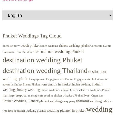
Phuket Weddings Tag Cloud
beach phuket
chinese weddings phuket
beach wedding
Corporate Events
bachelor party
destination wedding Phuket
Corporate Team Building
destination wedding Phuket
destination wedding Thailand
destination
weddings phuket
engagement
Engagements Phuket
events
Engagement in Phuket
Indian
honeymoon in Phuket
Indian Wedding
events in phuket
Events Phuket
weddings luxury wedding
luxury villas for weddings Phuket
indian weddings phuket
phuket
marriage proposal
Phuket Event Organizer
marriage proposal in phuket
Phuket Wedding Planner
thailand
phuket weddings
wedding advice
stag party
wedding
wedding planner in phuket
wedding planner
wedding in phuket