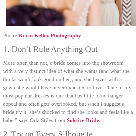
Photo:
Kevin Kelley Photography
1. Don’t Rule Anything Out
More often than not, a bride comes into the showroom
with a very distinct idea of what she wants (and what she
thinks won’t look good on her), and she leaves with a
gown she would have never expected to love. “One of my
most popular dresses is one that has little to no hanger
appeal and often gets overlooked, but when I suggest a
bride try it, she’s shocked to find she looks and feels like a
babe,” says Orla Stiles from
Solstice Bride
.
2. Try on Every Silhouette