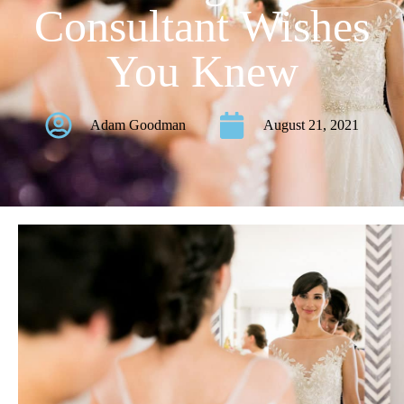
Consultant Wishes
You Knew
Adam Goodman
August 21, 2021