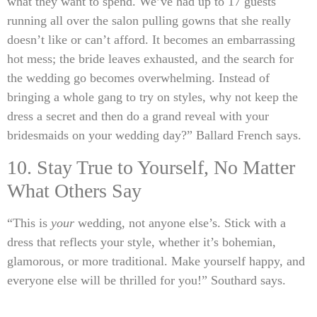
what they want to spend. We’ve had up to 17 guests
running all over the salon pulling gowns that she really
doesn’t like or can’t afford. It becomes an embarrassing
hot mess; the bride leaves exhausted, and the search for
the wedding go becomes overwhelming. Instead of
bringing a whole gang to try on styles, why not keep the
dress a secret and then do a grand reveal with your
bridesmaids on your wedding day?” Ballard French says.
10. Stay True to Yourself, No Matter
What Others Say
“This is
your
wedding, not anyone else’s. Stick with a
dress that reflects your style, whether it’s bohemian,
glamorous, or more traditional. Make yourself happy, and
everyone else will be thrilled for you!” Southard says.