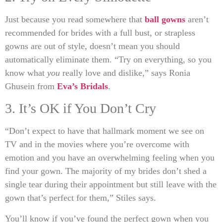
Just because you read somewhere that
ball gowns
aren’t
recommended for brides with a full bust, or strapless
gowns are out of style, doesn’t mean you should
automatically eliminate them. “Try on everything, so you
know what
you
really love and dislike,” says Ronia
Ghusein from
Eva’s Bridals
.
3. It’s OK if You Don’t Cry
“Don’t expect to have that hallmark moment we see on
TV and in the movies where you’re overcome with
emotion and you have an overwhelming feeling when you
find your gown. The majority of my brides don’t shed a
single tear during their appointment but still leave with the
gown that’s perfect for them,” Stiles says.
You’ll know if you’ve found the perfect gown when you