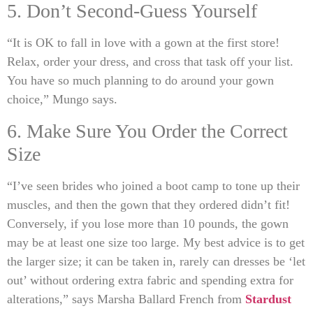
5. Don’t Second-Guess Yourself
“It is OK to fall in love with a gown at the first store!
Relax, order your dress, and cross that task off your list.
You have so much planning to do around your gown
choice,” Mungo says.
6. Make Sure You Order the Correct
Size
“I’ve seen brides who joined a boot camp to tone up their
muscles, and then the gown that they ordered didn’t fit!
Conversely, if you lose more than 10 pounds, the gown
may be at least one size too large. My best advice is to get
the larger size; it can be taken in, rarely can dresses be ‘let
out’ without ordering extra fabric and spending extra for
alterations,” says Marsha Ballard French from
Stardust