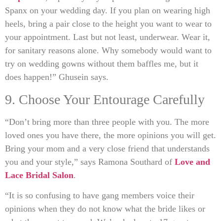
Spanx on your wedding day. If you plan on wearing high
heels, bring a pair close to the height you want to wear to
your appointment. Last but not least, underwear. Wear it,
for sanitary reasons alone. Why somebody would want to
try on wedding gowns without them baffles me, but it
does happen!” Ghusein says.
9. Choose Your Entourage Carefully
“Don’t bring more than three people with you. The more
loved ones you have there, the more opinions you will get.
Bring your mom and a very close friend that understands
you and your style,” says Ramona Southard of
Love and
Lace Bridal Salon
.
“It is so confusing to have gang members voice their
opinions when they do not know what the bride likes or