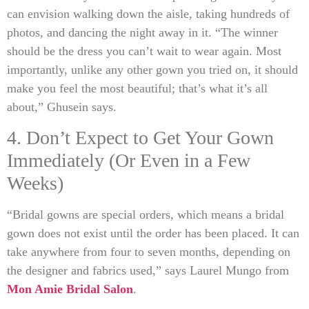
can envision walking down the aisle, taking hundreds of
photos, and dancing the night away in it. “The winner
should be the dress you can’t wait to wear again. Most
importantly, unlike any other gown you tried on, it should
make you feel the most beautiful; that’s what it’s all
about,” Ghusein says.
4. Don’t Expect to Get Your Gown
Immediately (Or Even in a Few
Weeks)
“Bridal gowns are special orders, which means a bridal
gown does not exist until the order has been placed. It can
take anywhere from four to seven months, depending on
the designer and fabrics used,” says Laurel Mungo from
Mon Amie Bridal Salon
.