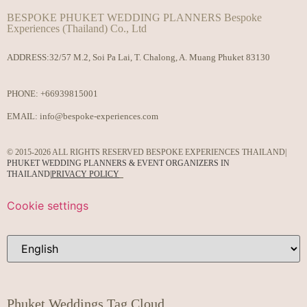
BESPOKE PHUKET WEDDING PLANNERS Bespoke
Experiences (Thailand) Co., Ltd
ADDRESS:32/57 M.2, Soi Pa Lai, T. Chalong, A. Muang Phuket 83130
PHONE:
+66939815001
EMAIL:
info@bespoke-experiences.com
© 2015-2026 ALL RIGHTS RESERVED BESPOKE EXPERIENCES THAILAND|
PHUKET WEDDING PLANNERS & EVENT ORGANIZERS IN
THAILAND
|
PRIVACY POLICY
Cookie settings
Phuket Weddings Tag Cloud