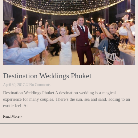
Destination Weddings Phuket
April 30, 2017
No Comments
Destination Weddings Phuket A destination wedding is a magical
experience for many couples. There’s the sun, sea and sand, adding to an
exotic feel. At
Read More »