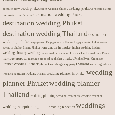
beach phuket
chinese weddings phuket
beach wedding
Corporate Events
bachelor party
destination wedding Phuket
Corporate Team Building
destination wedding Phuket
destination wedding Thailand
destination
weddings phuket
engagement
Engagements Phuket
events
Engagement in Phuket
Indian
honeymoon in Phuket
Indian Wedding
events in phuket
Events Phuket
weddings luxury wedding
luxury villas for weddings Phuket
indian weddings phuket
phuket
marriage proposal
Phuket Event Organizer
marriage proposal in phuket
Phuket Wedding Planner
thailand
phuket weddings
wedding advice
stag party
wedding
wedding planner in phuket
wedding planner
wedding in phuket
planner Phuket
wedding planner
Thailand
wedding planning
wedding receeption
wedding reception
weddings
wedding reception in phuket
wedding repection