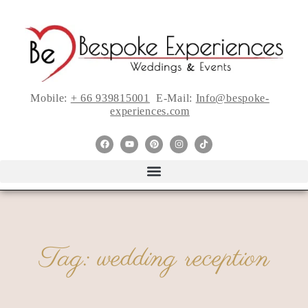
Mobile:
+ 66 939815001
E-Mail:
Info@bespoke-
experiences.com
Tag: wedding reception