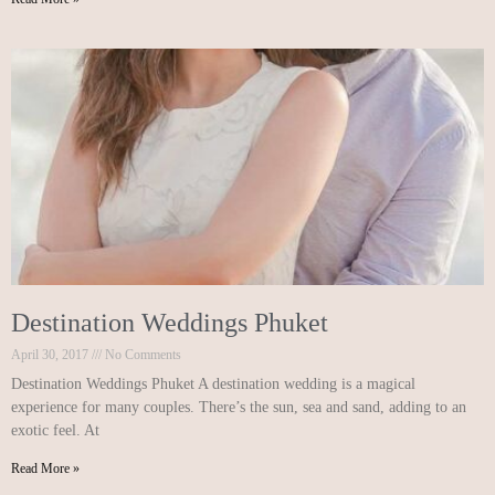
Destination Weddings Phuket
April 30, 2017
No Comments
Destination Weddings Phuket A destination wedding is a magical
experience for many couples. There’s the sun, sea and sand, adding to an
exotic feel. At
Read More »