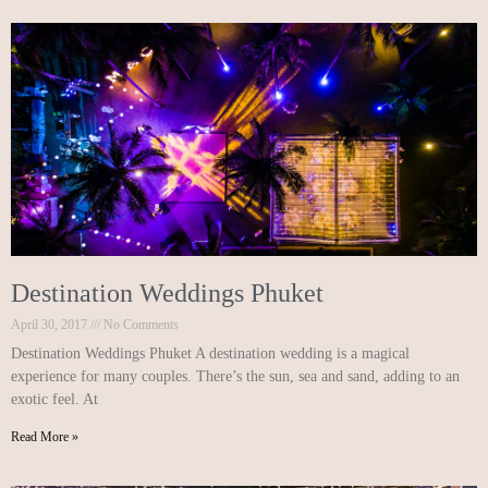
Destination Weddings Phuket
April 30, 2017
No Comments
Destination Weddings Phuket A destination wedding is a magical
experience for many couples. There’s the sun, sea and sand, adding to an
exotic feel. At
Read More »