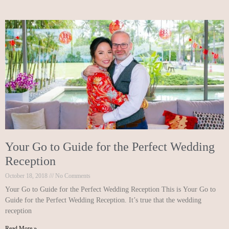
Your Go to Guide for the Perfect Wedding
Reception
October 18, 2018
No Comments
Your Go to Guide for the Perfect Wedding Reception This is Your Go to
Guide for the Perfect Wedding Reception. It’s true that the wedding
reception
Read More »