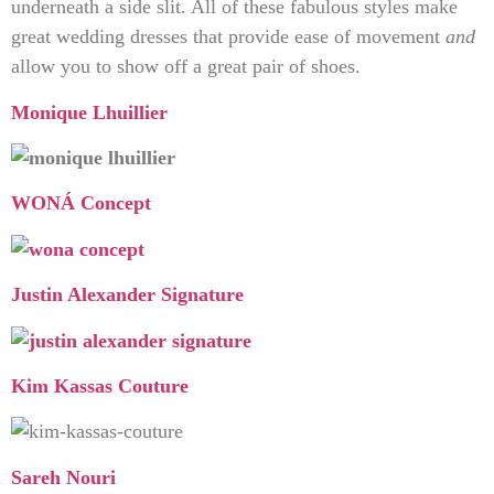
underneath a side slit. All of these fabulous styles make
great wedding dresses that provide ease of movement
and
allow you to show off a great pair of shoes.
Monique Lhuillier
WONÁ Concept
Justin Alexander Signature
Kim Kassas Couture
Sareh Nouri