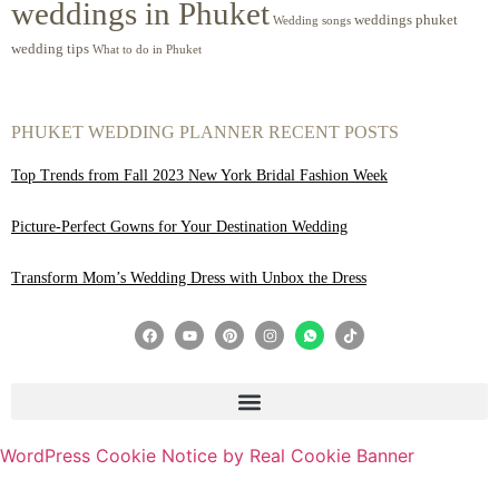
weddings in Phuket
weddings phuket
Wedding songs
wedding tips
What to do in Phuket
PHUKET WEDDING PLANNER RECENT POSTS
Top Trends from Fall 2023 New York Bridal Fashion Week
Picture-Perfect Gowns for Your Destination Wedding
Transform Mom’s Wedding Dress with Unbox the Dress
WordPress Cookie Notice by Real Cookie Banner