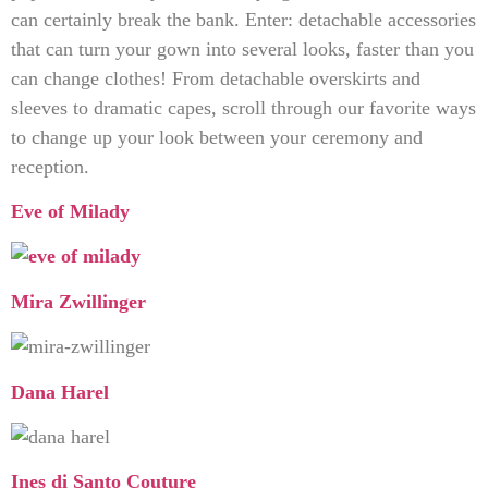
can certainly break the bank. Enter: detachable accessories
that can turn your gown into several looks, faster than you
can change clothes! From detachable overskirts and
sleeves to dramatic capes, scroll through our favorite ways
to change up your look between your ceremony and
reception.
Eve of Milady
Mira Zwillinger
Dana Harel
Ines di Santo Couture