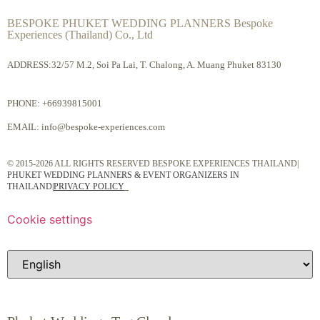
BESPOKE PHUKET WEDDING PLANNERS Bespoke
Experiences (Thailand) Co., Ltd
ADDRESS:32/57 M.2, Soi Pa Lai, T. Chalong, A. Muang Phuket 83130
PHONE:
+66939815001
EMAIL:
info@bespoke-experiences.com
© 2015-2026 ALL RIGHTS RESERVED BESPOKE EXPERIENCES THAILAND|
PHUKET WEDDING PLANNERS & EVENT ORGANIZERS IN
THAILAND
|
PRIVACY POLICY
Cookie settings