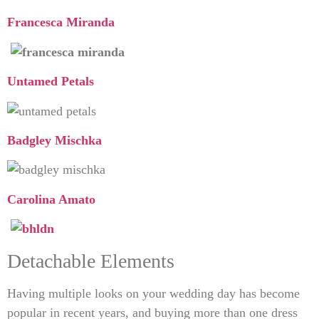
Francesca Miranda
Untamed Petals
Badgley Mischka
Carolina Amato
Detachable Elements
Having multiple looks on your wedding day has become
popular in recent years, and buying more than one dress