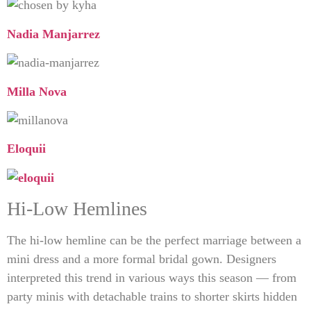
Nadia Manjarrez
Milla Nova
Eloquii
Hi-Low Hemlines
The hi-low hemline can be the perfect marriage between a
mini dress and a more formal bridal gown. Designers
interpreted this trend in various ways this season — from
party minis with detachable trains to shorter skirts hidden