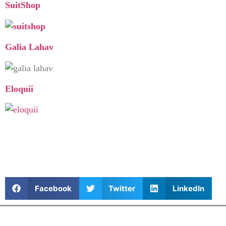
SuitShop
Galia Lahav
Eloquii
Facebook
Twitter
LinkedIn