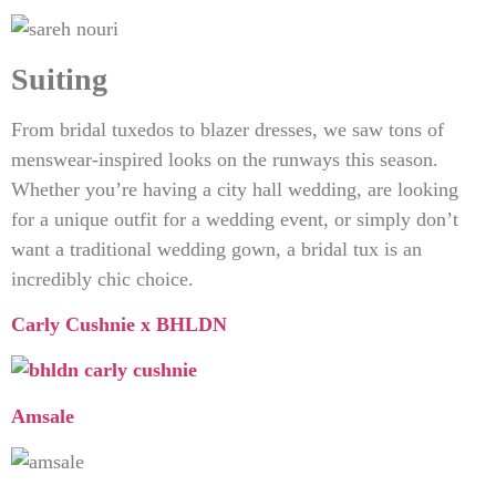
Suiting
From bridal tuxedos to blazer dresses, we saw tons of
menswear-inspired looks on the runways this season.
Whether you’re having a city hall wedding, are looking
for a unique outfit for a wedding event, or simply don’t
want a traditional wedding gown, a bridal tux is an
incredibly chic choice.
Carly Cushnie x BHLDN
Amsale