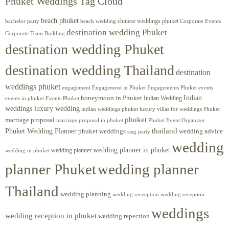
Phuket Weddings Tag Cloud
beach phuket
chinese weddings phuket
beach wedding
Corporate Events
bachelor party
destination wedding Phuket
Corporate Team Building
destination wedding Phuket
destination wedding Thailand
destination
weddings phuket
engagement
Engagements Phuket
events
Engagement in Phuket
Indian
honeymoon in Phuket
Indian Wedding
events in phuket
Events Phuket
weddings luxury wedding
luxury villas for weddings Phuket
indian weddings phuket
phuket
marriage proposal
Phuket Event Organizer
marriage proposal in phuket
Phuket Wedding Planner
thailand
phuket weddings
wedding advice
stag party
wedding
wedding planner in phuket
wedding planner
wedding in phuket
planner Phuket
wedding planner
Thailand
wedding planning
wedding receeption
wedding reception
weddings
wedding reception in phuket
wedding repection