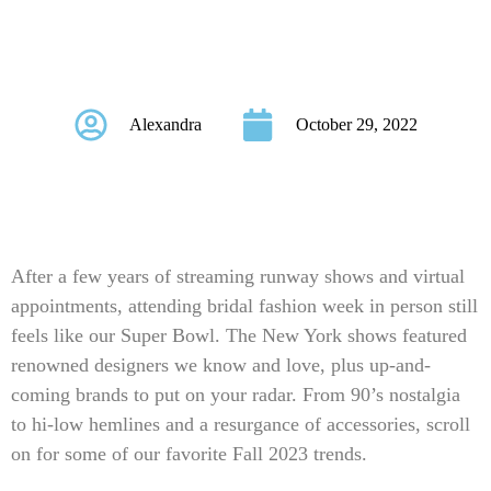
Fall 2023 New York
Bridal Fashion Week
Alexandra
October 29, 2022
After a few years of streaming runway shows and virtual
appointments, attending bridal fashion week in person still
feels like our Super Bowl. The New York shows featured
renowned designers we know and love, plus up-and-
coming brands to put on your radar. From 90’s nostalgia
to hi-low hemlines and a resurgance of accessories, scroll
on for some of our favorite Fall 2023 trends.