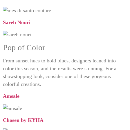
Sareh Nouri
Pop of Color
From sunset hues to bold blues, designers leaned into
color this season, and the results were stunning. For a
showstopping look, consider one of these gorgeous
colorful creations.
Amsale
Chosen by KYHA