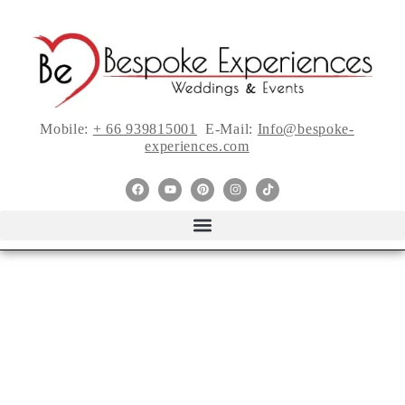
Mobile:
+ 66 939815001
E-Mail:
Info@bespoke-
experiences.com
Top Trends from