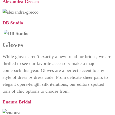
Alexandra Grecco
DB Studio
Gloves
While gloves aren’t exactly a new trend for brides, we are
thrilled to see our favorite accessory make a major
comeback this year. Gloves are a perfect accent to any
style of dress
or
dress code. From delicate sheer pairs to
elegant opera-length silk iterations, our editors spotted
tons of chic options to choose from.
Enaura Bridal