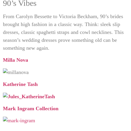
90’s Vibes
From Carolyn Bessette to Victoria Beckham, 90’s brides
brought high fashion in a classic way. Think: sleek slip
dresses, classic spaghetti straps and cowl necklines. This
season’s wedding dresses prove something old can be
something new again.
Milla Nova
Katherine Tash
Mark Ingram Collection