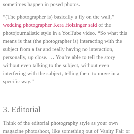
sometimes happen in posed photos.
“(The photographer is) basically a fly on the wall,”
wedding photographer Kera Holzinger said
of the
photojournalistic style in a YouTube video. “So what this
means is that (the photographer is) interacting with the
subject from a far and really having no interaction,
personally, up close. … You’re able to tell the story
without even talking to the subject, without even
interfering with the subject, telling them to move in a
specific way.”
3. Editorial
Think of the editorial photography style as your own
magazine photoshoot, like something out of Vanity Fair or