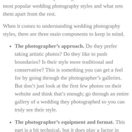
most popular wedding photography styles and what sets
them apart from the rest.
When it comes to understanding wedding photography
styles, there are three main components to keep in mind.
The photographer’s approach.
Do they prefer
taking artistic photos? Do they like to push
boundaries? Is their style more traditional and
conservative? This is something you can get a feel
for by going through the photographer’s galleries.
But don’t just look at the first few photos on their
website and think that’s enough; go through an entire
gallery of a wedding they photographed so you can
truly see their style.
The photographer’s equipment and format.
This
part is a bit technical, but it does play a factor in