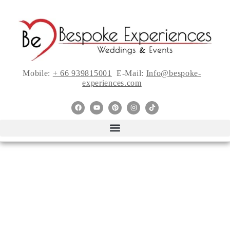
Mobile:
+ 66 939815001
E-Mail:
Info@bespoke-
experiences.com
11 Wedding
Photography Styles