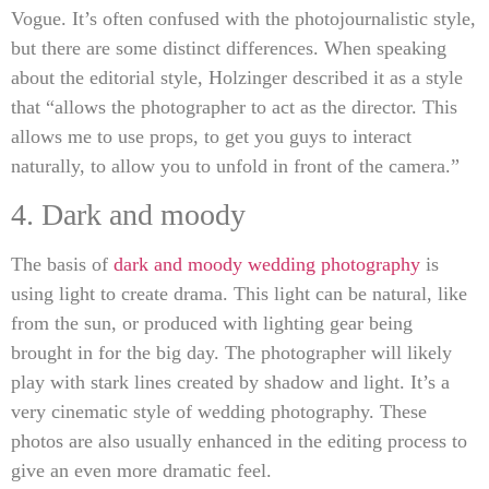
Vogue. It’s often confused with the photojournalistic style,
but there are some distinct differences. When speaking
about the editorial style, Holzinger described it as a style
that “allows the photographer to act as the director. This
allows me to use props, to get you guys to interact
naturally, to allow you to unfold in front of the camera.”
4. Dark and moody
The basis of
dark and moody wedding photography
is
using light to create drama. This light can be natural, like
from the sun, or produced with lighting gear being
brought in for the big day. The photographer will likely
play with stark lines created by shadow and light. It’s a
very cinematic style of wedding photography. These
photos are also usually enhanced in the editing process to
give an even more dramatic feel.