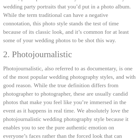
wedding party portraits that you’d put in a photo album.
While the term traditional can have a negative
connotation, this photo style stands the test of time
because of its classic look, and it’s common for at least
some of your wedding photos to be shot this way.
2. Photojournalistic
Photojournalistic, also referred to as documentary, is one
of the most popular wedding photography styles, and with
good reason. While the true definition differs from
photographer to photographer, these are usually candid
photos that make you feel like you’re immersed in the
event as it happens in real time. We absolutely love the
photojournalistic wedding photography style because it
enables you to see the pure authentic emotion on
everyone’s faces rather than the forced look that can