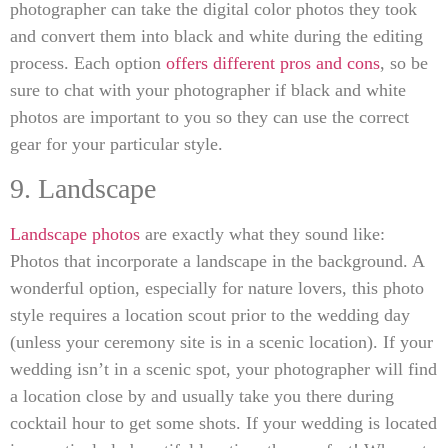
photographer can take the digital color photos they took
and convert them into black and white during the editing
process. Each option
offers different pros and cons
, so be
sure to chat with your photographer if black and white
photos are important to you so they can use the correct
gear for your particular style.
9. Landscape
Landscape photos
are exactly what they sound like:
Photos that incorporate a landscape in the background. A
wonderful option, especially for nature lovers, this photo
style requires a location scout prior to the wedding day
(unless your ceremony site is in a scenic location). If your
wedding isn’t in a scenic spot, your photographer will find
a location close by and usually take you there during
cocktail hour to get some shots. If your wedding is located