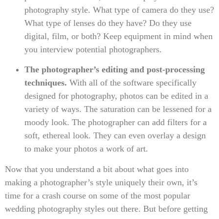
photography style. What type of camera do they use?
What type of lenses do they have? Do they use
digital, film, or both? Keep equipment in mind when
you interview potential photographers.
The photographer’s editing and post-processing
techniques.
With all of the software specifically
designed for photography, photos can be edited in a
variety of ways. The saturation can be lessened for a
moody look. The photographer can add filters for a
soft, ethereal look. They can even overlay a design
to make your photos a work of art.
Now that you understand a bit about what goes into
making a photographer’s style uniquely their own, it’s
time for a crash course on some of the most popular
wedding photography styles out there. But before getting