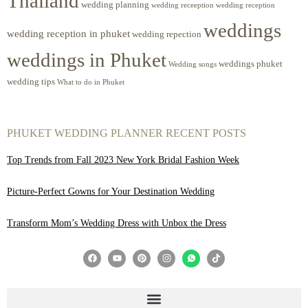
Thailand
wedding planning
wedding receeption
wedding reception
weddings
wedding reception in phuket
wedding repection
weddings in Phuket
weddings phuket
Wedding songs
wedding tips
What to do in Phuket
PHUKET WEDDING PLANNER RECENT POSTS
Top Trends from Fall 2023 New York Bridal Fashion Week
Picture-Perfect Gowns for Your Destination Wedding
Transform Mom’s Wedding Dress with Unbox the Dress