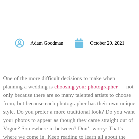
Every Couple
Should Know
Adam Goodman
October 20, 2021
One of the more difficult decisions to make when
planning a wedding is
choosing your photographer
— not
only because there are so many talented artists to choose
from, but because each photographer has their own unique
style. Do you prefer a more traditional look? Do you want
your photos to appear as though they came straight out of
Vogue? Somewhere in between? Don’t worry: That’s
where we come in. Keep reading to learn all about the