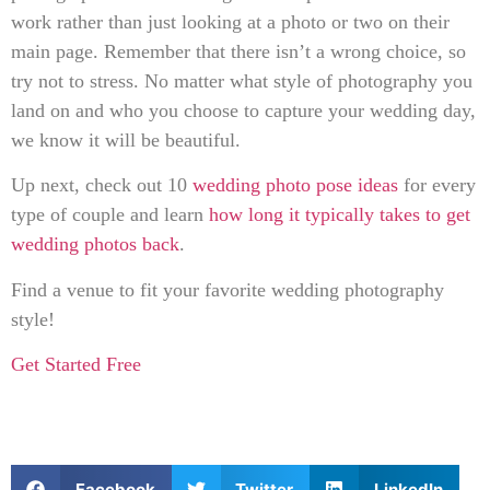
work rather than just looking at a photo or two on their
main page. Remember that there isn’t a wrong choice, so
try not to stress. No matter what style of photography you
land on and who you choose to capture your wedding day,
we know it will be beautiful.
Up next, check out 10
wedding photo pose ideas
for every
type of couple and learn
how long it typically takes to get
wedding photos back
.
Find a venue to fit your favorite wedding photography
style!
Get Started Free
Facebook
Twitter
LinkedIn