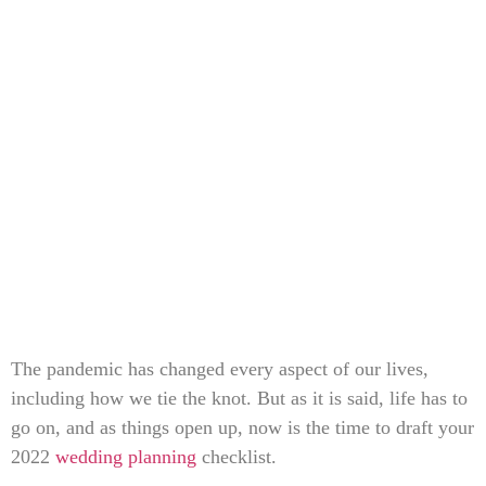
The pandemic has changed every aspect of our lives,
including how we tie the knot. But as it is said, life has to
go on, and as things open up, now is the time to draft your
2022
wedding planning
checklist.