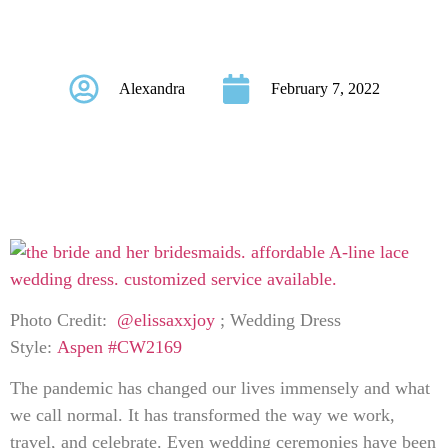
Bond
Alexandra
February 7, 2022
Photo Credit:
@elissaxxjoy
; Wedding Dress
Style:
Aspen #CW2169
The pandemic has changed our lives immensely and what
we call normal. It has transformed the way we work,
travel, and celebrate. Even wedding ceremonies have been