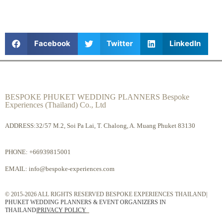
Facebook
Twitter
LinkedIn
BESPOKE PHUKET WEDDING PLANNERS Bespoke
Experiences (Thailand) Co., Ltd
ADDRESS:32/57 M.2, Soi Pa Lai, T. Chalong, A. Muang Phuket 83130
PHONE:
+66939815001
EMAIL:
info@bespoke-experiences.com
© 2015-2026 ALL RIGHTS RESERVED BESPOKE EXPERIENCES THAILAND|
PHUKET WEDDING PLANNERS & EVENT ORGANIZERS IN
THAILAND
|
PRIVACY POLICY