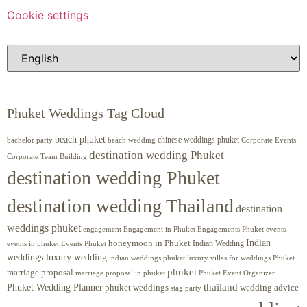
Cookie settings
Phuket Weddings Tag Cloud
beach phuket
chinese weddings phuket
beach wedding
Corporate Events
bachelor party
destination wedding Phuket
Corporate Team Building
destination wedding Phuket
destination wedding Thailand
destination
weddings phuket
engagement
Engagements Phuket
events
Engagement in Phuket
Indian
honeymoon in Phuket
Indian Wedding
events in phuket
Events Phuket
weddings luxury wedding
luxury villas for weddings Phuket
indian weddings phuket
phuket
marriage proposal
Phuket Event Organizer
marriage proposal in phuket
Phuket Wedding Planner
thailand
phuket weddings
wedding advice
stag party