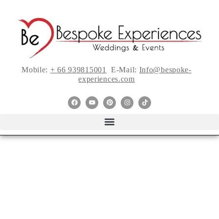
Mobile:
+ 66 939815001
E-Mail:
Info@bespoke-
experiences.com
2022 Is a Year to