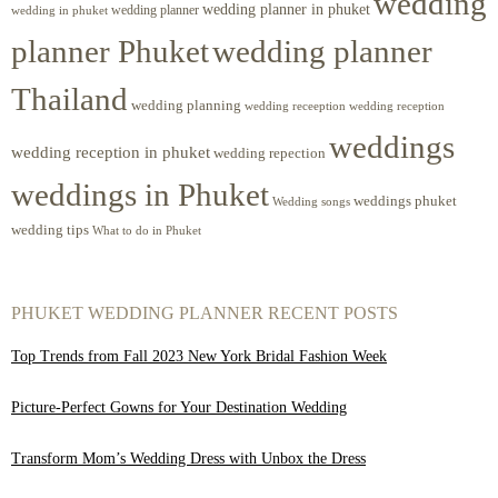
wedding
wedding planner in phuket
wedding planner
wedding in phuket
planner Phuket
wedding planner
Thailand
wedding planning
wedding receeption
wedding reception
weddings
wedding reception in phuket
wedding repection
weddings in Phuket
weddings phuket
Wedding songs
wedding tips
What to do in Phuket
PHUKET WEDDING PLANNER RECENT POSTS
Top Trends from Fall 2023 New York Bridal Fashion Week
Picture-Perfect Gowns for Your Destination Wedding
Transform Mom’s Wedding Dress with Unbox the Dress