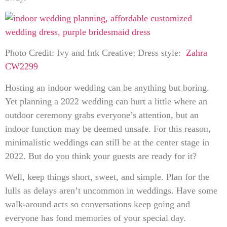
Photo Credit: Ivy and Ink Creative; Dress style:
Zahra
CW2299
Hosting an indoor wedding can be anything but boring.
Yet planning a 2022 wedding can hurt a little where an
outdoor ceremony grabs everyone’s attention, but an
indoor function may be deemed unsafe. For this reason,
minimalistic weddings can still be at the center stage in
2022. But do you think your guests are ready for it?
Well, keep things short, sweet, and simple. Plan for the
lulls as delays aren’t uncommon in weddings. Have some
walk-around acts so conversations keep going and
everyone has fond memories of your special day.