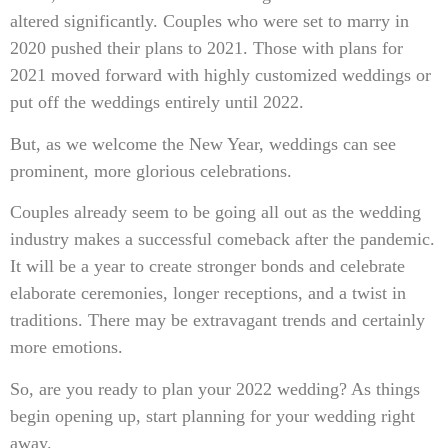
altered significantly. Couples who were set to marry in
2020 pushed their plans to 2021. Those with plans for
2021 moved forward with highly customized weddings or
put off the weddings entirely until 2022.
But, as we welcome the New Year, weddings can see
prominent, more glorious celebrations.
Couples already seem to be going all out as the wedding
industry makes a successful comeback after the pandemic.
It will be a year to create stronger bonds and celebrate
elaborate ceremonies, longer receptions, and a twist in
traditions. There may be extravagant trends and certainly
more emotions.
So, are you ready to plan your 2022 wedding? As things
begin opening up, start planning for your wedding right
away.