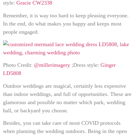
style:
Gracie CW2338
Remember, it is way too hard to keep pleasing everyone.
In the end, do what makes you happy and keeps most
people engaged.
Photo Credit:
@millerimagery
;Dress style:
Ginger
LD5808
Outdoor weddings are magical, certainly less expensive
than indoor weddings, and full of opportunities. These are
glamorous and possible no matter which park, wedding
hall, or backyard you choose.
Besides, you can take care of most COVID protocols
when planning the wedding outdoors. Being in the open