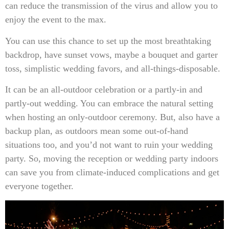
can reduce the transmission of the virus and allow you to
enjoy the event to the max.
You can use this chance to set up the most breathtaking
backdrop, have sunset vows, maybe a bouquet and garter
toss, simplistic wedding favors, and all-things-disposable.
It can be an all-outdoor celebration or a partly-in and
partly-out wedding. You can embrace the natural setting
when hosting an only-outdoor ceremony. But, also have a
backup plan, as outdoors mean some out-of-hand
situations too, and you’d not want to ruin your wedding
party. So, moving the reception or wedding party indoors
can save you from climate-induced complications and get
everyone together.