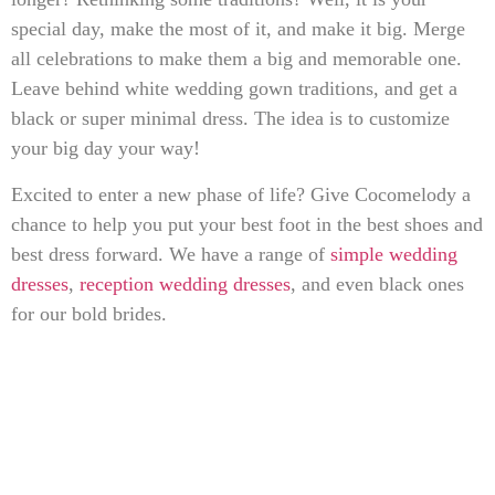
special day, make the most of it, and make it big. Merge
all celebrations to make them a big and memorable one.
Leave behind white wedding gown traditions, and get a
black or super minimal dress. The idea is to customize
your big day your way!
Excited to enter a new phase of life? Give Cocomelody a
chance to help you put your best foot in the best shoes and
best dress forward. We have a range of
simple wedding
dresses
,
reception wedding dresses
, and even black ones
for our bold brides.