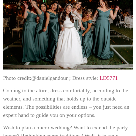
Photo credit:@danielgandour ; Dress style:
LD5771
Coming to the attire, dress comfortably, according to the
weather, and something that holds up to the outside
elements. The possibilities are endless – you just need an
expert hand to guide you on your options.
Wish to plan a micro wedding? Want to extend the party
longer? Rethinking some traditions? Well, it is your