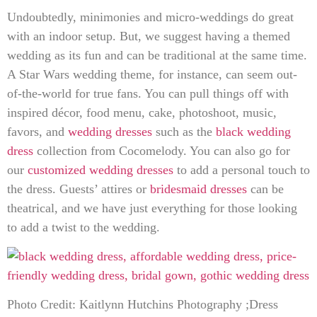
Undoubtedly, minimonies and micro-weddings do great
with an indoor setup. But, we suggest having a themed
wedding as its fun and can be traditional at the same time.
A Star Wars wedding theme, for instance, can seem out-
of-the-world for true fans. You can pull things off with
inspired décor, food menu, cake, photoshoot, music,
favors, and
wedding dresses
such as the
black wedding
dress
collection from Cocomelody. You can also go for
our
customized wedding dresses
to add a personal touch to
the dress. Guests’ attires or
bridesmaid dresses
can be
theatrical, and we have just everything
for those looking
to add a twist to the
wedding.
Photo Credit: Kaitlynn Hutchins Photography ;Dress