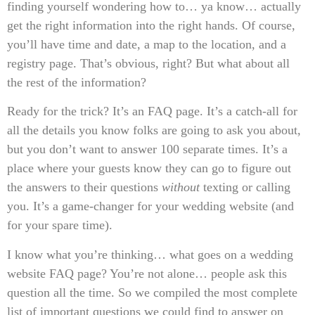
finding yourself wondering how to… ya know… actually
get the right information into the right hands. Of course,
you’ll have time and date, a map to the location, and a
registry page. That’s obvious, right? But what about all
the rest of the information?
Ready for the trick? It’s an FAQ page. It’s a catch-all for
all the details you know folks are going to ask you about,
but you don’t want to answer 100 separate times. It’s a
place where your guests know they can go to figure out
the answers to their questions
without
texting or calling
you. It’s a game-changer for your wedding website (and
for your spare time).
I know what you’re thinking… what goes on a wedding
website FAQ page? You’re not alone… people ask this
question all the time. So we compiled the most complete
list of important questions we could find to answer on