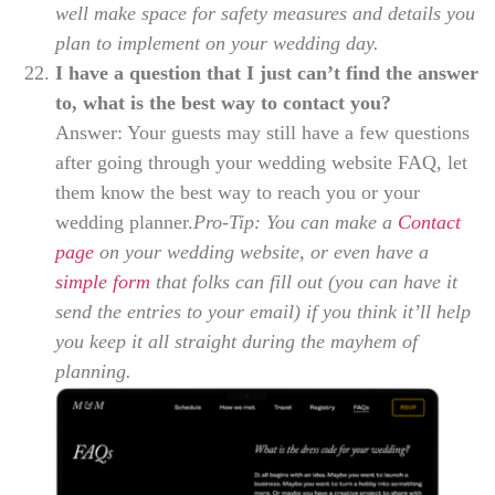
well make space for safety measures and details you
plan to implement on your wedding day.
I have a question that I just can’t find the answer
to, what is the best way to contact you?
Answer: Your guests may still have a few questions
after going through your wedding website FAQ, let
them know the best way to reach you or your
wedding planner.
Pro-Tip: You can make a
Contact
page
on your wedding website, or even have a
simple form
that folks can fill out (you can have it
send the entries to your email) if you think it’ll help
you keep it all straight during the mayhem of
planning.