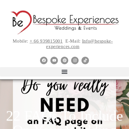
Mobile:
+ 66 939815001
E-Mail:
Info@bespoke-
experiences.com
22 FAQs To Include