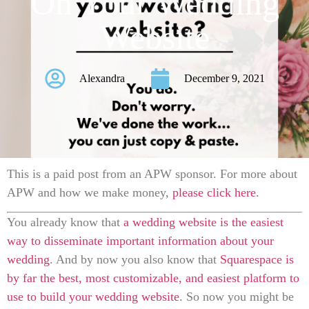
On Your Wedding
Website
Alexandra
December 9, 2021
This is a paid post from an APW sponsor. For more about
APW and how we make money,
please click here
.
Y
ou already know that
a wedding website is the easiest
way to disseminate important information about your
wedding
. And by now you also know that
Squarespace is
by far the best, most customizable, and easiest platform to
use to build your wedding website
. So now you might be