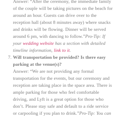
Answer: “After the ceremony, the immediate family
of the couple will be taking pictures on the beach for
around an hour. Guests can drive over to the
reception hall (about 8 minutes away) where snacks
and drinks will be flowing. Dinner will be served
around 6 pm, with dancing to follow.”
Pro-Tip: If
your
wedding website
has a section with detailed
timeline information,
link to it
.
Will transportation be provided? Is there easy
parking at the venue(s)?
Answer: “We are not providing any formal
transportation for the events, but our ceremony and
reception are taking place in the space area. There is
ample parking for those who feel comfortable
driving, and Lyft is a great option for those who
don’t. Please stay safe and default to a ride service
or carpooling if you plan to drink.”
Pro-Tip: You can