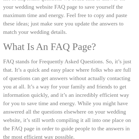
your wedding website FAQ page to save yourself the
maximum time and energy. Feel free to copy and paste
these ideas; just make sure you update the answers to
match your wedding details.
What Is An FAQ Page?
FAQ stands for Frequently Asked Questions. So, it’s just
that. It’s a quick and easy place where folks who are full
of questions can get answers without actually contacting
you at all. It’s a way for your family and friends to get
information quickly, and it’s an incredibly efficient way
for you to save time and energy. While you might have
answered all the questions elsewhere on your wedding
website, it’s still worth compiling it all into one place on
the FAQ page in order to guide people to the answers in
the most efficient way possible.