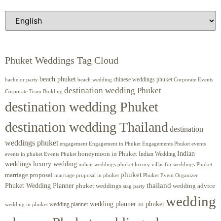
Phuket Weddings Tag Cloud
beach phuket
chinese weddings phuket
beach wedding
Corporate Events
bachelor party
destination wedding Phuket
Corporate Team Building
destination wedding Phuket
destination wedding Thailand
destination
weddings phuket
engagement
Engagements Phuket
events
Engagement in Phuket
Indian
honeymoon in Phuket
Indian Wedding
events in phuket
Events Phuket
weddings luxury wedding
luxury villas for weddings Phuket
indian weddings phuket
phuket
marriage proposal
Phuket Event Organizer
marriage proposal in phuket
Phuket Wedding Planner
thailand
phuket weddings
wedding advice
stag party
wedding
wedding planner in phuket
wedding planner
wedding in phuket