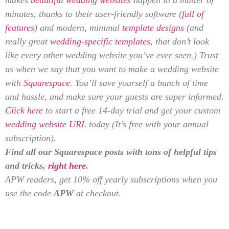
minutes, thanks to their user-friendly software (
full of
features
) and modern, minimal
template designs
(and
really great
wedding-specific templates
, that don’t look
like every other wedding website you’ve ever seen.) Trust
us when we say that you want to make a wedding website
with
Squarespace
. You’ll save yourself a bunch of time
and hassle, and make sure your guests are super informed.
Click here
to start a free 14-day trial and get your custom
wedding website URL
today (It’s free with your annual
subscription).
Find all our Squarespace posts with tons of helpful tips
and tricks,
right here
.
APW readers, get 10% off yearly subscriptions when you
use the code
APW
at checkout.