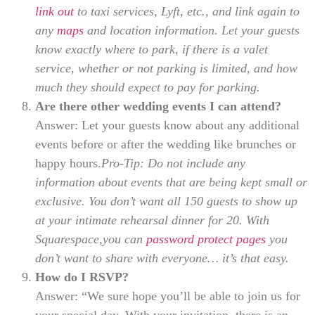
link out
to taxi services, Lyft, etc., and link again to
any
maps
and location information. Let your guests
know exactly where to park, if there is a valet
service, whether or not parking is limited, and how
much they should expect to pay for parking.
Are there other wedding events I can attend?
Answer: Let your guests know about any additional
events before or after the wedding like brunches or
happy hours.
Pro-Tip: Do not include any
information about events that are being kept small or
exclusive. You don’t want all 150 guests to show up
at your intimate rehearsal dinner for 20. With
Squarespace,you can
password protect pages
you
don’t want to share with everyone… it’s that easy.
How do I RSVP?
Answer: “We sure hope you’ll be able to join us for