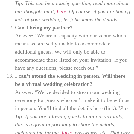
Tip: This can be a touchy question, read more about
our thoughts on it,
here
. Of course, if you are having
kids at your wedding, let folks know the details.
Can I bring my partner?
Answer: “We are at capacity with our venue which
means we are sadly unable to accommodate
additional guests. We will only be able to
accommodate those listed on your invitation. If you
have any questions, please reach out.”
I can’t attend the wedding in person. Will there
be a virtual wedding celebration?
Answer: “We’ve decided to stream our wedding
ceremony for guests who can’t make it to be with us
in person. You’ll find all the details here (link).”
Pro-
Tip: If you are allowing guests to join in virtually,
this is a great opportunity to share the details,
including the timing,
links
, passwords, etc. That way