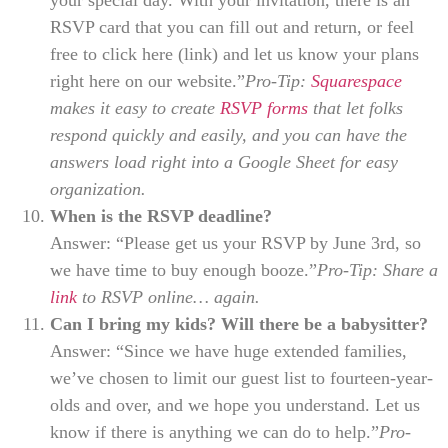
your special day. With your invitation, there is an
RSVP card that you can fill out and return, or feel
free to click here (link) and let us know your plans
right here on our website.”
Pro-Tip:
Squarespace
makes it easy to create
RSVP forms
that let folks
respond quickly and easily, and you can have the
answers load right into a Google Sheet for easy
organization.
When is the RSVP deadline?
Answer: “Please get us your RSVP by June 3rd, so
we have time to buy enough booze.”
Pro-Tip: Share a
link
to RSVP online… again.
Can I bring my kids? Will there be a babysitter?
Answer: “Since we have huge extended families,
we’ve chosen to limit our guest list to fourteen-year-
olds and over, and we hope you understand. Let us
know if there is anything we can do to help.”
Pro-