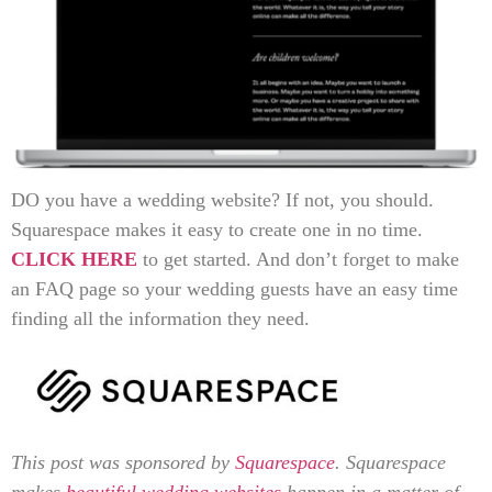
DO you have a wedding website? If not, you should.
Squarespace makes it easy to create one in no time.
CLICK HERE
to get started. And don’t forget to make
an FAQ page so your wedding guests have an easy time
finding all the information they need.
This post was sponsored by
Squarespace
. Squarespace
makes
beautiful wedding websites
happen in a matter of