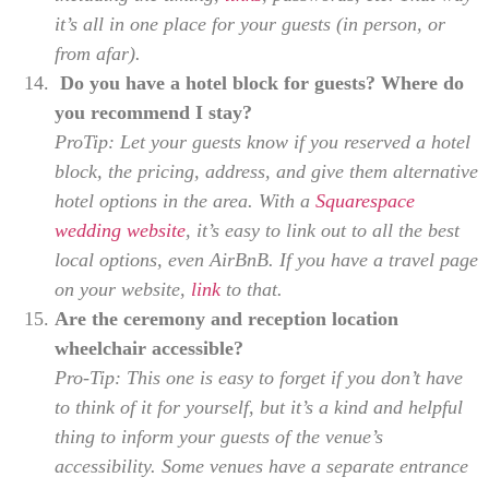
it’s all in one place for your guests (in person, or
from afar).
Do you have a hotel block for guests? Where do
you recommend I stay?
ProTip: Let your guests know if you reserved a hotel
block, the pricing, address, and give them alternative
hotel options in the area. With a
Squarespace
wedding website
, it’s easy to link out to all the best
local options, even AirBnB. If you have a travel page
on your website,
link
to that.
Are the ceremony and reception location
wheelchair accessible?
Pro-Tip: This one is easy to forget if you don’t have
to think of it for yourself, but it’s a kind and helpful
thing to inform your guests of the venue’s
accessibility. Some venues have a separate entrance