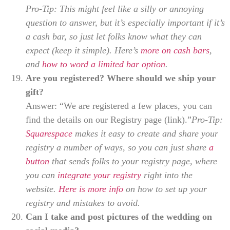
Pro-Tip: This might feel like a silly or annoying
question to answer, but it’s especially important if it’s
a cash bar, so just let folks know what they can
expect (keep it simple). Here’s
more on cash bars
,
and
how to word a limited bar option
.
Are you registered? Where should we ship your
gift?
Answer: “We are registered a few places, you can
find the details on our Registry page (link).”
Pro-Tip:
Squarespace
makes it easy to create and share your
registry a number of ways, so you can just share
a
button
that sends folks to your registry page, where
you can
integrate your registry
right into the
website.
Here is more info
on how to set up your
registry and mistakes to avoid.
Can I take and post pictures of the wedding on