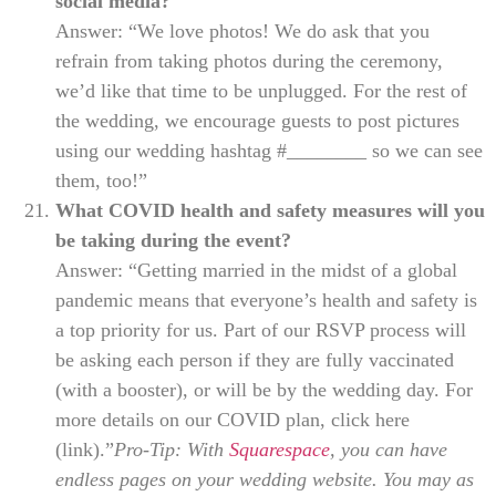
social media?
Answer: “We love photos! We do ask that you
refrain from taking photos during the ceremony,
we’d like that time to be unplugged. For the rest of
the wedding, we encourage guests to post pictures
using our wedding hashtag #________ so we can see
them, too!”
What COVID health and safety measures will you
be taking during the event?
Answer: “Getting married in the midst of a global
pandemic means that everyone’s health and safety is
a top priority for us. Part of our RSVP process will
be asking each person if they are fully vaccinated
(with a booster), or will be by the wedding day. For
more details on our COVID plan, click here
(link).”
Pro-Tip: With
Squarespace
, you can have
endless pages on your wedding website. You may as