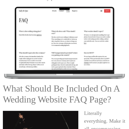
What Should Be Included On A
Wedding Website FAQ Page?
Literally
everything. Make it
all-encompassing.