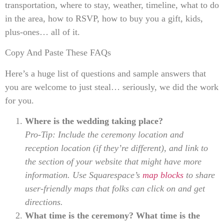
transportation, where to stay, weather, timeline, what to do
in the area, how to RSVP, how to buy you a gift, kids,
plus-ones… all of it.
Copy And Paste These FAQs
Here’s a huge list of questions and sample answers that
you are welcome to just steal… seriously, we did the work
for you.
Where is the wedding taking place?
Pro-Tip: Include the ceremony location and
reception location (if they’re different), and link to
the section of your website that might have more
information. Use Squarespace’s
map blocks
to share
user-friendly maps that folks can click on and get
directions.
What time is the ceremony? What time is the