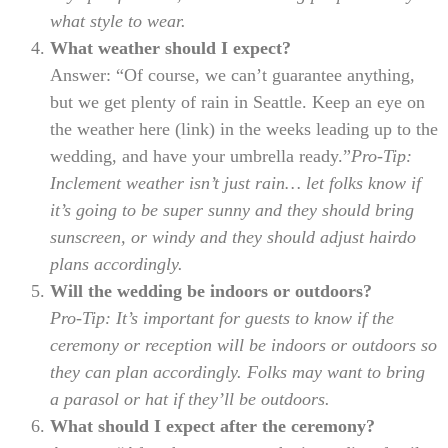
what style to wear.
What weather should I expect?
Answer: “Of course, we can’t guarantee anything,
but we get plenty of rain in Seattle. Keep an eye on
the weather here (link) in the weeks leading up to the
wedding, and have your umbrella ready.”
Pro-Tip:
Inclement weather isn’t just rain… let folks know if
it’s going to be super sunny and they should bring
sunscreen, or windy and they should adjust hairdo
plans accordingly.
Will the wedding be indoors or outdoors?
Pro-Tip: It’s important for guests to know if the
ceremony or reception will be indoors or outdoors so
they can plan accordingly. Folks may want to bring
a parasol or hat if they’ll be outdoors.
What should I expect after the ceremony?