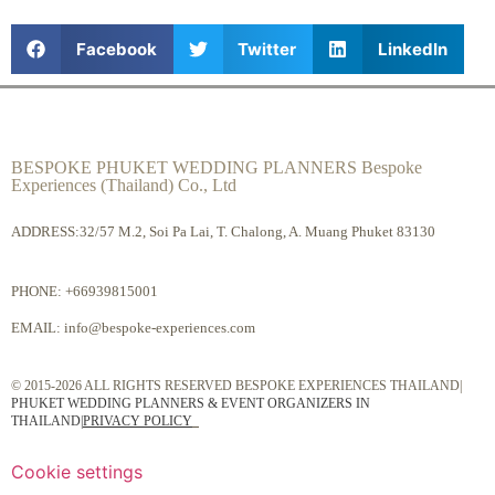
Facebook
Twitter
LinkedIn
BESPOKE PHUKET WEDDING PLANNERS Bespoke
Experiences (Thailand) Co., Ltd
ADDRESS:32/57 M.2, Soi Pa Lai, T. Chalong, A. Muang Phuket 83130
PHONE:
+66939815001
EMAIL:
info@bespoke-experiences.com
© 2015-2026 ALL RIGHTS RESERVED BESPOKE EXPERIENCES THAILAND|
PHUKET WEDDING PLANNERS & EVENT ORGANIZERS IN
THAILAND
|
PRIVACY POLICY
Cookie settings