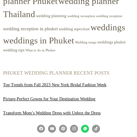
planner Phuket
wedding planner
Thailand
wedding planning
wedding receeption
wedding reception
weddings
wedding reception in phuket
wedding repection
weddings in Phuket
weddings phuket
Wedding songs
wedding tips
What to do in Phuket
PHUKET WEDDING PLANNER RECENT POSTS
Top Trends from Fall 2023 New York Bridal Fashion Week
Picture-Perfect Gowns for Your Destination Wedding
Transform Mom’s Wedding Dress with Unbox the Dress