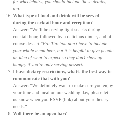
for wheelchairs, you should include those details,
too.
What type of food and drink will be served
during the cocktail hour and reception?
Answer: “We’ll be serving light snacks during
cocktail hour, followed by a delicious dinner, and of
course dessert.”
Pro-Tip: You don’t have to include
your whole menu here, but it is helpful to give people
an idea of what to expect so they don’t show up
hungry if you’re only serving dessert.
I have dietary restrictions, what’s the best way to
communicate that with you?
Answer: “We definitely want to make sure you enjoy
your time and meal on our wedding day, please let
us know when you RSVP (link) about your dietary
needs.”
Will there be an open bar?