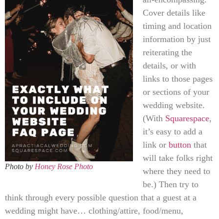
Cover details like
timing and location
information by just
reiterating the
details, or with
links to those pages
or sections of your
wedding website.
(With
Squarespace
,
it’s easy to add a
link or
button
that
will take folks right
Photo by
Honey Rose Photo
where they need to
be.) Then try to
think through every possible question that a guest at a
wedding might have… clothing/attire, food/menu,