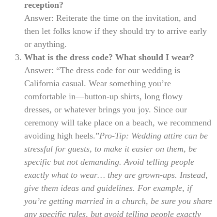
reception?
Answer: Reiterate the time on the invitation, and
then let folks know if they should try to arrive early
or anything.
What is the dress code? What should I wear?
Answer: “The dress code for our wedding is
California casual. Wear something you’re
comfortable in—button-up shirts, long flowy
dresses, or whatever brings you joy. Since our
ceremony will take place on a beach, we recommend
avoiding high heels.”
Pro-Tip: Wedding attire can be
stressful for guests, to make it easier on them, be
specific but not demanding. Avoid telling people
exactly what to wear… they are grown-ups. Instead,
give them ideas and guidelines. For example, if
you’re getting married in a church, be sure you share
any specific rules, but avoid telling people exactly