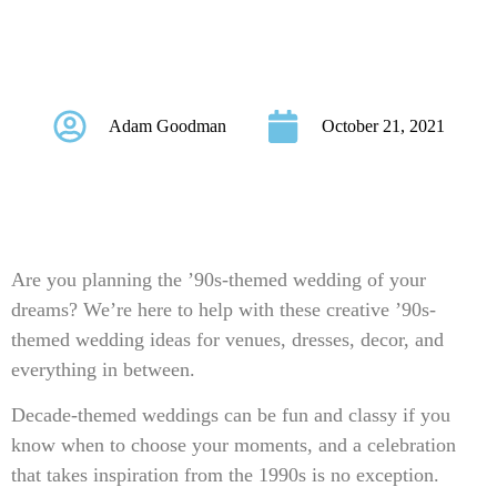
Themed Wedding
Ideas
Adam Goodman
October 21, 2021
Are you planning the ’90s-themed wedding of your
dreams? We’re here to help with these creative ’90s-
themed wedding ideas for venues, dresses, decor, and
everything in between.
Decade-themed weddings can be fun and classy if you
know when to choose your moments, and a celebration
that takes inspiration from the 1990s is no exception.