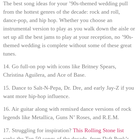
The best song ideas for your ’90s-themed wedding pull
from the hottest genres of the decade: rock and roll,
dance-pop, and hip hop. Whether you choose an
instrumental version to play as you walk down the aisle or
set up all the best jams to play at your reception, no ’90s-
themed wedding is complete without some of these great
tunes.
14. Go full-on pop with icons like Britney Spears,
Christina Aguilera, and Ace of Base.
15. Dance to Salt-N-Pepa, Dr. Dre, and early Jay-Z if you
want more hip-hop influence.
16. Air guitar along with remixed dance versions of rock
legends like Metallica, Guns N’ Roses, and R.E.M.
17. Struggling for inspiration?
This Rolling Stone list
ranks the Top 50 songs of the decade, from Daft Punk’s