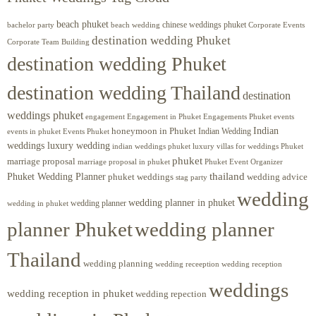
beach phuket
chinese weddings phuket
beach wedding
Corporate Events
bachelor party
destination wedding Phuket
Corporate Team Building
destination wedding Phuket
destination wedding Thailand
destination
weddings phuket
engagement
Engagements Phuket
events
Engagement in Phuket
Indian
honeymoon in Phuket
Indian Wedding
events in phuket
Events Phuket
weddings luxury wedding
luxury villas for weddings Phuket
indian weddings phuket
phuket
marriage proposal
Phuket Event Organizer
marriage proposal in phuket
Phuket Wedding Planner
thailand
phuket weddings
wedding advice
stag party
wedding
wedding planner in phuket
wedding planner
wedding in phuket
planner Phuket
wedding planner
Thailand
wedding planning
wedding receeption
wedding reception
weddings
wedding reception in phuket
wedding repection