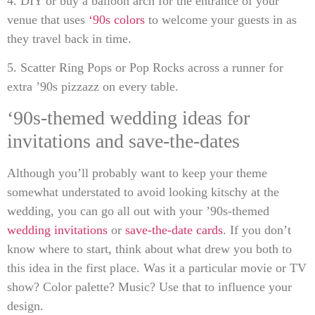
4. DIY or buy a balloon arch for the entrance of your
venue that uses
‘90s colors
to welcome your guests in as
they travel back in time.
5. Scatter Ring Pops or Pop Rocks across a runner for
extra ’90s pizzazz on every table.
‘90s-themed wedding ideas for
invitations and save-the-dates
Although you’ll probably want to keep your theme
somewhat understated to avoid looking kitschy at the
wedding, you can go all out with your ’90s-themed
wedding invitations
or
save-the-date cards
. If you don’t
know where to start, think about what drew you both to
this idea in the first place. Was it a particular movie or TV
show? Color palette? Music? Use that to influence your
design.