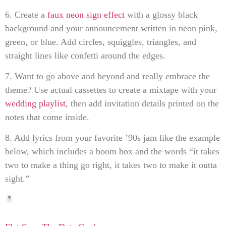
6. Create a
faux neon sign effect
with a glossy black
background and your announcement written in neon pink,
green, or blue. Add circles, squiggles, triangles, and
straight lines like confetti around the edges.
7. Want to go above and beyond and really embrace the
theme? Use actual cassettes to create a mixtape with your
wedding playlist
, then add invitation details printed on the
notes that come inside.
8. Add lyrics from your favorite ’90s jam like the example
below, which includes a boom box and the words “it takes
two to make a thing go right, it takes two to make it outta
sight.”