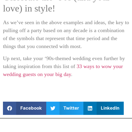
love) in style!
As we’ve seen in the above examples and ideas, the key to
pulling off a party based on any decade is a combination
of the symbols that represent that time period and the
things that you connected with most.
Up next, take your ‘90s-themed wedding even further by
taking inspiration from this list of
33 ways to wow your
wedding guests on your big day
.
Facebook
Twitter
LinkedIn