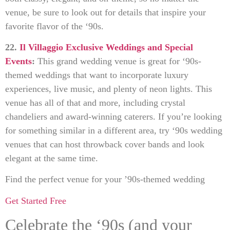
venue, be sure to look out for details that inspire your
favorite flavor of the ‘90s.
22.
Il Villaggio Exclusive Weddings and Special
Events
:
This grand wedding venue is great for ‘90s-
themed weddings that want to incorporate luxury
experiences, live music, and plenty of neon lights. This
venue has all of that and more, including crystal
chandeliers and award-winning caterers. If you’re looking
for something similar in a different area, try ‘90s wedding
venues that can host throwback cover bands and look
elegant at the same time.
Find the perfect venue for your ’90s-themed wedding
Get Started Free
Celebrate the ‘90s (and your