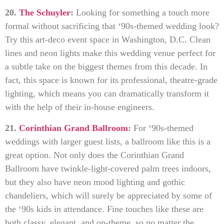
20.
The Schuyler
:
Looking for something a touch more
formal without sacrificing that ‘90s-themed wedding look?
Try this art-deco event space in Washington, D.C. Clean
lines and neon lights make this wedding venue perfect for
a subtle take on the biggest themes from this decade. In
fact, this space is known for its professional, theatre-grade
lighting, which means you can dramatically transform it
with the help of their in-house engineers.
21.
Corinthian Grand Ballroom
:
For ‘90s-themed
weddings with larger guest lists, a ballroom like this is a
great option. Not only does the Corinthian Grand
Ballroom have twinkle-light-covered palm trees indoors,
but they also have neon mood lighting and gothic
chandeliers, which will surely be appreciated by some of
the ‘90s kids in attendance. Fine touches like these are
both classy, elegant, and on-theme, so no matter the