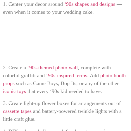
1. Center your decor around
‘90s shapes and designs
—
even when it comes to your wedding cake.
2. Create a
‘90s-themed photo wall
, complete with
colorful graffiti and
‘90s-inspired terms
. Add
photo booth
props
such as Game Boys, Bop Its, or any of the other
iconic toys
that every ‘90s kid needed to have.
3. Create light-up flower boxes for arrangements out of
cassette tapes
and battery-powered twinkle lights with a
little craft glue.