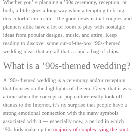
Whether you’re planning a ’90s ceremony, reception, or
both, a little goes a long way when attempting to bring
this colorful era to life. The good news is that couples and
planners alike have a lot of room to play with nostalgic
ideas from popular designs, music, and attire. Keep
reading to discover some out-of-the-box ’90s-themed
wedding ideas that are all that … and a bag of chips.
What is a ’90s-themed wedding?
A ’90s-themed wedding is a ceremony and/or reception
that focuses on the highlights of the era. Given that it was
a time when the concept of pop culture really took off
thanks to the Internet, it’s no surprise that people have a
strong emotional connection with the many symbols
associated with it — especially now, a period in which
‘90s kids make up the
majority of couples tying the knot
.