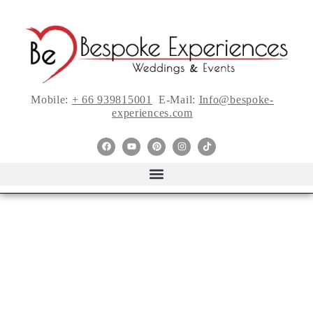
Mobile:
+ 66 939815001
E-Mail:
Info@bespoke-
experiences.com
22 Must-See ’90s-