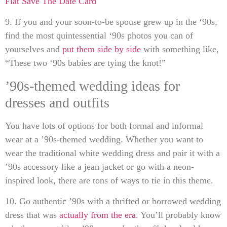
Flat Save The Date Card
9. If you and your soon-to-be spouse grew up in the ‘90s,
find the most quintessential ‘90s photos you can of
yourselves and
put them side by side
with something like,
“These two ‘90s babies are tying the knot!”
’90s-themed wedding ideas for
dresses and outfits
You have lots of options for both formal and informal
wear at a ’90s-themed wedding. Whether you want to
wear the traditional white wedding dress and pair it with a
’90s accessory like a jean jacket or go with a neon-
inspired look, there are tons of ways to tie in this theme.
10. Go authentic ’90s with a thrifted or borrowed wedding
dress that was
actually from the era
. You’ll probably know