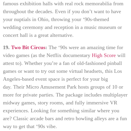
famous exhibition halls with real rock memorabilia from
throughout the decades. Even if you don’t want to have
your nuptials in Ohio, throwing your ‘90s-themed
wedding ceremony and reception in a music museum or
concert hall is a great alternative.
19.
Two Bit Circus
:
The ‘90s were an amazing time for
video games (as the Netflix documentary
High Score
will
attest to). Whether you’re a fan of old-fashioned pinball
games or want to try out some virtual headsets, this Los
Angeles-based event space is perfect for your big
day. Their Micro Amusement Park hosts groups of 10 or
more for private parties. The package includes multiplayer
midway games, story rooms, and fully immersive VR
experiences. Looking for something similar where you
are? Classic arcade bars and retro bowling alleys are a fun
way to get that ‘90s vibe.