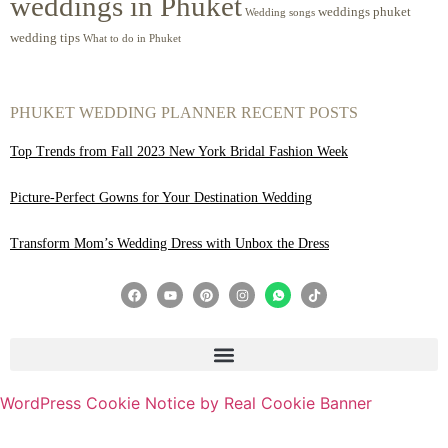
weddings in Phuket
weddings phuket
Wedding songs
wedding tips
What to do in Phuket
PHUKET WEDDING PLANNER RECENT POSTS
Top Trends from Fall 2023 New York Bridal Fashion Week
Picture-Perfect Gowns for Your Destination Wedding
Transform Mom’s Wedding Dress with Unbox the Dress
WordPress Cookie Notice by Real Cookie Banner