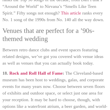
“Around the World” to Nirvana’s “Smells Like Teen
Spirit.” Fifty songs not enough?
This article
ranks every
No. 1 song of the 1990s from No. 140 all the way down.
Venues that are perfect for a ’90s-
themed wedding
Between retro dance clubs and event spaces featuring
related designs, we’ve got you covered with venue ideas
as well as venues that you can actually book today.
18.
Rock and Roll Hall of Fame
:
The Cleveland-based
museum has been host to weddings, galas, and corporate
events for many years now. Choose between seven floors
of exhibits and outdoor space, or select just one area for
your reception. It may be hard to choose, though, with
options like a waterfront atrium, a beer garden, and world-