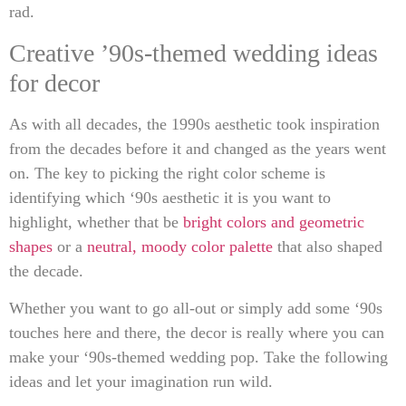
rad.
Creative ’90s-themed wedding ideas
for decor
As with all decades, the 1990s aesthetic took inspiration
from the decades before it and changed as the years went
on. The key to picking the right color scheme is
identifying which ‘90s aesthetic it is you want to
highlight, whether that be
bright colors and geometric
shapes
or a
neutral, moody color palette
that also shaped
the decade.
Whether you want to go all-out or simply add some ‘90s
touches here and there, the decor is really where you can
make your ‘90s-themed wedding pop. Take the following
ideas and let your imagination run wild.