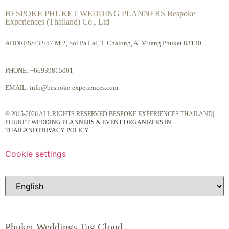
BESPOKE PHUKET WEDDING PLANNERS Bespoke
Experiences (Thailand) Co., Ltd
ADDRESS:32/57 M.2, Soi Pa Lai, T. Chalong, A. Muang Phuket 83130
PHONE:
+66939815001
EMAIL:
info@bespoke-experiences.com
© 2015-2026 ALL RIGHTS RESERVED BESPOKE EXPERIENCES THAILAND|
PHUKET WEDDING PLANNERS & EVENT ORGANIZERS IN
THAILAND
|
PRIVACY POLICY
Cookie settings
Phuket Weddings Tag Cloud