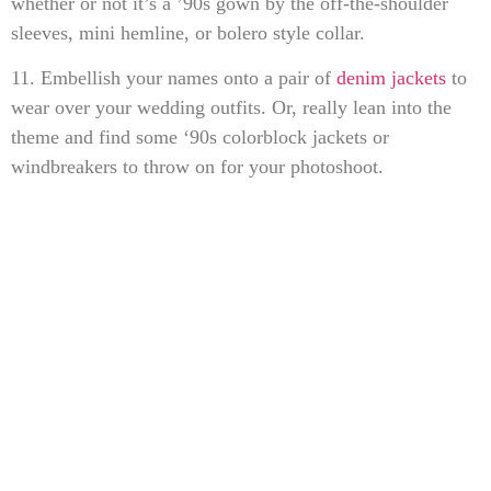
whether or not it’s a ’90s gown by the off-the-shoulder
sleeves, mini hemline, or bolero style collar.
11. Embellish your names onto a pair of
denim jackets
to
wear over your wedding outfits. Or, really lean into the
theme and find some ‘90s colorblock jackets or
windbreakers to throw on for your photoshoot.