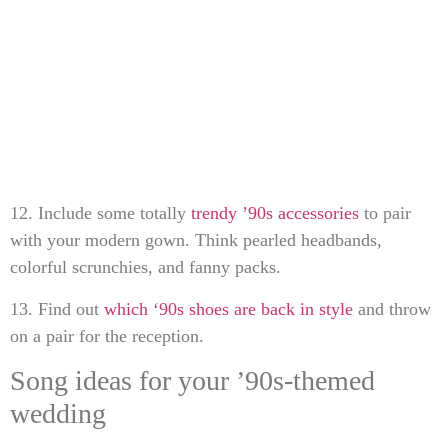
12. Include some totally
trendy ’90s accessories
to pair
with your modern gown. Think pearled headbands,
colorful scrunchies, and fanny packs.
13. Find out
which ‘90s shoes are back in style
and throw
on a pair for the reception.
Song ideas for your ’90s-themed
wedding