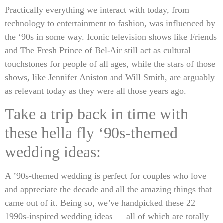
Practically everything we interact with today, from
technology to entertainment to fashion, was influenced by
the ‘90s in some way. Iconic television shows like Friends
and The Fresh Prince of Bel-Air still act as cultural
touchstones for people of all ages, while the stars of those
shows, like Jennifer Aniston and Will Smith, are arguably
as relevant today as they were all those years ago.
Take a trip back in time with
these hella fly ‘90s-themed
wedding ideas:
A ’90s-themed wedding is perfect for couples who love
and appreciate the decade and all the amazing things that
came out of it. Being so, we’ve handpicked these 22
1990s-inspired wedding ideas — all of which are totally