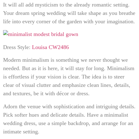
It will all add mysticism to the already romantic setting.
Your dream spring wedding will take shape as you breathe
life into every corner of the garden with your imagination.
Dress Style:
Louisa CW2486
Modern minimalism is something we never thought we
needed. But as it is here, it will stay for long. Minimalism
is effortless if your vision is clear. The idea is to steer
clear of visual clutter and emphasize clean lines, details,
and textures, be it with décor or dress.
Adorn the venue with sophistication and intriguing details.
Pick softer hues and delicate details. Have a minimalist
wedding dress, use a simple backdrop, and arrange for an
intimate setting.