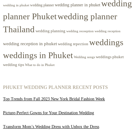
wedding
wedding planner in phuket
wedding planner
wedding in phuket
planner Phuket
wedding planner
Thailand
wedding planning
wedding receeption
wedding reception
weddings
wedding reception in phuket
wedding repection
weddings in Phuket
weddings phuket
Wedding songs
wedding tips
What to do in Phuket
PHUKET WEDDING PLANNER RECENT POSTS
Top Trends from Fall 2023 New York Bridal Fashion Week
Picture-Perfect Gowns for Your Destination Wedding
Transform Mom’s Wedding Dress with Unbox the Dress