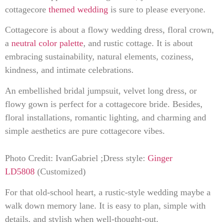
cottagecore
themed wedding
is sure to please everyone.
Cottagecore is about a flowy wedding dress, floral crown,
a
neutral color palette
, and rustic cottage. It is about
embracing sustainability, natural elements, coziness,
kindness, and intimate celebrations.
An embellished bridal jumpsuit, velvet long dress, or
flowy gown is perfect for a cottagecore bride. Besides,
floral installations, romantic lighting, and charming and
simple aesthetics are pure cottagecore vibes.
Photo Credit: IvanGabriel ;Dress style:
Ginger
LD5808
(Customized)
For that old-school heart, a rustic-style wedding maybe a
walk down memory lane. It is easy to plan, simple with
details, and stylish when well-thought-out.