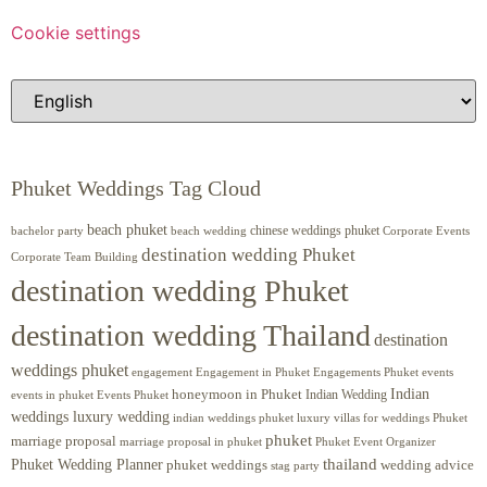
Cookie settings
Phuket Weddings Tag Cloud
beach phuket
chinese weddings phuket
beach wedding
Corporate Events
bachelor party
destination wedding Phuket
Corporate Team Building
destination wedding Phuket
destination wedding Thailand
destination
weddings phuket
engagement
Engagements Phuket
events
Engagement in Phuket
Indian
honeymoon in Phuket
Indian Wedding
events in phuket
Events Phuket
weddings luxury wedding
luxury villas for weddings Phuket
indian weddings phuket
phuket
marriage proposal
Phuket Event Organizer
marriage proposal in phuket
Phuket Wedding Planner
thailand
phuket weddings
wedding advice
stag party