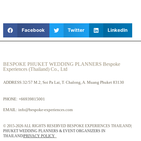
Facebook
Twitter
LinkedIn
BESPOKE PHUKET WEDDING PLANNERS Bespoke
Experiences (Thailand) Co., Ltd
ADDRESS:32/57 M.2, Soi Pa Lai, T. Chalong, A. Muang Phuket 83130
PHONE:
+66939815001
EMAIL:
info@bespoke-experiences.com
© 2015-2026 ALL RIGHTS RESERVED BESPOKE EXPERIENCES THAILAND|
PHUKET WEDDING PLANNERS & EVENT ORGANIZERS IN
THAILAND
|
PRIVACY POLICY