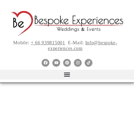
Mobile:
+ 66 939815001
E-Mail:
Info@bespoke-
experiences.com
5 Spring Wedding