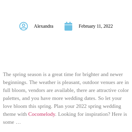
Themes For 2022
Alexandra
February 11, 2022
The spring season is a great time for brighter and newer
beginnings. The weather is pleasant, outdoor venues are in
full bloom, vendors are available, there are attractive color
palettes, and you have more wedding dates. So let your
love bloom this spring. Plan your 2022 spring wedding
theme with
Cocomelody
. Looking for inspiration? Here is
some …