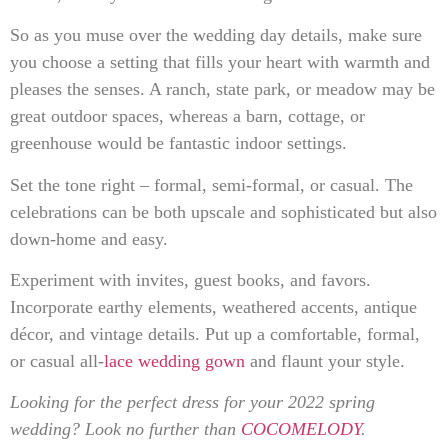
So as you muse over the wedding day details, make sure
you choose a setting that fills your heart with warmth and
pleases the senses. A ranch, state park, or meadow may be
great outdoor spaces, whereas a barn, cottage, or
greenhouse would be fantastic indoor settings.
Set the tone right – formal, semi-formal, or casual. The
celebrations can be both upscale and sophisticated but also
down-home and easy.
Experiment with invites, guest books, and favors.
Incorporate earthy elements, weathered accents, antique
décor, and vintage details. Put up a comfortable, formal,
or casual all-
lace wedding gown
and flaunt your style.
Looking for the perfect dress for your 2022 spring
wedding? Look no further than
COCOMELODY
.