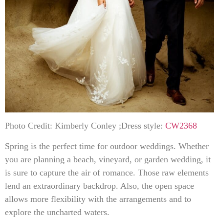
Photo Credit: Kimberly Conley ;Dress style:
CW2368
Spring is the perfect time for outdoor weddings. Whether
you are planning a beach, vineyard, or garden wedding, it
is sure to capture the air of romance. Those raw elements
lend an extraordinary backdrop. Also, the open space
allows more flexibility with the arrangements and to
explore the uncharted waters.