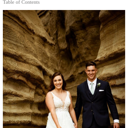
Table of Contents