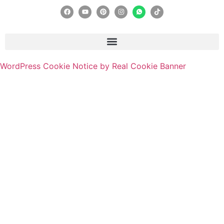
WordPress Cookie Notice by Real Cookie Banner