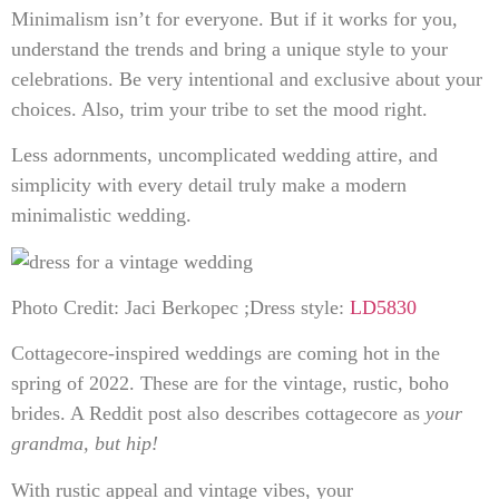
Minimalism isn’t for everyone. But if it works for you,
understand the trends and bring a unique style to your
celebrations. Be very intentional and exclusive about your
choices. Also, trim your tribe to set the mood right.
Less adornments, uncomplicated wedding attire, and
simplicity with every detail truly make a modern
minimalistic wedding.
Photo Credit: Jaci Berkopec ;Dress style:
LD5830
Cottagecore-inspired weddings are coming hot in the
spring of 2022. These are for the vintage, rustic, boho
brides. A Reddit post also describes cottagecore as
your
grandma, but hip!
With rustic appeal and vintage vibes, your