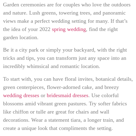
Garden ceremonies are for couples who love the outdoors
and nature. Lush greens, towering trees, and panoramic
views make a perfect wedding setting for many. If that’s
the idea of your 2022
spring wedding
, find the right
garden location.
Be it a city park or simply your backyard, with the right
tricks and tips, you can transform just any space into an
incredibly whimsical and romantic location.
To start with, you can have floral invites, botanical details,
green centerpieces, flower-adorned cake, and breezy
wedding dresses
or
bridesmaid dresses
. Use colorful
blossoms amid vibrant green pastures. Try softer fabrics
like chiffon or tulle are great for chairs and wall
decorations. Wear a statement tiara, a longer train, and
create a unique look that compliments the setting.