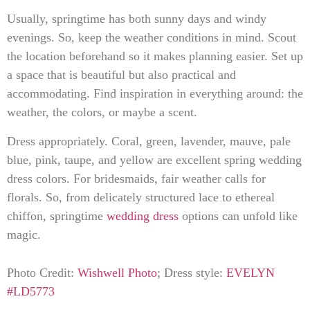
Usually, springtime has both sunny days and windy
evenings. So, keep the weather conditions in mind. Scout
the location beforehand so it makes planning easier. Set up
a space that is beautiful but also practical and
accommodating. Find inspiration in everything around: the
weather, the colors, or maybe a scent.
Dress appropriately. Coral, green, lavender, mauve, pale
blue, pink, taupe, and yellow are excellent spring wedding
dress colors. For bridesmaids, fair weather calls for
florals. So, from delicately structured lace to ethereal
chiffon, springtime
wedding dress
options can unfold like
magic.
Photo Credit:
Wishwell Photo
; Dress style:
EVELYN
#LD5773