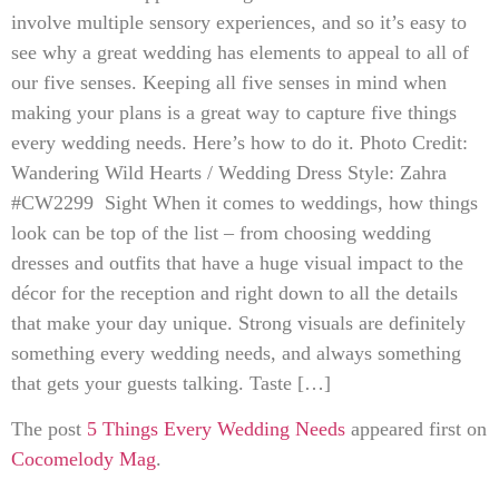
involve multiple sensory experiences, and so it’s easy to
see why a great wedding has elements to appeal to all of
our five senses. Keeping all five senses in mind when
making your plans is a great way to capture five things
every wedding needs. Here’s how to do it. Photo Credit:
Wandering Wild Hearts / Wedding Dress Style: Zahra
#CW2299 Sight When it comes to weddings, how things
look can be top of the list – from choosing wedding
dresses and outfits that have a huge visual impact to the
décor for the reception and right down to all the details
that make your day unique. Strong visuals are definitely
something every wedding needs, and always something
that gets your guests talking. Taste […]
The post
5 Things Every Wedding Needs
appeared first on
Cocomelody Mag
.