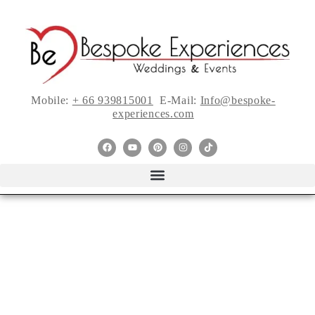
Mobile:
+ 66 939815001
E-Mail:
Info@bespoke-
experiences.com
5 Things Every