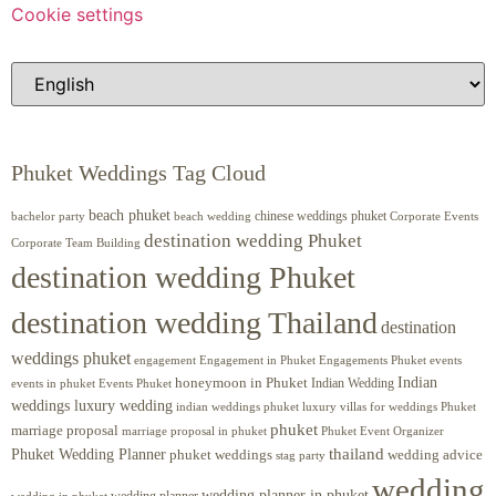
Cookie settings
Phuket Weddings Tag Cloud
beach phuket
chinese weddings phuket
beach wedding
Corporate Events
bachelor party
destination wedding Phuket
Corporate Team Building
destination wedding Phuket
destination wedding Thailand
destination
weddings phuket
engagement
Engagements Phuket
events
Engagement in Phuket
Indian
honeymoon in Phuket
Indian Wedding
events in phuket
Events Phuket
weddings luxury wedding
luxury villas for weddings Phuket
indian weddings phuket
phuket
marriage proposal
Phuket Event Organizer
marriage proposal in phuket
Phuket Wedding Planner
thailand
phuket weddings
wedding advice
stag party
wedding
wedding planner in phuket
wedding planner
wedding in phuket