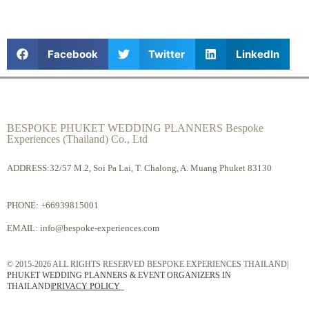
Facebook
Twitter
LinkedIn
BESPOKE PHUKET WEDDING PLANNERS Bespoke
Experiences (Thailand) Co., Ltd
ADDRESS:32/57 M.2, Soi Pa Lai, T. Chalong, A. Muang Phuket 83130
PHONE:
+66939815001
EMAIL:
info@bespoke-experiences.com
© 2015-2026 ALL RIGHTS RESERVED BESPOKE EXPERIENCES THAILAND|
PHUKET WEDDING PLANNERS & EVENT ORGANIZERS IN
THAILAND
|
PRIVACY POLICY