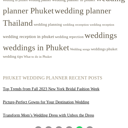
planner Phuket
wedding planner
Thailand
wedding planning
wedding receeption
wedding reception
weddings
wedding reception in phuket
wedding repection
weddings in Phuket
weddings phuket
Wedding songs
wedding tips
What to do in Phuket
PHUKET WEDDING PLANNER RECENT POSTS
Top Trends from Fall 2023 New York Bridal Fashion Week
Picture-Perfect Gowns for Your Destination Wedding
Transform Mom’s Wedding Dress with Unbox the Dress