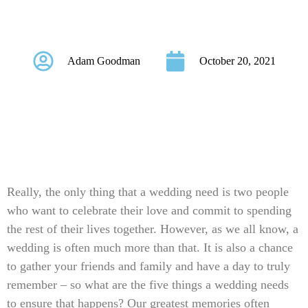
Wedding Needs
Adam Goodman
October 20, 2021
Really, the only thing that a wedding need is two people
who want to celebrate their love and commit to spending
the rest of their lives together. However, as we all know, a
wedding is often much more than that. It is also a chance
to gather your friends and family and have a day to truly
remember – so what are the five things a wedding needs
to ensure that happens? Our greatest memories often