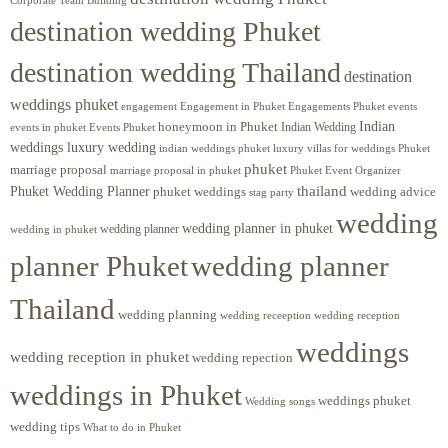
Corporate Team Building
destination wedding Phuket
destination wedding Thailand
destination
weddings phuket
engagement
Engagements Phuket
events
Engagement in Phuket
Indian
honeymoon in Phuket
Indian Wedding
events in phuket
Events Phuket
weddings luxury wedding
luxury villas for weddings Phuket
indian weddings phuket
phuket
marriage proposal
Phuket Event Organizer
marriage proposal in phuket
Phuket Wedding Planner
thailand
phuket weddings
wedding advice
stag party
wedding
wedding planner in phuket
wedding planner
wedding in phuket
planner Phuket
wedding planner
Thailand
wedding planning
wedding receeption
wedding reception
weddings
wedding reception in phuket
wedding repection
weddings in Phuket
weddings phuket
Wedding songs
wedding tips
What to do in Phuket