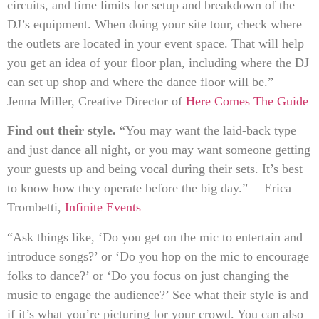
circuits, and time limits for setup and breakdown of the
DJ’s equipment. When doing your site tour, check where
the outlets are located in your event space. That will help
you get an idea of your floor plan, including where the DJ
can set up shop and where the dance floor will be.” —
Jenna Miller, Creative Director of
Here Comes The Guide
Find out their style.
“You may want the laid-back type
and just dance all night, or you may want someone getting
your guests up and being vocal during their sets. It’s best
to know how they operate before the big day.” —Erica
Trombetti,
Infinite Events
“Ask things like, ‘Do you get on the mic to entertain and
introduce songs?’ or ‘Do you hop on the mic to encourage
folks to dance?’ or ‘Do you focus on just changing the
music to engage the audience?’ See what their style is and
if it’s what you’re picturing for your crowd. You can also