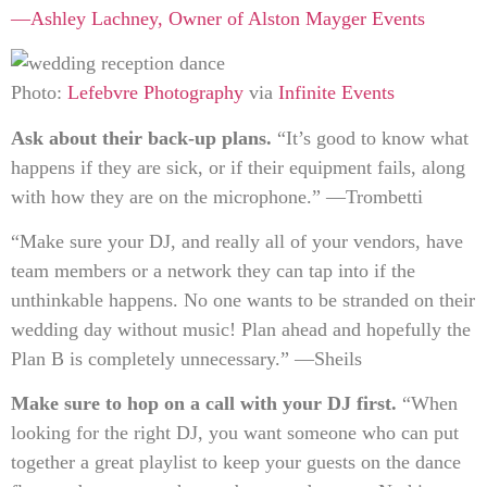
—Ashley Lachney, Owner of
Alston Mayger Events
Photo:
Lefebvre Photography
via
Infinite Events
Ask about their back-up plans.
“It’s good to know what
happens if they are sick, or if their equipment fails, along
with how they are on the microphone.” —Trombetti
“Make sure your DJ, and really all of your vendors, have
team members or a network they can tap into if the
unthinkable happens. No one wants to be stranded on their
wedding day without music! Plan ahead and hopefully the
Plan B is completely unnecessary.” —Sheils
Make sure to hop on a call with your DJ first.
“When
looking for the right DJ, you want someone who can put
together a great playlist to keep your guests on the dance