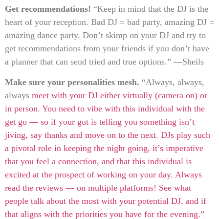
Get recommendations!
“Keep in mind that the DJ is the
heart of your reception. Bad DJ = bad party, amazing DJ =
amazing dance party. Don’t skimp on your DJ and try to
get recommendations from your friends if you don’t have
a planner that can send tried and true options.” —Sheils
Make sure your personalities mesh.
“Always, always,
always
meet with your DJ
either virtually (camera on) or
in person. You need to vibe with this individual with the
get go — so if your gut is telling you something isn’t
jiving, say thanks and move on to the next. DJs play such
a pivotal role in keeping the night going, it’s imperative
that you feel a connection, and that this individual is
excited at the prospect of working on your day. Always
read the reviews — on multiple platforms! See what
people talk about the most with your potential DJ, and if
that aligns with the priorities you have for the evening.”