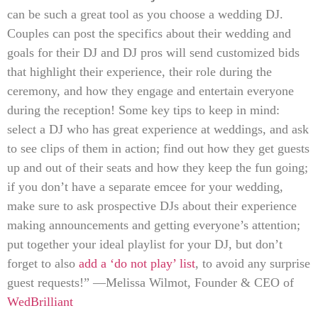
can be such a great tool as you choose a wedding DJ.
Couples can post the specifics about their wedding and
goals for their DJ and DJ pros will send customized bids
that highlight their experience, their role during the
ceremony, and how they engage and entertain everyone
during the reception! Some key tips to keep in mind:
select a DJ who has great experience at weddings, and ask
to see clips of them in action; find out how they get guests
up and out of their seats and how they keep the fun going;
if you don’t have a separate emcee for your wedding,
make sure to ask prospective DJs about their experience
making announcements and getting everyone’s attention;
put together your ideal playlist for your DJ, but don’t
forget to also
add a ‘do not play’ list
, to avoid any surprise
guest requests!” —Melissa Wilmot, Founder & CEO of
WedBrilliant