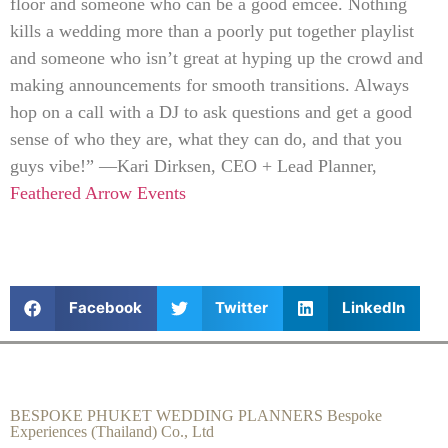
floor and someone who can be a good emcee. Nothing
kills a wedding more than a poorly put together playlist
and someone who isn’t great at hyping up the crowd and
making announcements for smooth transitions. Always
hop on a call with a DJ to ask questions and get a good
sense of who they are, what they can do, and that you
guys vibe!” —Kari Dirksen, CEO + Lead Planner,
Feathered Arrow Events
Facebook
Twitter
LinkedIn
BESPOKE PHUKET WEDDING PLANNERS Bespoke
Experiences (Thailand) Co., Ltd