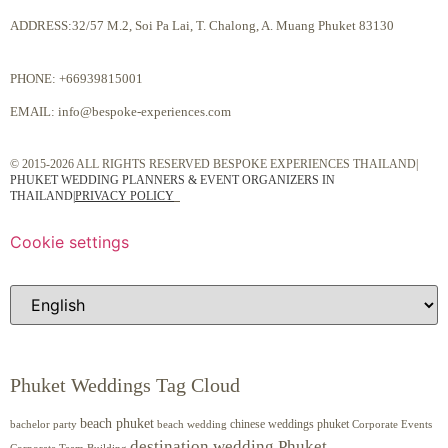
ADDRESS:32/57 M.2, Soi Pa Lai, T. Chalong, A. Muang Phuket 83130
PHONE:
+66939815001
EMAIL:
info@bespoke-experiences.com
© 2015-2026 ALL RIGHTS RESERVED BESPOKE EXPERIENCES THAILAND|
PHUKET WEDDING PLANNERS & EVENT ORGANIZERS IN
THAILAND
|
PRIVACY POLICY
Cookie settings
Phuket Weddings Tag Cloud
beach phuket
chinese weddings phuket
beach wedding
Corporate Events
bachelor party
destination wedding Phuket