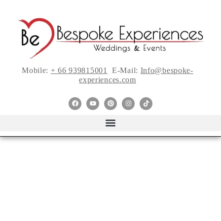
Mobile:
+ 66 939815001
E-Mail:
Info@bespoke-
experiences.com
7 Things You Need