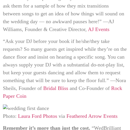
ask them for a sample of how they mix transitions
between songs to get an idea of how things will sound on
the wedding day — no awkward pauses here!” —AJ
Williams, Founder & Creative Director,
AJ Events
“Ask your DJ before your book if he/she/they take
requests? So many guests get inspired while they’re on the
dance floor and insist on hearing a specific song. You can
always supply your DJ with a substantial do-not-play list,
but keep your guests dancing and allow them to request
something that will be sure to keep the floor full.” —Nora
Sheils, Founder of
Bridal Bliss
and Co-Founder of
Rock
Paper Coin
Photo:
Laura Ford Photos
via
Feathered Arrow Events
Remember it’s more than just the cost.
“WedBrilliant