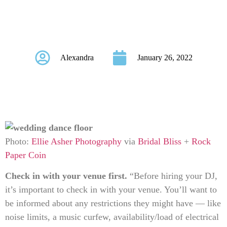
to Know Before
Hiring a DJ
Alexandra
January 26, 2022
Photo:
Ellie Asher Photography
via
Bridal Bliss
+
Rock
Paper Coin
C
heck in with your venue first.
“Before hiring your DJ,
it’s important to check in with your venue. You’ll want to
be informed about any restrictions they might have — like
noise limits, a music curfew, availability/load of electrical