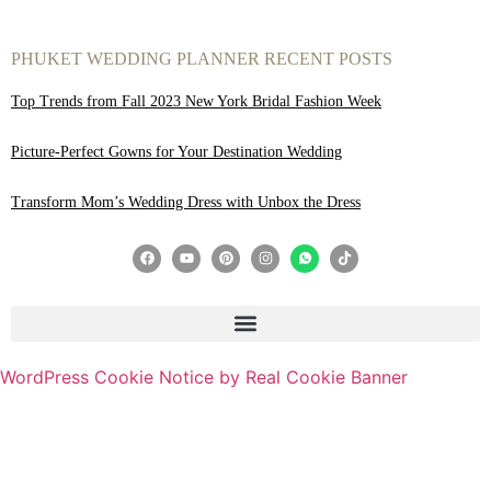
PHUKET WEDDING PLANNER RECENT POSTS
Top Trends from Fall 2023 New York Bridal Fashion Week
Picture-Perfect Gowns for Your Destination Wedding
Transform Mom’s Wedding Dress with Unbox the Dress
WordPress Cookie Notice by Real Cookie Banner