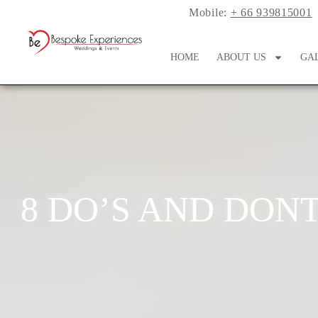
Mobile:
+ 66 939815001
HOME
ABOUT US
GA
8 DO’S AND DONT