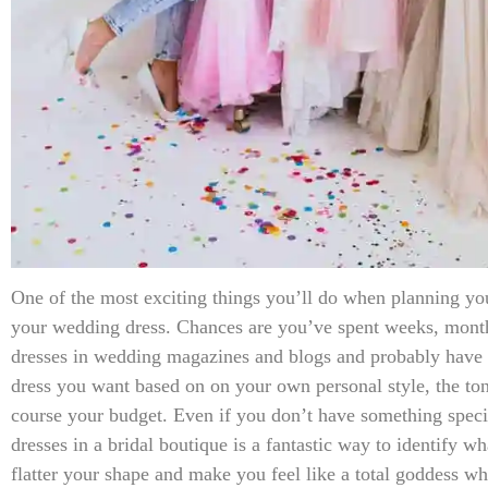
One of the most exciting things you’ll do when planning yo
your wedding dress. Chances are you’ve spent weeks, month
dresses in wedding magazines and blogs and probably have s
dress you want based on on your own personal style, the to
course your budget. Even if you don’t have something speci
dresses in a bridal boutique is a fantastic way to identify wha
flatter your shape and make you feel like a total goddess 