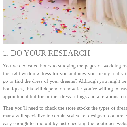
1. DO YOUR RESEARCH
You’ve dedicated hours to studying the pages of wedding ma
the right wedding dress for you and now your ready to dry
go to find the dress of your dreams? Although you might be
boutiques, this will depend on how far you’re willing to travel
appointment but for further dress fittings and alterations too
Then you’ll need to check the store stocks the types of dres
many will specialize in certain styles i.e. designer, couture,
easy enough to find out by just checking the boutiques webs