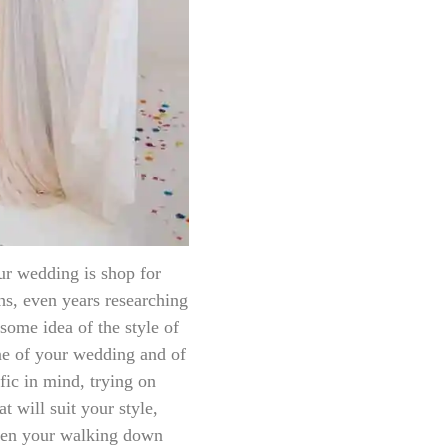
ur wedding is shop for
s, even years researching
ome idea of the style of
ne of your wedding and of
fic in mind, trying on
t will suit your style,
when your walking down