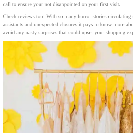
call to ensure your not disappointed on your first visit.
Check reviews too! With so many horror stories circulating 
assistants and unexpected closures it pays to know more abou
avoid any nasty surprises that could upset your shopping ex