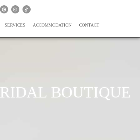
SERVICES
ACCOMMODATION
CONTACT
 BRIDAL BOUTIQUE