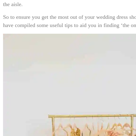
the aisle.
So to ensure you get the most out of your wedding dress s
have compiled some useful tips to aid you in finding ‘the on