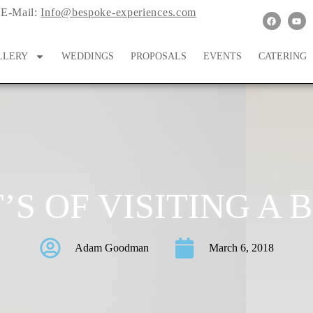
E-Mail:
Info@bespoke-experiences.com
LLERY
WEDDINGS
PROPOSALS
EVENTS
CATERING
’S OF VISITING A
Adam Goodman
March 6, 2018