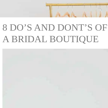
8 DO’S AND DONT’S OF
A BRIDAL BOUTIQUE