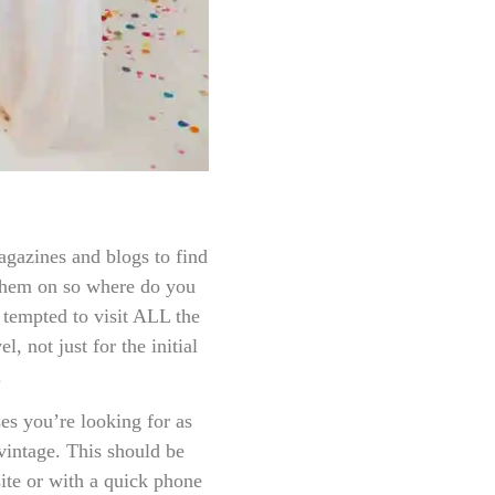
gazines and blogs to find
 them on so where do you
 tempted to visit ALL the
, not just for the initial
.
ses you’re looking for as
 vintage. This should be
ite or with a quick phone