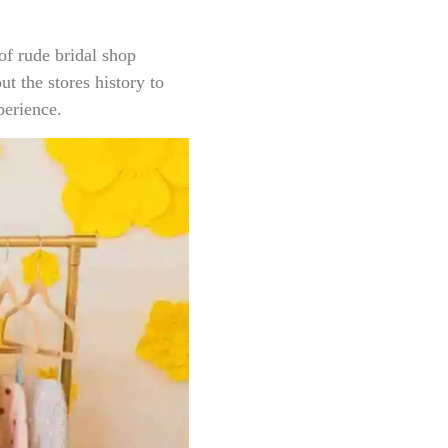
of rude bridal shop
t the stores history to
perience.