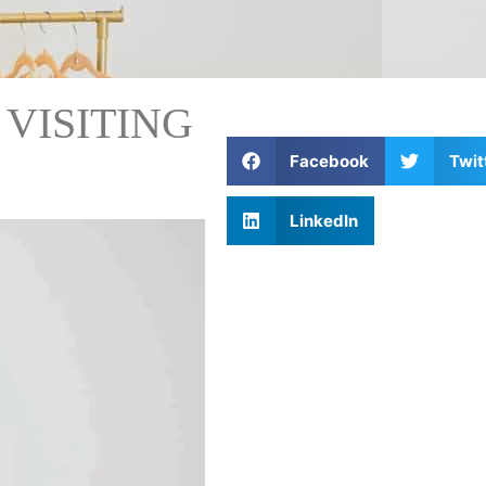
 VISITING
Facebook
Twit
LinkedIn