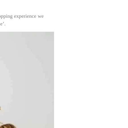
hopping experience we
e’.