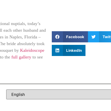
ional nuptials, today’s
all each other husband and
Facebook
Twit
nes in Naples, Florida –
The bride absolutely took
bouquet by
Kaleidoscope
LinkedIn
 to the
full gallery
to see