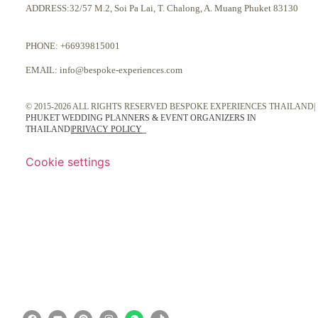
ADDRESS:32/57 M.2, Soi Pa Lai, T. Chalong, A. Muang Phuket 83130
PHONE:
+66939815001
EMAIL:
info@bespoke-experiences.com
© 2015-2026 ALL RIGHTS RESERVED BESPOKE EXPERIENCES THAILAND|
PHUKET WEDDING PLANNERS & EVENT ORGANIZERS IN
THAILAND
|
PRIVACY POLICY
Cookie settings