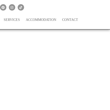
SERVICES
ACCOMMODATION
CONTACT
scalante Planned in