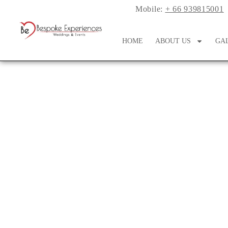
Mobile:
+ 66 939815001
HOME
ABOUT US
GA
A Chic Al Fresco M