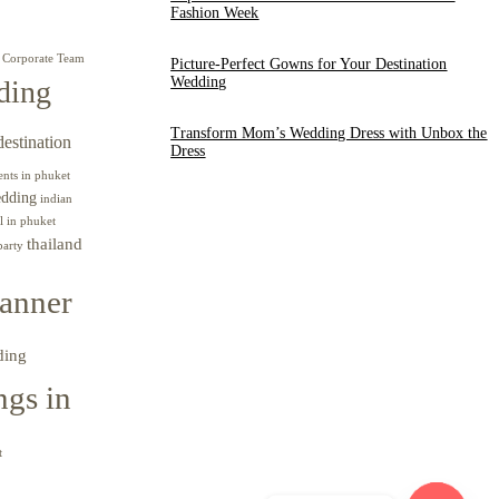
Fashion Week
Corporate Team
Picture-Perfect Gowns for Your Destination
Wedding
ding
Transform Mom’s Wedding Dress with Unbox the
destination
Dress
ents in phuket
edding
indian
l in phuket
thailand
party
anner
ding
gs in
t