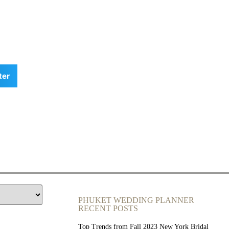
ter
PHUKET WEDDING PLANNER
RECENT POSTS
Top Trends from Fall 2023 New York Bridal