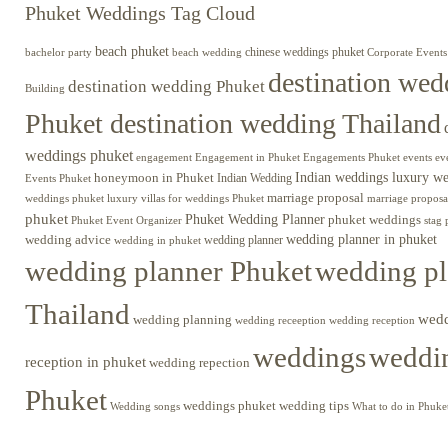
Phuket Weddings Tag Cloud
beach phuket
chinese weddings phuket
beach wedding
Corporate Events
bachelor party
destination wed
destination wedding Phuket
Building
Phuket destination wedding Thailand
weddings phuket
engagement
Engagements Phuket
events
ev
Engagement in Phuket
Indian weddings luxury w
honeymoon in Phuket
Indian Wedding
Events Phuket
marriage proposal
luxury villas for weddings Phuket
weddings phuket
marriage proposa
phuket
Phuket Wedding Planner
phuket weddings
Phuket Event Organizer
stag 
wedding advice
wedding planner in phuket
wedding planner
wedding in phuket
wedding planner Phuket
wedding pl
Thailand
wed
wedding planning
wedding receeption
wedding reception
weddings
weddin
reception in phuket
wedding repection
Phuket
weddings phuket
wedding tips
Wedding songs
What to do in Phuke