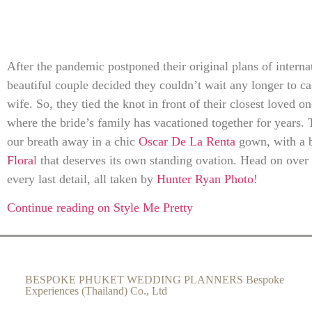
After the pandemic postponed their original plans of internat
beautiful couple decided they couldn’t wait any longer to c
wife. So, they tied the knot in front of their closest loved o
where the bride’s family has vacationed together for years. 
our breath away in a chic
Oscar De La Renta
gown, with a 
Flora
l that deserves its own standing ovation. Head on over
every last detail, all taken by
Hunter Ryan Photo
!
Continue reading on Style Me Pretty
BESPOKE PHUKET WEDDING PLANNERS Bespoke
Experiences (Thailand) Co., Ltd