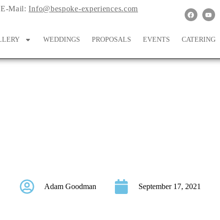
E-Mail:
Info@bespoke-experiences.com
LLERY
WEDDINGS
PROPOSALS
EVENTS
CATERING
icrowedding at Hotel E
Just Six Weeks!
Adam Goodman
September 17, 2021