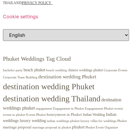
THAILAND
|
PRIVACY POLICY
Cookie settings
Phuket Weddings Tag Cloud
beach phuket
chinese weddings phuket
beach wedding
Corporate Events
bachelor party
destination wedding Phuket
Corporate Team Building
destination wedding Phuket
destination wedding Thailand
destination
weddings phuket
engagement
Engagements Phuket
events
Engagement in Phuket
Indian
honeymoon in Phuket
Indian Wedding
events in phuket
Events Phuket
weddings luxury wedding
luxury villas for weddings Phuket
indian weddings phuket
phuket
marriage proposal
Phuket Event Organizer
marriage proposal in phuket