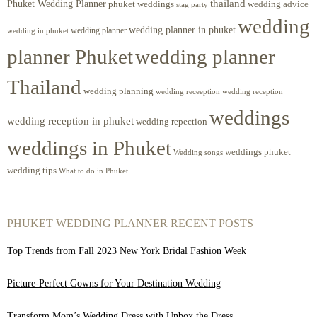
Phuket Wedding Planner
thailand
phuket weddings
wedding advice
stag party
wedding
wedding planner in phuket
wedding planner
wedding in phuket
planner Phuket
wedding planner
Thailand
wedding planning
wedding receeption
wedding reception
weddings
wedding reception in phuket
wedding repection
weddings in Phuket
weddings phuket
Wedding songs
wedding tips
What to do in Phuket
PHUKET WEDDING PLANNER RECENT POSTS
Top Trends from Fall 2023 New York Bridal Fashion Week
Picture-Perfect Gowns for Your Destination Wedding
Transform Mom’s Wedding Dress with Unbox the Dress