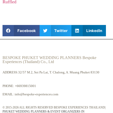
Ruffled
Facebook
Twitter
LinkedIn
BESPOKE PHUKET WEDDING PLANNERS Bespoke
Experiences (Thailand) Co., Ltd
ADDRESS:32/57 M.2, Soi Pa Lai, T. Chalong, A. Muang Phuket 83130
PHONE:
+66939815001
EMAIL:
info@bespoke-experiences.com
© 2015-2026 ALL RIGHTS RESERVED BESPOKE EXPERIENCES THAILAND|
PHUKET WEDDING PLANNERS & EVENT ORGANIZERS IN