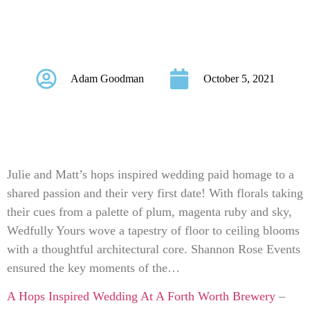
Wedding At A Forth
Worth Brewery
Adam Goodman
October 5, 2021
Julie and Matt’s hops inspired wedding paid homage to a
shared passion and their very first date! With florals taking
their cues from a palette of plum, magenta ruby and sky,
Wedfully Yours wove a tapestry of floor to ceiling blooms
with a thoughtful architectural core. Shannon Rose Events
ensured the key moments of the…
A Hops Inspired Wedding At A Forth Worth Brewery
–