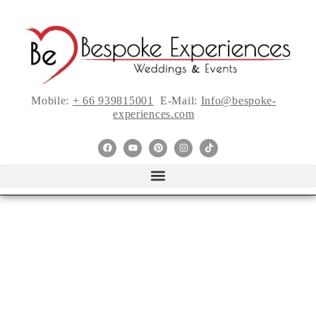
Mobile:
+ 66 939815001
E-Mail:
Info@bespoke-
experiences.com
A Hops Inspired