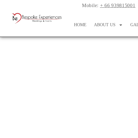
Mobile:
+ 66 939815001
HOME
ABOUT US
GA
A Pakistani Fusio