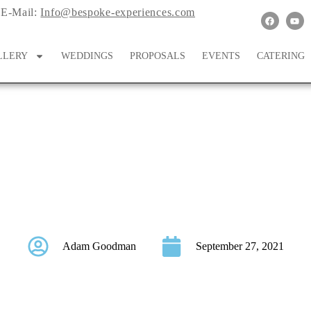
E-Mail:
Info@bespoke-experiences.com
LLERY
WEDDINGS
PROPOSALS
EVENTS
CATERING
n Wedding At Bridal Ve
Adam Goodman
September 27, 2021