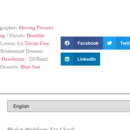
grapher:
Moving Pictures
ing
/
Florals:
Bramble
Facebook
Twit
/
Linens:
La Tavola Fine
/
Bridesmaid Dresses:
a Hawthorne
/
DJ/Band:
LinkedIn
Desserts:
Blue Star
Phuket Weddings Tag Cloud