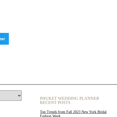
ter
PHUKET WEDDING PLANNER
RECENT POSTS
Top Trends from Fall 2023 New York Bridal
Fashion Week