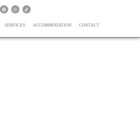
SERVICES
ACCOMMODATION
CONTACT
il Falls In Oregon