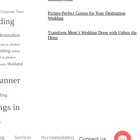
Corporate Team
Picture-Perfect Gowns for Your Destination
Wedding
ding
Transform Mom’s Wedding Dress with Unbox the
destination
Dress
ents in phuket
edding
indian
l in phuket
thailand
party
anner
ding
gs in
t
ing
Services
Accommodation
Contact
Contact us