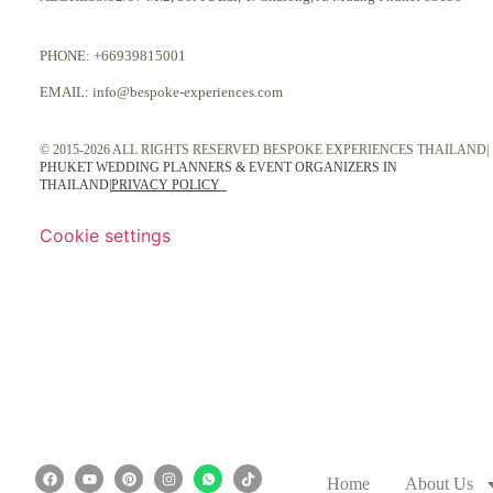
PHONE:
+66939815001
EMAIL:
info@bespoke-experiences.com
© 2015-2026 ALL RIGHTS RESERVED BESPOKE EXPERIENCES THAILAND|
PHUKET WEDDING PLANNERS & EVENT ORGANIZERS IN
THAILAND
|
PRIVACY POLICY
Cookie settings
Home
About Us