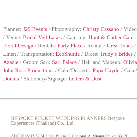
Planner:
J29 Events
/
Photography:
Christy Cassano
/
Video
/
Venue:
Bridal Veil Lakes
/
Catering:
Hunt & Gather Cater
Floral Design
/
Rentals:
Party Place
/
Rentals:
Great Jones
Linen
/
Transportation:
EcoShuttle
/
Dress:
Trudy’s Brides
Azazie
/
Groom Sari:
Sari Palace
/
Hair and Makeup:
Olivi
John Ross Productions
/
Cake/Desserts:
Papa Haydn
/
Cake/
Donuts
/
Stationery/Signage:
Letters & Dust
BESPOKE PHUKET WEDDING PLANNERS Bespoke
Experiences (Thailand) Co., Ltd
ADDRESS:32/57 M.2, Soi Pa Lai, T. Chalong, A. Muang Phuket 83130