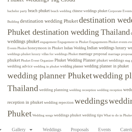
beach phuket
chinese weddings phuket
beach wedding
Corporate Events
bachelor party
destination wed
destination wedding Phuket
Building
Phuket destination wedding Thailand
weddings phuket
engagement
Engagements Phuket
events
ev
Engagement in Phuket
Indian weddings luxury w
honeymoon in Phuket
Indian Wedding
Events Phuket
marriage proposal
luxury villas for weddings Phuket
weddings phuket
marriage proposa
phuket
Phuket Wedding Planner
phuket weddings
Phuket Event Organizer
stag 
wedding advice
wedding planner in phuket
wedding planner
wedding in phuket
wedding planner Phuket
wedding pl
Thailand
wed
wedding planning
wedding receeption
wedding reception
weddings
weddin
reception in phuket
wedding repection
Phuket
weddings phuket
wedding tips
Wedding songs
What to do in Phuke
Gallery
Weddings
Proposals
Events
Cater