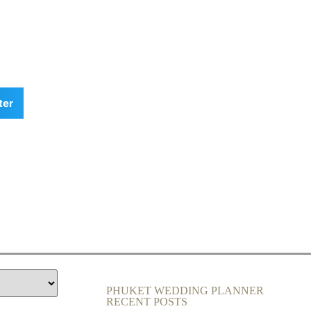
ter
PHUKET WEDDING PLANNER
RECENT POSTS