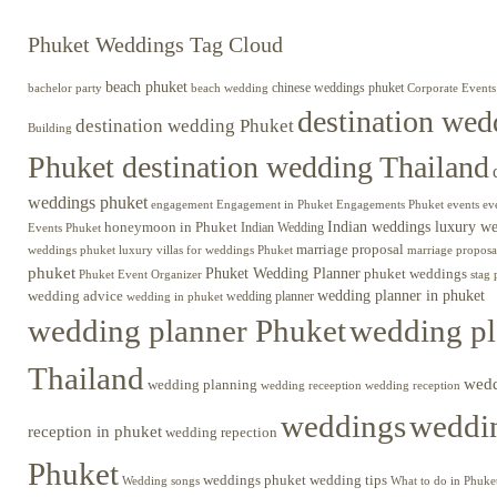
Phuket Weddings Tag Cloud
beach phuket
chinese weddings phuket
beach wedding
Corporate Events
bachelor party
destination wed
destination wedding Phuket
Building
Phuket destination wedding Thailand
weddings phuket
engagement
Engagements Phuket
events
ev
Engagement in Phuket
Indian weddings luxury w
honeymoon in Phuket
Indian Wedding
Events Phuket
marriage proposal
luxury villas for weddings Phuket
weddings phuket
marriage proposa
phuket
Phuket Wedding Planner
phuket weddings
Phuket Event Organizer
stag 
wedding advice
wedding planner in phuket
wedding planner
wedding in phuket
wedding planner Phuket
wedding pl
Thailand
wed
wedding planning
wedding receeption
wedding reception
weddings
weddin
reception in phuket
wedding repection
Phuket
weddings phuket
wedding tips
Wedding songs
What to do in Phuke