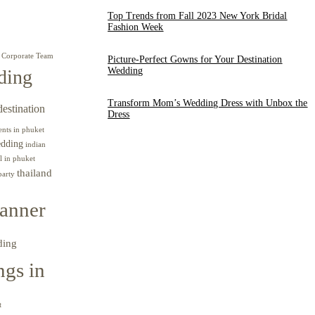
Top Trends from Fall 2023 New York Bridal
Fashion Week
Corporate Team
Picture-Perfect Gowns for Your Destination
Wedding
ding
Transform Mom’s Wedding Dress with Unbox the
destination
Dress
ents in phuket
edding
indian
l in phuket
thailand
party
anner
ding
gs in
t