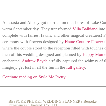
Anastasia and Alexey got married on the shores of Lake Como
warm September day. They transformed
Villa Balbiano
into 
complete with fairies, fawns, and other magical creatures! F
ceremony with flowers designed by
Haute Couture Flower
t
where the couple stood to the reception filled with touches 
inch of this wedding designed and planned by
Happy Momen
enchanted.
Andrew Bayda
artfully captured the whimsy of t
imagery, get lost in all the fun in the
full gallery
.
Continue reading on Style Me Pretty
BESPOKE PHUKET WEDDING PLANNERS Bespoke
Experiences (Thailand) Co., Ltd