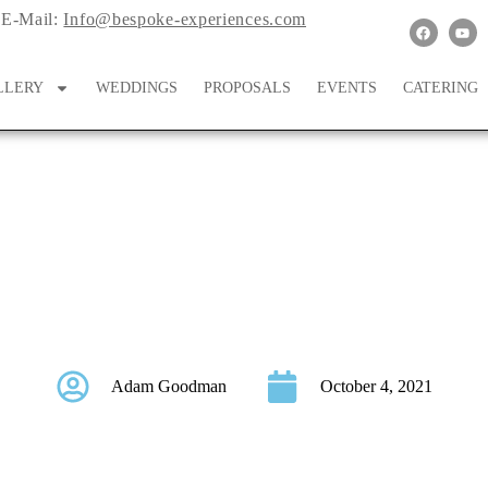
E-Mail:
Info@bespoke-experiences.com
LLERY
WEDDINGS
PROPOSALS
EVENTS
CATERING
 Wonderland On Italy
Adam Goodman
October 4, 2021