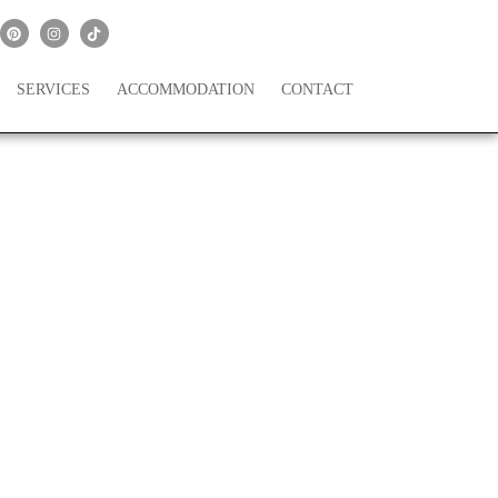
SERVICES
ACCOMMODATION
CONTACT
’s Lake Como