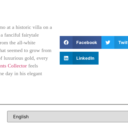
 at a historic villa on a
a fanciful fairytale
Facebook
Twit
rom the all-white
hat seemed to grow from
of luxurious gold, every
LinkedIn
ts Collector
feels
he day in his elegant