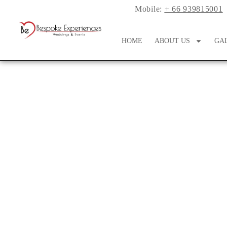
Mobile:
+ 66 939815001
HOME
ABOUT US
GA
A Whimsical