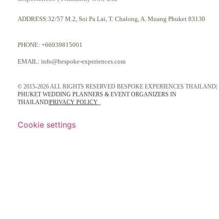
ADDRESS:32/57 M.2, Soi Pa Lai, T. Chalong, A. Muang Phuket 83130
PHONE:
+66939815001
EMAIL:
info@bespoke-experiences.com
© 2015-2026 ALL RIGHTS RESERVED BESPOKE EXPERIENCES THAILAND|
PHUKET WEDDING PLANNERS & EVENT ORGANIZERS IN
THAILAND
|
PRIVACY POLICY
Cookie settings