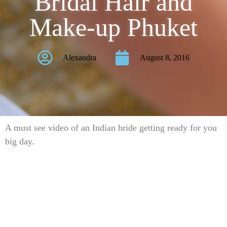
Bridal Hair and
Make-up Phuket
Alexandra
August 8, 2016
A must see video of an Indian bride getting ready for you
big day.