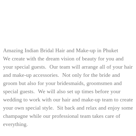
Amazing Indian Bridal Hair and Make-up in Phuket
We create with the dream vision of beauty for you and
your special guests. Our team will arrange all of your hair
and make-up accessories. Not only for the bride and
groom but also for your bridesmaids, groomsmen and
special guests. We will also set up times before your
wedding to work with our hair and make-up team to create
your own special style. Sit back and relax and enjoy some
champagne while our professional team takes care of
everything.