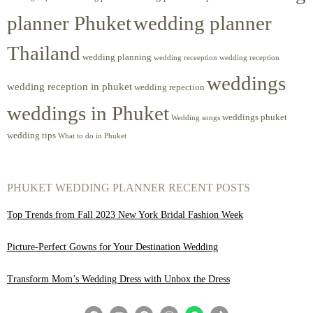
planner Phuket
wedding planner
Thailand
wedding planning
wedding receeption
wedding reception
weddings
wedding reception in phuket
wedding repection
weddings in Phuket
weddings phuket
Wedding songs
wedding tips
What to do in Phuket
PHUKET WEDDING PLANNER RECENT POSTS
Top Trends from Fall 2023 New York Bridal Fashion Week
Picture-Perfect Gowns for Your Destination Wedding
Transform Mom’s Wedding Dress with Unbox the Dress