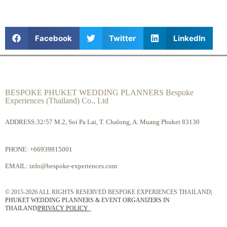
Facebook
Twitter
LinkedIn
BESPOKE PHUKET WEDDING PLANNERS Bespoke
Experiences (Thailand) Co., Ltd
ADDRESS:32/57 M.2, Soi Pa Lai, T. Chalong, A. Muang Phuket 83130
PHONE:
+66939815001
EMAIL:
info@bespoke-experiences.com
© 2015-2026 ALL RIGHTS RESERVED BESPOKE EXPERIENCES THAILAND|
PHUKET WEDDING PLANNERS & EVENT ORGANIZERS IN
THAILAND
|
PRIVACY POLICY