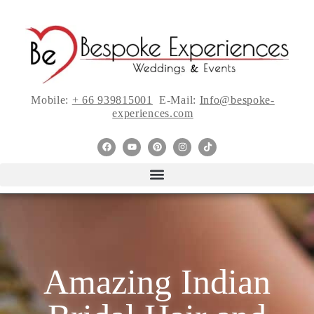
Mobile:
+ 66 939815001
E-Mail:
Info@bespoke-
experiences.com
Amazing Indian