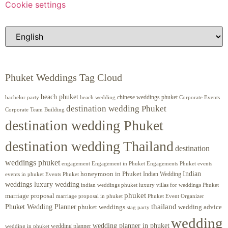
Cookie settings
Phuket Weddings Tag Cloud
beach phuket
chinese weddings phuket
beach wedding
Corporate Events
bachelor party
destination wedding Phuket
Corporate Team Building
destination wedding Phuket
destination wedding Thailand
destination
weddings phuket
engagement
Engagements Phuket
events
Engagement in Phuket
Indian
honeymoon in Phuket
Indian Wedding
events in phuket
Events Phuket
weddings luxury wedding
luxury villas for weddings Phuket
indian weddings phuket
phuket
marriage proposal
Phuket Event Organizer
marriage proposal in phuket
Phuket Wedding Planner
thailand
phuket weddings
wedding advice
stag party
wedding
wedding planner in phuket
wedding planner
wedding in phuket