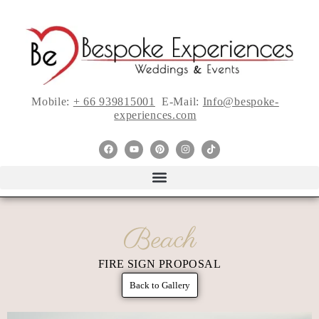
Mobile:
+ 66 939815001
E-Mail:
Info@bespoke-
experiences.com
Beach
FIRE SIGN PROPOSAL
Back to Gallery