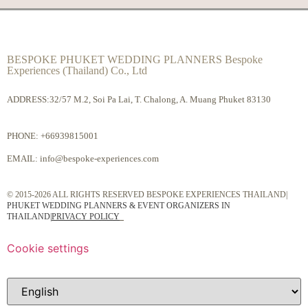
BESPOKE PHUKET WEDDING PLANNERS Bespoke
Experiences (Thailand) Co., Ltd
ADDRESS:32/57 M.2, Soi Pa Lai, T. Chalong, A. Muang Phuket 83130
PHONE:
+66939815001
EMAIL:
info@bespoke-experiences.com
© 2015-2026 ALL RIGHTS RESERVED BESPOKE EXPERIENCES THAILAND|
PHUKET WEDDING PLANNERS & EVENT ORGANIZERS IN
THAILAND
|
PRIVACY POLICY
Cookie settings