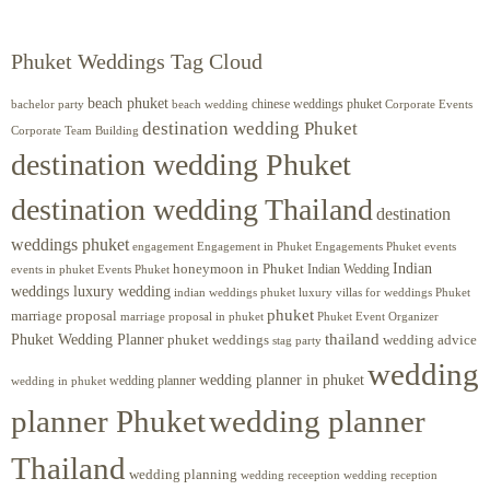
Phuket Weddings Tag Cloud
beach phuket
chinese weddings phuket
beach wedding
Corporate Events
bachelor party
destination wedding Phuket
Corporate Team Building
destination wedding Phuket
destination wedding Thailand
destination
weddings phuket
engagement
Engagements Phuket
events
Engagement in Phuket
Indian
honeymoon in Phuket
Indian Wedding
events in phuket
Events Phuket
weddings luxury wedding
luxury villas for weddings Phuket
indian weddings phuket
phuket
marriage proposal
Phuket Event Organizer
marriage proposal in phuket
Phuket Wedding Planner
thailand
phuket weddings
wedding advice
stag party
wedding
wedding planner in phuket
wedding planner
wedding in phuket
planner Phuket
wedding planner
Thailand
wedding planning
wedding receeption
wedding reception