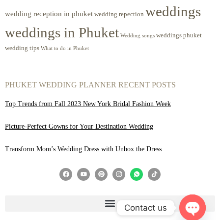
weddings
wedding reception in phuket
wedding repection
weddings in Phuket
weddings phuket
Wedding songs
wedding tips
What to do in Phuket
PHUKET WEDDING PLANNER RECENT POSTS
Top Trends from Fall 2023 New York Bridal Fashion Week
Picture-Perfect Gowns for Your Destination Wedding
Transform Mom’s Wedding Dress with Unbox the Dress
Contact us