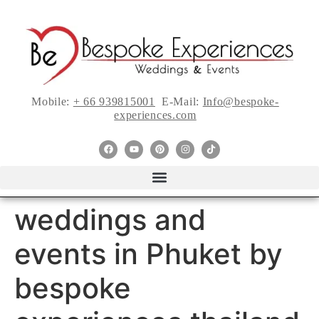
Mobile:
+ 66 939815001
E-Mail:
Info@bespoke-
experiences.com
weddings and
events in Phuket by
bespoke