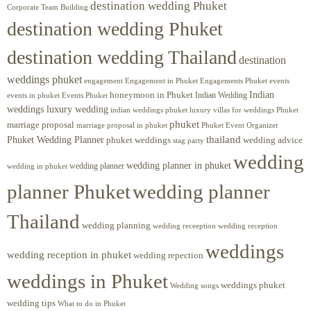
destination wedding Phuket
Corporate Team Building
destination wedding Phuket
destination wedding Thailand
destination
weddings phuket
engagement
Engagements Phuket
events
Engagement in Phuket
Indian
honeymoon in Phuket
Indian Wedding
events in phuket
Events Phuket
weddings luxury wedding
luxury villas for weddings Phuket
indian weddings phuket
phuket
marriage proposal
Phuket Event Organizer
marriage proposal in phuket
Phuket Wedding Planner
thailand
phuket weddings
wedding advice
stag party
wedding
wedding planner in phuket
wedding planner
wedding in phuket
planner Phuket
wedding planner
Thailand
wedding planning
wedding receeption
wedding reception
weddings
wedding reception in phuket
wedding repection
weddings in Phuket
weddings phuket
Wedding songs
wedding tips
What to do in Phuket