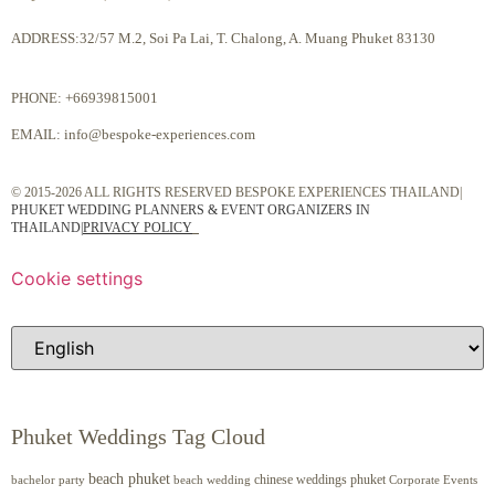
ADDRESS:32/57 M.2, Soi Pa Lai, T. Chalong, A. Muang Phuket 83130
PHONE:
+66939815001
EMAIL:
info@bespoke-experiences.com
© 2015-2026 ALL RIGHTS RESERVED BESPOKE EXPERIENCES THAILAND|
PHUKET WEDDING PLANNERS & EVENT ORGANIZERS IN
THAILAND
|
PRIVACY POLICY
Cookie settings
Phuket Weddings Tag Cloud
beach phuket
chinese weddings phuket
beach wedding
Corporate Events
bachelor party