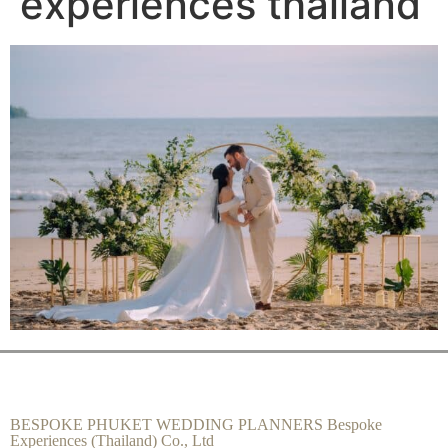
experiences thailand
BESPOKE PHUKET WEDDING PLANNERS Bespoke
Experiences (Thailand) Co., Ltd