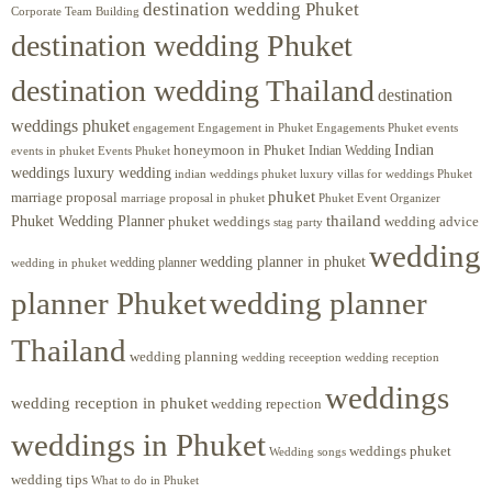
destination wedding Phuket
Corporate Team Building
destination wedding Phuket
destination wedding Thailand
destination
weddings phuket
engagement
Engagements Phuket
events
Engagement in Phuket
Indian
honeymoon in Phuket
Indian Wedding
events in phuket
Events Phuket
weddings luxury wedding
luxury villas for weddings Phuket
indian weddings phuket
phuket
marriage proposal
Phuket Event Organizer
marriage proposal in phuket
Phuket Wedding Planner
thailand
phuket weddings
wedding advice
stag party
wedding
wedding planner in phuket
wedding planner
wedding in phuket
planner Phuket
wedding planner
Thailand
wedding planning
wedding receeption
wedding reception
weddings
wedding reception in phuket
wedding repection
weddings in Phuket
weddings phuket
Wedding songs
wedding tips
What to do in Phuket