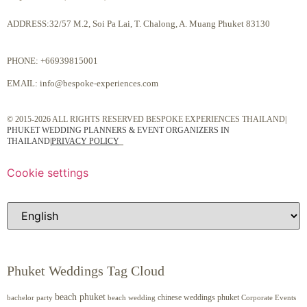
ADDRESS:32/57 M.2, Soi Pa Lai, T. Chalong, A. Muang Phuket 83130
PHONE:
+66939815001
EMAIL:
info@bespoke-experiences.com
© 2015-2026 ALL RIGHTS RESERVED BESPOKE EXPERIENCES THAILAND|
PHUKET WEDDING PLANNERS & EVENT ORGANIZERS IN
THAILAND
|
PRIVACY POLICY
Cookie settings
Phuket Weddings Tag Cloud
beach phuket
chinese weddings phuket
beach wedding
Corporate Events
bachelor party