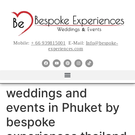
Mobile:
+ 66 939815001
E-Mail:
Info@bespoke-
experiences.com
weddings and
events in Phuket by
bespoke