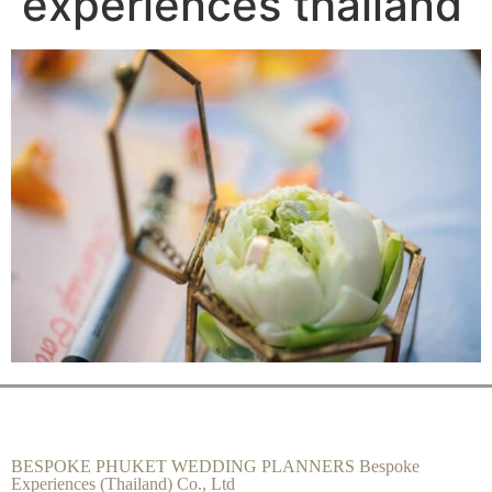
experiences thailand
BESPOKE PHUKET WEDDING PLANNERS Bespoke
Experiences (Thailand) Co., Ltd