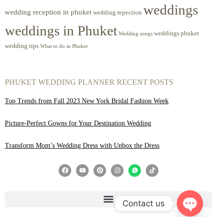
weddings
wedding reception in phuket
wedding repection
weddings in Phuket
weddings phuket
Wedding songs
wedding tips
What to do in Phuket
PHUKET WEDDING PLANNER RECENT POSTS
Top Trends from Fall 2023 New York Bridal Fashion Week
Picture-Perfect Gowns for Your Destination Wedding
Transform Mom’s Wedding Dress with Unbox the Dress
Contact us