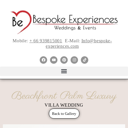
Mobile:
+ 66 939815001
E-Mail:
Info@bespoke-
experiences.com
Beachfront Palm Luxury
VILLA WEDDING
Back to Gallery