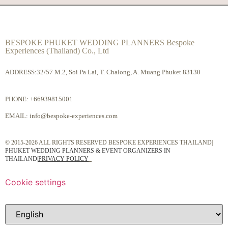
BESPOKE PHUKET WEDDING PLANNERS Bespoke
Experiences (Thailand) Co., Ltd
ADDRESS:32/57 M.2, Soi Pa Lai, T. Chalong, A. Muang Phuket 83130
PHONE:
+66939815001
EMAIL:
info@bespoke-experiences.com
© 2015-2026 ALL RIGHTS RESERVED BESPOKE EXPERIENCES THAILAND|
PHUKET WEDDING PLANNERS & EVENT ORGANIZERS IN
THAILAND
|
PRIVACY POLICY
Cookie settings