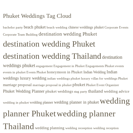
Phuket Weddings Tag Cloud
beach phuket
chinese weddings phuket
beach wedding
Corporate Events
bachelor party
destination wedding Phuket
Corporate Team Building
destination wedding Phuket
destination wedding Thailand
destination
weddings phuket
engagement
Engagements Phuket
events
Engagement in Phuket
Indian
honeymoon in Phuket
Indian Wedding
events in phuket
Events Phuket
weddings luxury wedding
luxury villas for weddings Phuket
indian weddings phuket
phuket
marriage proposal
Phuket Event Organizer
marriage proposal in phuket
Phuket Wedding Planner
thailand
phuket weddings
wedding advice
stag party
wedding
wedding planner in phuket
wedding planner
wedding in phuket
planner Phuket
wedding planner
Thailand
wedding planning
wedding receeption
wedding reception