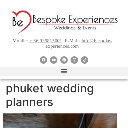
Mobile:
+ 66 939815001
E-Mail:
Info@bespoke-
experiences.com
phuket wedding
planners