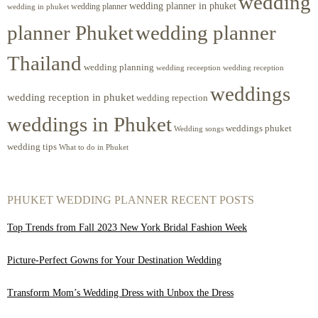
wedding
wedding planner in phuket
wedding planner
wedding in phuket
planner Phuket
wedding planner
Thailand
wedding planning
wedding receeption
wedding reception
weddings
wedding reception in phuket
wedding repection
weddings in Phuket
weddings phuket
Wedding songs
wedding tips
What to do in Phuket
PHUKET WEDDING PLANNER RECENT POSTS
Top Trends from Fall 2023 New York Bridal Fashion Week
Picture-Perfect Gowns for Your Destination Wedding
Transform Mom’s Wedding Dress with Unbox the Dress