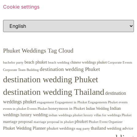
Cookie settings
Phuket Weddings Tag Cloud
beach phuket
chinese weddings phuket
beach wedding
Corporate Events
bachelor party
destination wedding Phuket
Corporate Team Building
destination wedding Phuket
destination wedding Thailand
destination
weddings phuket
engagement
Engagements Phuket
events
Engagement in Phuket
Indian
honeymoon in Phuket
Indian Wedding
events in phuket
Events Phuket
weddings luxury wedding
luxury villas for weddings Phuket
indian weddings phuket
phuket
marriage proposal
Phuket Event Organizer
marriage proposal in phuket
Phuket Wedding Planner
thailand
phuket weddings
wedding advice
stag party