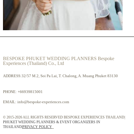
BESPOKE PHUKET WEDDING PLANNERS Bespoke
Experiences (Thailand) Co., Ltd
ADDRESS:32/57 M.2, Soi Pa Lai, T. Chalong, A. Muang Phuket 83130
PHONE:
+66939815001
EMAIL:
info@bespoke-experiences.com
© 2015-2026 ALL RIGHTS RESERVED BESPOKE EXPERIENCES THAILAND|
PHUKET WEDDING PLANNERS & EVENT ORGANIZERS IN
THAILAND
|
PRIVACY POLICY