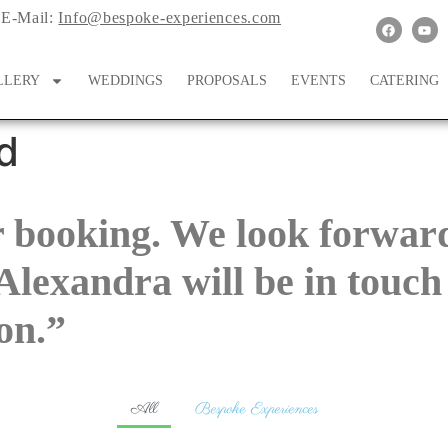
E-Mail:
Info@bespoke-experiences.com
LLERY
WEDDINGS
PROPOSALS
EVENTS
CATERING
d
 booking. We look forward
Alexandra will be in touch
on.”
All
Bespoke Experiences