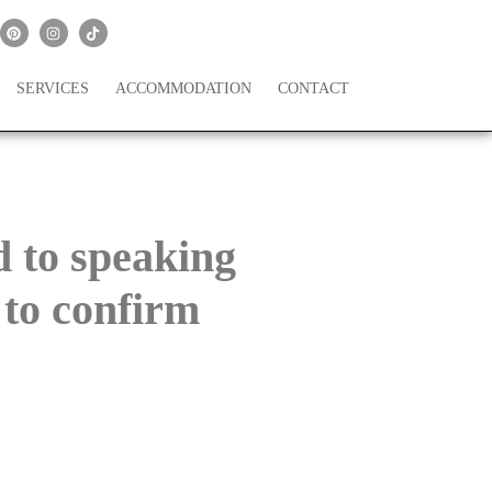
SERVICES
ACCOMMODATION
CONTACT
 to speaking
 to confirm