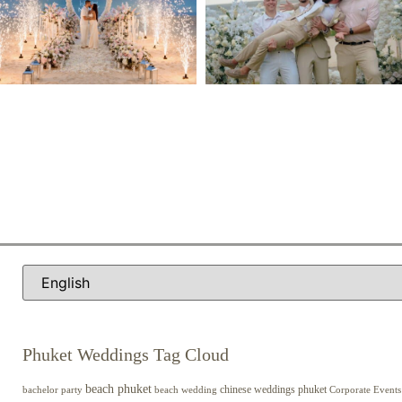
Phuket Weddings Tag Cloud
beach phuket
chinese weddings phuket
beach wedding
Corporate Events
bachelor party