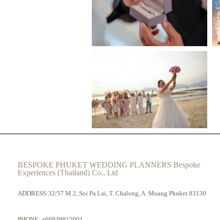
BESPOKE PHUKET WEDDING PLANNERS Bespoke
Experiences (Thailand) Co., Ltd
ADDRESS:32/57 M.2, Soi Pa Lai, T. Chalong, A. Muang Phuket 83130
PHONE:
+66939815001