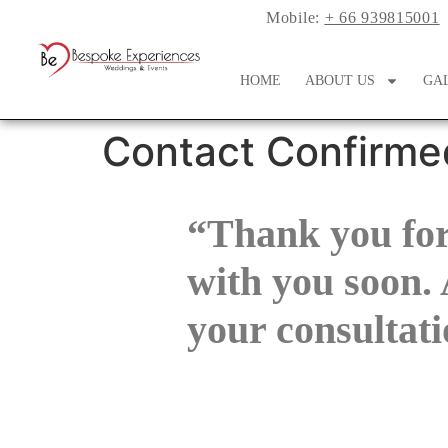
Mobile:
+ 66 939815001
HOME
ABOUT US
GA
Contact Confirme
“Thank you for
with you soon. 
your consultati