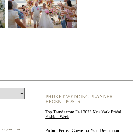
PHUKET WEDDING PLANNER
RECENT POSTS
Top Trends from Fall 2023 New York Bridal
Fashion Week
Corporate Team
Picture-Perfect Gowns for Your Destination