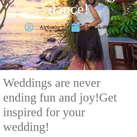
dance!
Alexandra
July 23, 2015
Weddings are never
ending fun and joy!Get
inspired for your
wedding!