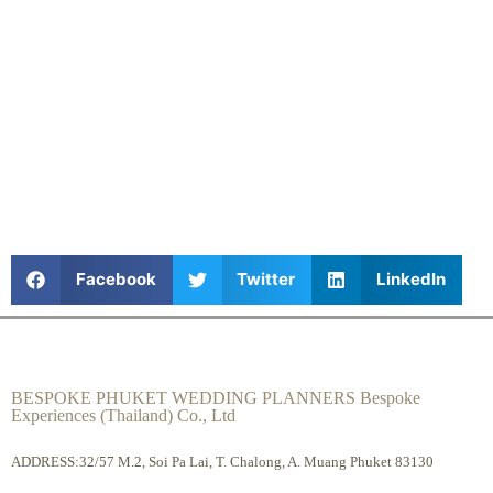
Facebook
Twitter
LinkedIn
BESPOKE PHUKET WEDDING PLANNERS Bespoke
Experiences (Thailand) Co., Ltd
ADDRESS:32/57 M.2, Soi Pa Lai, T. Chalong, A. Muang Phuket 83130