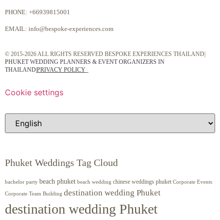
PHONE:
+66939815001
EMAIL:
info@bespoke-experiences.com
© 2015-2026 ALL RIGHTS RESERVED BESPOKE EXPERIENCES THAILAND|
PHUKET WEDDING PLANNERS & EVENT ORGANIZERS IN
THAILAND
|
PRIVACY POLICY
Cookie settings
Phuket Weddings Tag Cloud
beach phuket
chinese weddings phuket
beach wedding
Corporate Events
bachelor party
destination wedding Phuket
Corporate Team Building
destination wedding Phuket