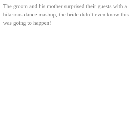
The groom and his mother surprised their guests with a
hilarious dance mashup, the bride didn’t even know this
was going to happen!