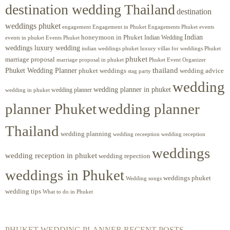
destination wedding Thailand
destination
weddings phuket
engagement
Engagements Phuket
events
Engagement in Phuket
Indian
honeymoon in Phuket
Indian Wedding
events in phuket
Events Phuket
weddings luxury wedding
luxury villas for weddings Phuket
indian weddings phuket
phuket
marriage proposal
Phuket Event Organizer
marriage proposal in phuket
Phuket Wedding Planner
thailand
phuket weddings
wedding advice
stag party
wedding
wedding planner in phuket
wedding planner
wedding in phuket
planner Phuket
wedding planner
Thailand
wedding planning
wedding receeption
wedding reception
weddings
wedding reception in phuket
wedding repection
weddings in Phuket
weddings phuket
Wedding songs
wedding tips
What to do in Phuket
PHUKET WEDDING PLANNER RECENT POSTS