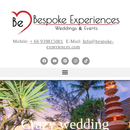
Mobile:
+ 66 939815001
E-Mail:
Info@bespoke-
experiences.com
Crazy wedding