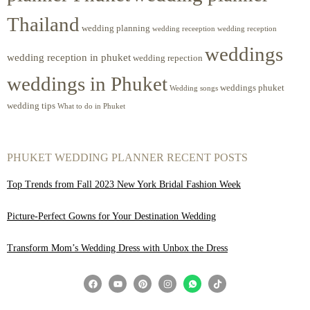
Thailand
wedding planning
wedding receeption
wedding reception
weddings
wedding reception in phuket
wedding repection
weddings in Phuket
weddings phuket
Wedding songs
wedding tips
What to do in Phuket
PHUKET WEDDING PLANNER RECENT POSTS
Top Trends from Fall 2023 New York Bridal Fashion Week
Picture-Perfect Gowns for Your Destination Wedding
Transform Mom’s Wedding Dress with Unbox the Dress