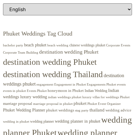
Phuket Weddings Tag Cloud
beach phuket
chinese weddings phuket
beach wedding
Corporate Events
bachelor party
destination wedding Phuket
Corporate Team Building
destination wedding Phuket
destination wedding Thailand
destination
weddings phuket
engagement
Engagements Phuket
events
Engagement in Phuket
Indian
honeymoon in Phuket
Indian Wedding
events in phuket
Events Phuket
weddings luxury wedding
luxury villas for weddings Phuket
indian weddings phuket
phuket
marriage proposal
Phuket Event Organizer
marriage proposal in phuket
Phuket Wedding Planner
thailand
phuket weddings
wedding advice
stag party
wedding
wedding planner in phuket
wedding planner
wedding in phuket
planner Phuket
wedding planner