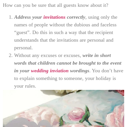
How can you be sure that all guests know about it?
Address your
invitations
correctly
, using only the
names of people without the dubious and faceless
“guest”. Do this in such a way that the recipient
understands that the invitations are personal and
personal.
Without any excuses or excuses,
write in short
words that children cannot be brought to the event
in your
wedding inviation
wordings
. You don’t have
to explain something to someone, your holiday is
your rules.