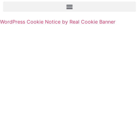
WordPress Cookie Notice by Real Cookie Banner