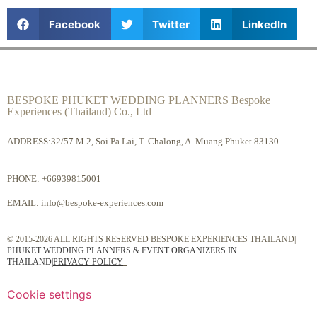
Facebook
Twitter
LinkedIn
BESPOKE PHUKET WEDDING PLANNERS Bespoke
Experiences (Thailand) Co., Ltd
ADDRESS:32/57 M.2, Soi Pa Lai, T. Chalong, A. Muang Phuket 83130
PHONE:
+66939815001
EMAIL:
info@bespoke-experiences.com
© 2015-2026 ALL RIGHTS RESERVED BESPOKE EXPERIENCES THAILAND|
PHUKET WEDDING PLANNERS & EVENT ORGANIZERS IN
THAILAND
|
PRIVACY POLICY
Cookie settings