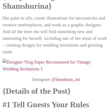
Shamshurina
}
She paint in oils, create illustrations for microstocks and
creative marketplaces, and work as a graphic designer.
And all the time she will find something new and
interesting for herself, including one of her areas of work
– creating designs for wedding invitations and greeting
cards.
Instagram
@lanasham_art
{Details of the Post
}
#1 Tell Guests Your Rules