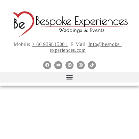
Mobile:
+ 66 939815001
E-Mail:
Info@bespoke-
experiences.com
{Designer Blog}Tips
of Adults-Only