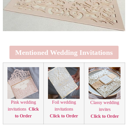
Mentioned Wedding Invitations
Pink wedding
Foil wedding
Classy wedding
invitations
Click
invitations
invites
to Order
Click to Order
Click to Order