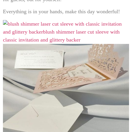
Everything is in your hands, make this day wonderful!