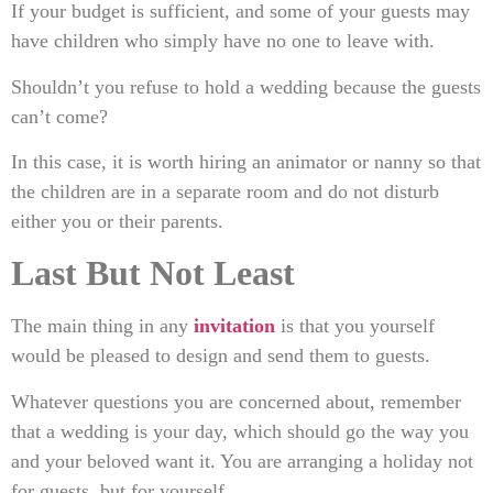
If your budget is sufficient, and some of your guests may
have children who simply have no one to leave with.
Shouldn’t you refuse to hold a wedding because the guests
can’t come?
In this case, it is worth hiring an animator or nanny so that
the children are in a separate room and do not disturb
either you or their parents.
Last But Not Least
The main thing in any
invitation
is that you yourself
would be pleased to design and send them to guests.
Whatever questions you are concerned about, remember
that a wedding is your day, which should go the way you
and your beloved want it. You are arranging a holiday not
for guests, but for yourself.