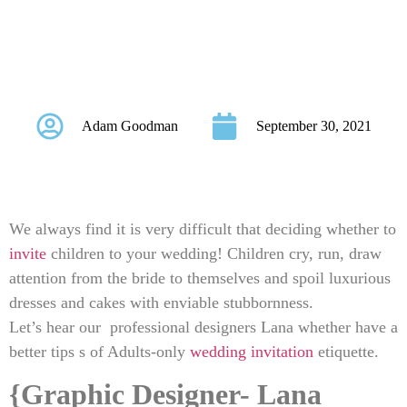
Wedding Invitation
Etiquette
Adam Goodman
September 30, 2021
We always find it is very difficult that deciding whether to
invite
children to your wedding! Children cry, run, draw
attention from the bride to themselves and spoil luxurious
dresses and cakes with enviable stubbornness.
Let’s hear our professional designers Lana whether have a
better tips s of Adults-only
wedding invitation
etiquette.
{Graphic Designer- Lana