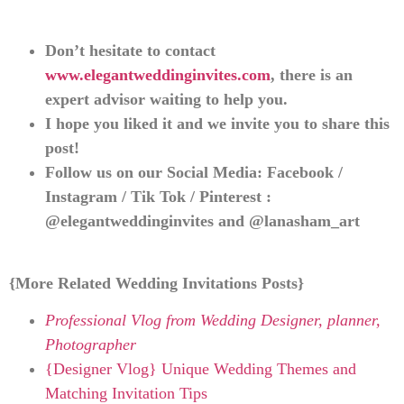
Don’t hesitate to contact
www.elegantweddinginvites.com
, there is an
expert advisor waiting to help you.
I hope you liked it and we invite you to share this
post!
Follow us on our Social Media: Facebook /
Instagram / Tik Tok / Pinterest :
@elegantweddinginvites and @lanasham_art
{More Related Wedding Invitations Posts}
Professional Vlog from Wedding Designer, planner,
Photographer
{Designer Vlog} Unique Wedding Themes and
Matching Invitation Tips