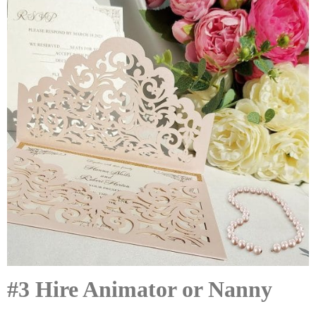
#3 Hire Animator or Nanny