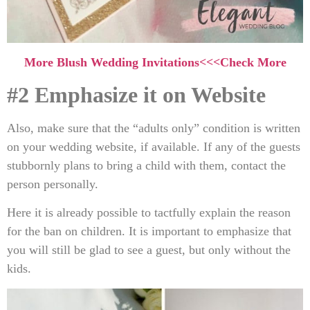
More Blush Wedding Invitations<<<Check More
#2 Emphasize it on Website
Also, make sure that the “adults only” condition is written
on your wedding website, if available. If any of the guests
stubbornly plans to bring a child with them, contact the
person personally.
Here it is already possible to tactfully explain the reason
for the ban on children. It is important to emphasize that
you will still be glad to see a guest, but only without the
kids.