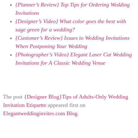
{Planner’s Review} Top Tips for Ordering Wedding
Invitations
{Designer’s Video} What color goes the best with
sage green for a wedding?
{Customer’s Review} Issues to Wedding Invitations
When Postponing Your Wedding
{Photographer’s Video} Elegant Laser Cut Wedding
Invitations for A Classic Wedding Venue
The post
{Designer Blog}Tips of Adults-Only Wedding
Invitation Etiquette
appeared first on
Elegantweddinginvites.com Blog
.