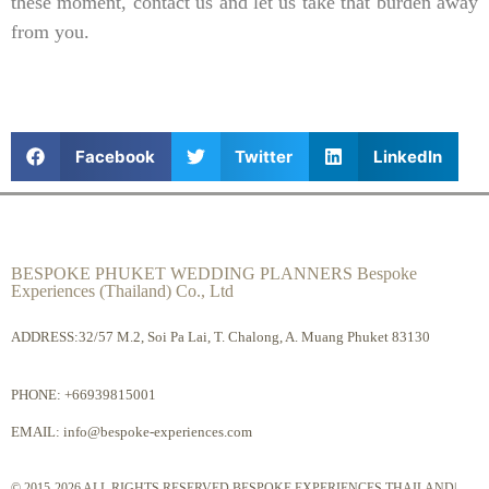
these moment, contact us and let us take that burden away
from you.
Facebook
Twitter
LinkedIn
BESPOKE PHUKET WEDDING PLANNERS Bespoke
Experiences (Thailand) Co., Ltd
ADDRESS:32/57 M.2, Soi Pa Lai, T. Chalong, A. Muang Phuket 83130
PHONE:
+66939815001
EMAIL:
info@bespoke-experiences.com
© 2015-2026 ALL RIGHTS RESERVED BESPOKE EXPERIENCES THAILAND|