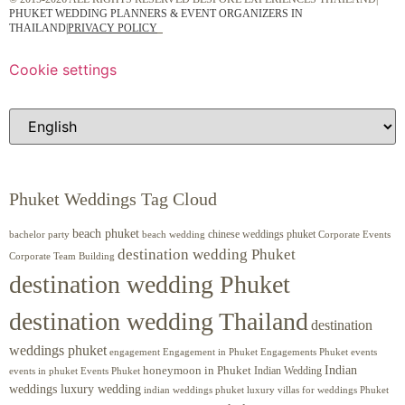
PHUKET WEDDING PLANNERS & EVENT ORGANIZERS IN
THAILAND
|
PRIVACY POLICY
Cookie settings
Phuket Weddings Tag Cloud
beach phuket
chinese weddings phuket
beach wedding
Corporate Events
bachelor party
destination wedding Phuket
Corporate Team Building
destination wedding Phuket
destination wedding Thailand
destination
weddings phuket
engagement
Engagements Phuket
events
Engagement in Phuket
Indian
honeymoon in Phuket
Indian Wedding
events in phuket
Events Phuket
weddings luxury wedding
luxury villas for weddings Phuket
indian weddings phuket