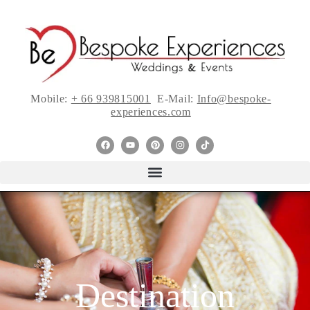
Mobile:
+ 66 939815001
E-Mail:
Info@bespoke-
experiences.com
Destination