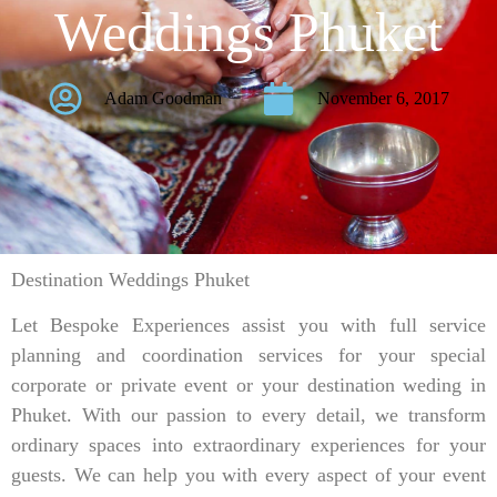
Weddings Phuket
Adam Goodman
November 6, 2017
Destination Weddings Phuket
Let Bespoke Experiences assist you with full service
planning and coordination services for your special
corporate or private event or your destination weding in
Phuket. With our passion to every detail, we transform
ordinary spaces into extraordinary experiences for your
guests. We can help you with every aspect of your event