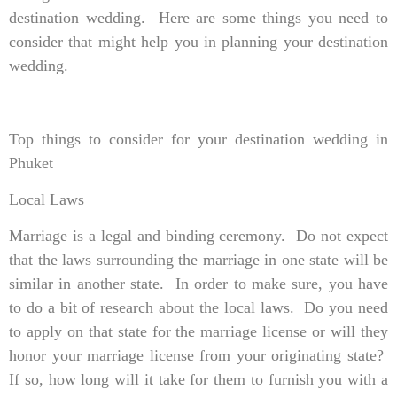
destination wedding. Here are some things you need to
consider that might help you in planning your destination
wedding.
Top things to consider for your destination wedding in
Phuket
Local Laws
Marriage is a legal and binding ceremony. Do not expect
that the laws surrounding the marriage in one state will be
similar in another state. In order to make sure, you have
to do a bit of research about the local laws. Do you need
to apply on that state for the marriage license or will they
honor your marriage license from your originating state?
If so, how long will it take for them to furnish you with a