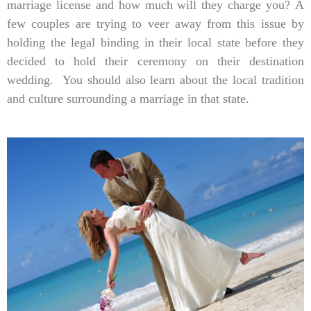
marriage license and how much will they charge you? A
few couples are trying to veer away from this issue by
holding the legal binding in their local state before they
decided to hold their ceremony on their destination
wedding. You should also learn about the local tradition
and culture surrounding a marriage in that state.