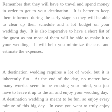
Remember that they will have to travel and spend money
in order to get to your destination. It is better to keep
them informed during the early stage so they will be able
to clear up their schedule and a lot budget on your
wedding day. It is also imperative to have a short list of
the guest as not most of them will be able to make it to
your wedding. It will help you minimize the cost and
estimate the expenses.
A destination wedding requires a lot of work, but it is
inherently fun. At the end of the day, no matter how
many worries seem to be crossing your mind, you just
have to leave it up to the air and enjoy your wedding day.
A destination wedding is meant to be fun, so enjoy every
minute of this big day. In case you want to truly enjoy