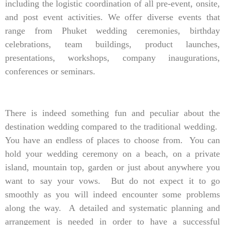
including the logistic coordination of all pre-event, onsite,
and post event activities. We offer diverse events that
range from Phuket wedding ceremonies, birthday
celebrations, team buildings, product launches,
presentations, workshops, company inaugurations,
conferences or seminars.
There is indeed something fun and peculiar about the
destination wedding compared to the traditional wedding.
You have an endless of places to choose from. You can
hold your wedding ceremony on a beach, on a private
island, mountain top, garden or just about anywhere you
want to say your vows. But do not expect it to go
smoothly as you will indeed encounter some problems
along the way. A detailed and systematic planning and
arrangement is needed in order to have a successful