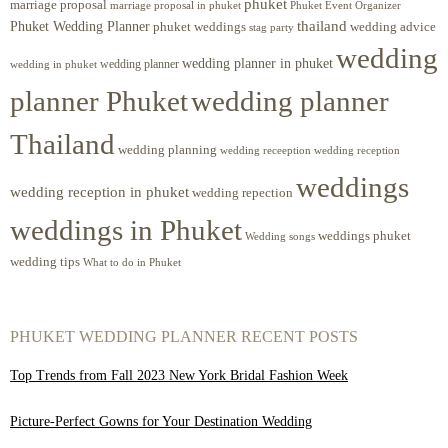
phuket
marriage proposal
Phuket Event Organizer
marriage proposal in phuket
Phuket Wedding Planner
thailand
phuket weddings
wedding advice
stag party
wedding
wedding planner in phuket
wedding planner
wedding in phuket
planner Phuket
wedding planner
Thailand
wedding planning
wedding receeption
wedding reception
weddings
wedding reception in phuket
wedding repection
weddings in Phuket
weddings phuket
Wedding songs
wedding tips
What to do in Phuket
PHUKET WEDDING PLANNER RECENT POSTS
Top Trends from Fall 2023 New York Bridal Fashion Week
Picture-Perfect Gowns for Your Destination Wedding