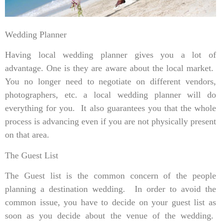
Wedding Planner
Having local wedding planner gives you a lot of
advantage. One is they are aware about the local market.
You no longer need to negotiate on different vendors,
photographers, etc. a local wedding planner will do
everything for you. It also guarantees you that the whole
process is advancing even if you are not physically present
on that area.
The Guest List
The Guest list is the common concern of the people
planning a destination wedding. In order to avoid the
common issue, you have to decide on your guest list as
soon as you decide about the venue of the wedding.