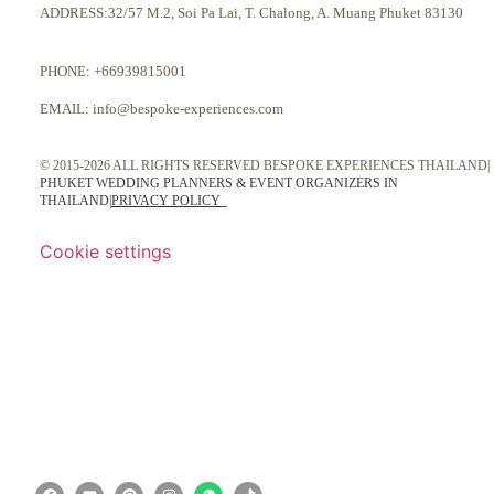
ADDRESS:32/57 M.2, Soi Pa Lai, T. Chalong, A. Muang Phuket 83130
PHONE:
+66939815001
EMAIL:
info@bespoke-experiences.com
© 2015-2026 ALL RIGHTS RESERVED BESPOKE EXPERIENCES THAILAND|
PHUKET WEDDING PLANNERS & EVENT ORGANIZERS IN
THAILAND
|
PRIVACY POLICY
Cookie settings