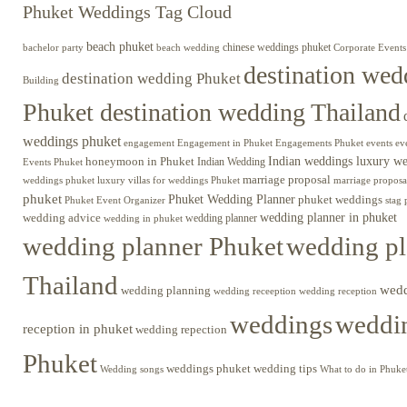
Phuket Weddings Tag Cloud
beach phuket
chinese weddings phuket
beach wedding
Corporate Events
bachelor party
destination wed
destination wedding Phuket
Building
Phuket destination wedding Thailand
weddings phuket
engagement
Engagements Phuket
events
ev
Engagement in Phuket
Indian weddings luxury w
honeymoon in Phuket
Indian Wedding
Events Phuket
marriage proposal
luxury villas for weddings Phuket
weddings phuket
marriage proposa
phuket
Phuket Wedding Planner
phuket weddings
Phuket Event Organizer
stag 
wedding advice
wedding planner in phuket
wedding planner
wedding in phuket
wedding planner Phuket
wedding pl
Thailand
wed
wedding planning
wedding receeption
wedding reception
weddings
weddin
reception in phuket
wedding repection
Phuket
weddings phuket
wedding tips
Wedding songs
What to do in Phuke