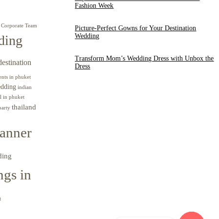
Fashion Week
Corporate Team
Picture-Perfect Gowns for Your Destination
Wedding
ding
Transform Mom’s Wedding Dress with Unbox the
destination
Dress
ents in phuket
edding
indian
l in phuket
thailand
party
anner
ding
gs in
t