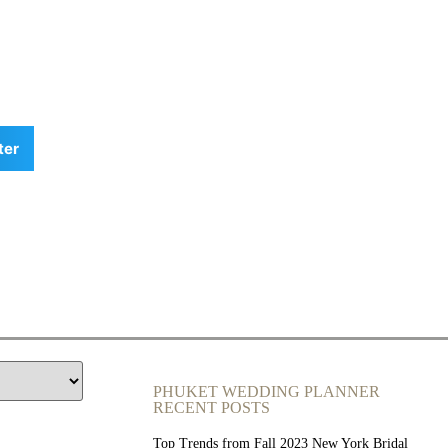
ter
PHUKET WEDDING PLANNER
RECENT POSTS
Top Trends from Fall 2023 New York Bridal