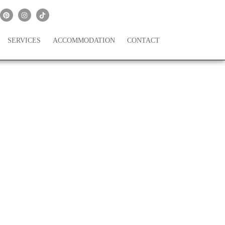
SERVICES
ACCOMMODATION
CONTACT
is Dreamy San Diego