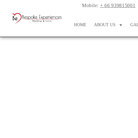
Mobile:
+ 66 939815001
HOME
ABOUT US
GA
Double The Arch, D