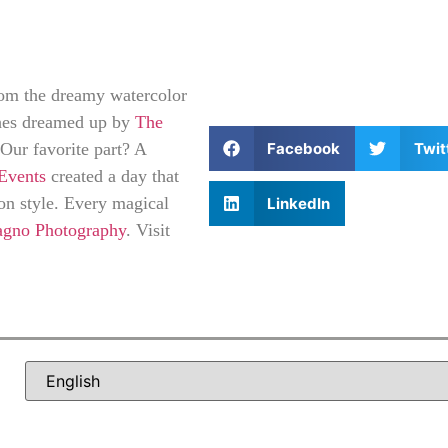
rom the dreamy watercolor
ches dreamed up by
The
Facebook
Twit
 Our favorite part? A
Events
created a day that
on style. Every magical
LinkedIn
agno Photography
. Visit