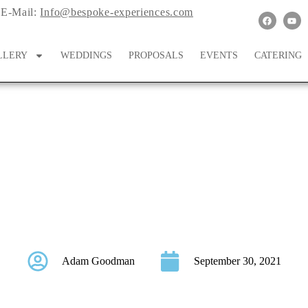
E-Mail:
Info@bespoke-experiences.com
LLERY
WEDDINGS
PROPOSALS
EVENTS
CATERING
ouble The Style At Th
Wedding
Adam Goodman
September 30, 2021