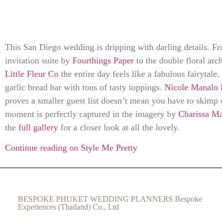
This San Diego wedding is dripping with darling details. F
invitation suite by
Fourthings Paper
to the double floral ar
Little Fleur Co
the entire day feels like a fabulous fairytale.
garlic bread bar with tons of tasty toppings.
Nicole Manalo 
proves a smaller guest list doesn’t mean you have to skimp 
moment is perfectly captured in the imagery by
Charissa M
the
full gallery
for a closer look at all the lovely.
Continue reading on Style Me Pretty
BESPOKE PHUKET WEDDING PLANNERS Bespoke
Experiences (Thailand) Co., Ltd