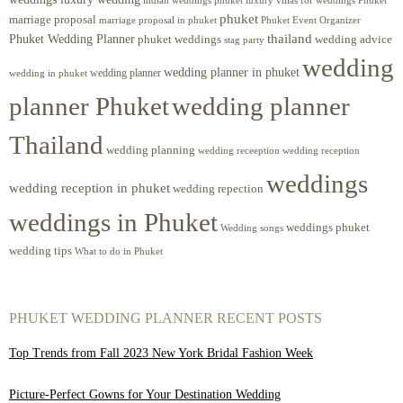
indian weddings phuket
phuket
marriage proposal
Phuket Event Organizer
marriage proposal in phuket
Phuket Wedding Planner
thailand
phuket weddings
wedding advice
stag party
wedding
wedding planner in phuket
wedding planner
wedding in phuket
planner Phuket
wedding planner
Thailand
wedding planning
wedding receeption
wedding reception
weddings
wedding reception in phuket
wedding repection
weddings in Phuket
weddings phuket
Wedding songs
wedding tips
What to do in Phuket
PHUKET WEDDING PLANNER RECENT POSTS
Top Trends from Fall 2023 New York Bridal Fashion Week
Picture-Perfect Gowns for Your Destination Wedding