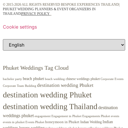
© 2015-2026 ALL RIGHTS RESERVED BESPOKE EXPERIENCES THAILAND|
PHUKET WEDDING PLANNERS & EVENT ORGANIZERS IN
THAILAND
|
PRIVACY POLICY
Cookie settings
Phuket Weddings Tag Cloud
beach phuket
chinese weddings phuket
beach wedding
Corporate Events
bachelor party
destination wedding Phuket
Corporate Team Building
destination wedding Phuket
destination wedding Thailand
destination
weddings phuket
engagement
Engagements Phuket
events
Engagement in Phuket
Indian
honeymoon in Phuket
Indian Wedding
events in phuket
Events Phuket
weddings luxury wedding
luxury villas for weddings Phuket