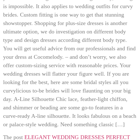
is impossible. It also applies to wedding outfits for curvy
brides. Custom fitting is one way to get that stunning
showstopper. Shopping for plus-size dresses is another
ultimate option, we do investigation on different body
type and design dresses according different body type.
You will get useful advice from our professionals and find
your dress at Cocomelody. – and don’t worry, we also
offer custom-sizing service with reasonable prices. Your
wedding dresses will flatter your figure well. If you are
looking for the best, here are some bridal styles all you
curvylicious to-be brides will love flaunting on your big
day. A-Line Silhouette Chic lace, feather-light chiffon,
and shimmer or beading are some go-to features in a
curve-ready A-line silhouette. It looks fabulous on a beach
or palace-style wedding. Need something classic […]
The post
ELEGANT WEDDING DRESSES PERFECT