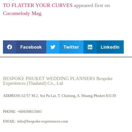
TO FLATTER YOUR CURVES
appeared first on
Cocomelody Mag
.
Facebook
Twitter
LinkedIn
BESPOKE PHUKET WEDDING PLANNERS Bespoke
Experiences (Thailand) Co., Ltd
ADDRESS:32/57 M.2, Soi Pa Lai, T. Chalong, A. Muang Phuket 83130
PHONE:
+66939815001
EMAIL:
info@bespoke-experiences.com