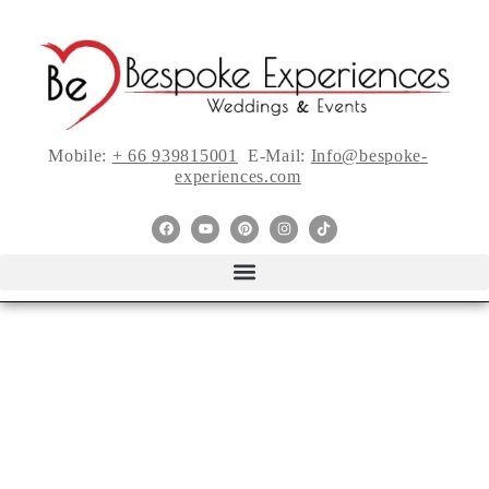
Mobile:
+ 66 939815001
E-Mail:
Info@bespoke-
experiences.com
ELEGANT
WEDDING
DRESSES