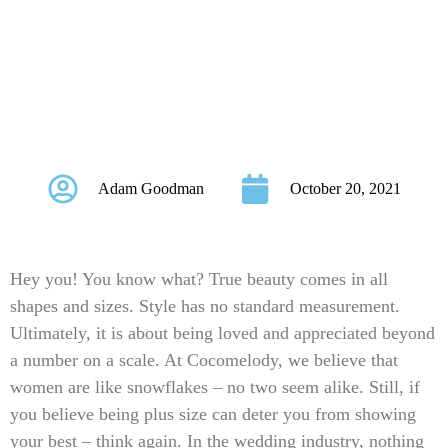
PERFECT TO
FLATTER YOUR
CURVES
Adam Goodman
October 20, 2021
Hey you! You know what? True beauty comes in all
shapes and sizes. Style has no standard measurement.
Ultimately, it is about being loved and appreciated beyond
a number on a scale. At Cocomelody, we believe that
women are like snowflakes – no two seem alike. Still, if
you believe being plus size can deter you from showing
your best – think again. In the wedding industry, nothing