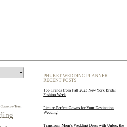
PHUKET WEDDING PLANNER
RECENT POSTS
Top Trends from Fall 2023 New York Bridal
Fashion Week
Corporate Team
Picture-Perfect Gowns for Your Destination
Wedding
ding
Transform Mom’s Wedding Dress with Unbox the