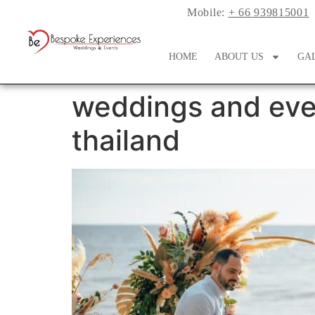
Mobile:
+ 66 939815001
HOME
ABOUT US
GA
weddings and eve
thailand