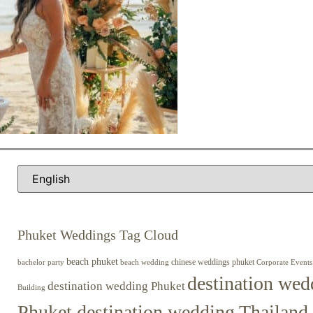
Phuket Weddings Tag Cloud
beach phuket
chinese weddings phuket
beach wedding
Corporate Events
bachelor party
destination wed
destination wedding Phuket
Building
Phuket destination wedding Thailand