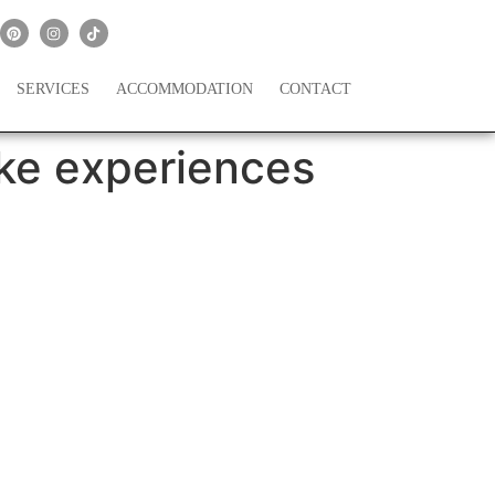
SERVICES
ACCOMMODATION
CONTACT
ke experiences