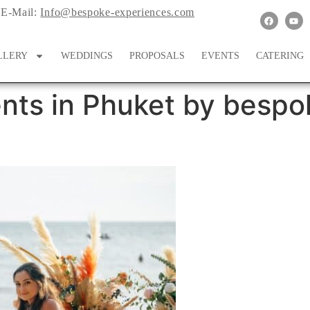
E-Mail:
Info@bespoke-experiences.com
LLERY
WEDDINGS
PROPOSALS
EVENTS
CATERING
nts in Phuket by bespo