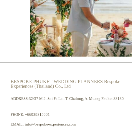
BESPOKE PHUKET WEDDING PLANNERS Bespoke
Experiences (Thailand) Co., Ltd
ADDRESS:32/57 M.2, Soi Pa Lai, T. Chalong, A. Muang Phuket 83130
PHONE:
+66939815001
EMAIL:
info@bespoke-experiences.com