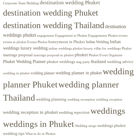
destination wedding Phuket
Corporate Team Building
destination wedding Phuket
destination wedding Thailand
destination
weddings phuket
engagement
Engagements Phuket
events
Engagement in Phuket
Indian
honeymoon in Phuket
Indian Wedding
events in phuket
Events Phuket
weddings luxury wedding
luxury villas for weddings Phuket
indian weddings phuket
phuket
marriage proposal
Phuket Event Organizer
marriage proposal in phuket
Phuket Wedding Planner
thailand
phuket weddings
wedding advice
stag party
wedding
wedding planner in phuket
wedding planner
wedding in phuket
planner Phuket
wedding planner
Thailand
wedding planning
wedding receeption
wedding reception
weddings
wedding reception in phuket
wedding repection
weddings in Phuket
weddings phuket
Wedding songs
wedding tips
What to do in Phuket