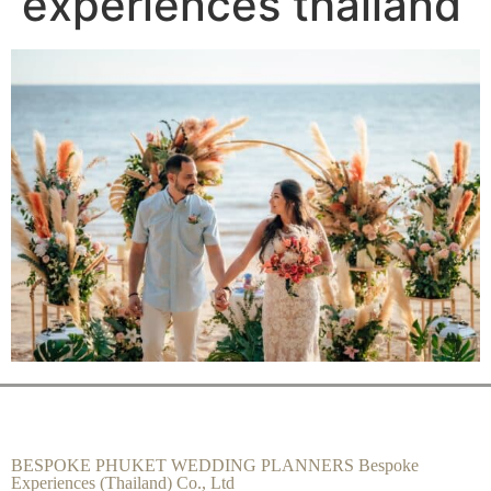
experiences thailand
BESPOKE PHUKET WEDDING PLANNERS Bespoke
Experiences (Thailand) Co., Ltd