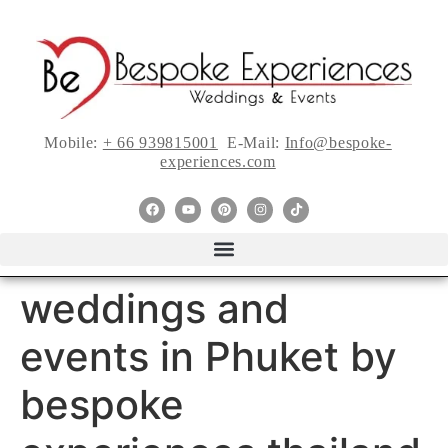
Mobile:
+ 66 939815001
E-Mail:
Info@bespoke-
experiences.com
weddings and
events in Phuket by
bespoke