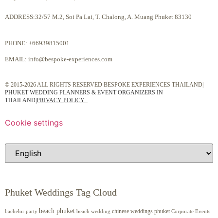
ADDRESS:32/57 M.2, Soi Pa Lai, T. Chalong, A. Muang Phuket 83130
PHONE:
+66939815001
EMAIL:
info@bespoke-experiences.com
© 2015-2026 ALL RIGHTS RESERVED BESPOKE EXPERIENCES THAILAND|
PHUKET WEDDING PLANNERS & EVENT ORGANIZERS IN
THAILAND
|
PRIVACY POLICY
Cookie settings
Phuket Weddings Tag Cloud
beach phuket
chinese weddings phuket
beach wedding
Corporate Events
bachelor party