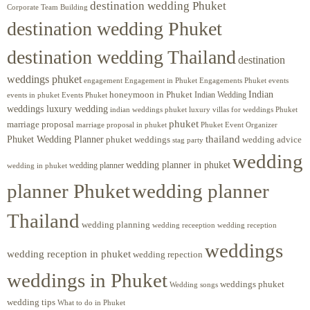
destination wedding Phuket
Corporate Team Building
destination wedding Phuket
destination wedding Thailand
destination
weddings phuket
engagement
Engagements Phuket
events
Engagement in Phuket
Indian
honeymoon in Phuket
Indian Wedding
events in phuket
Events Phuket
weddings luxury wedding
luxury villas for weddings Phuket
indian weddings phuket
phuket
marriage proposal
Phuket Event Organizer
marriage proposal in phuket
Phuket Wedding Planner
thailand
phuket weddings
wedding advice
stag party
wedding
wedding planner in phuket
wedding planner
wedding in phuket
planner Phuket
wedding planner
Thailand
wedding planning
wedding receeption
wedding reception
weddings
wedding reception in phuket
wedding repection
weddings in Phuket
weddings phuket
Wedding songs
wedding tips
What to do in Phuket