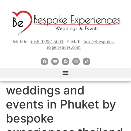
Mobile:
+ 66 939815001
E-Mail:
Info@bespoke-
experiences.com
weddings and
events in Phuket by
bespoke