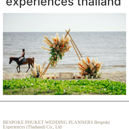
experiences thailand
BESPOKE PHUKET WEDDING PLANNERS Bespoke
Experiences (Thailand) Co., Ltd