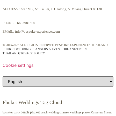
ADDRESS:32/57 M.2, Soi Pa Lai, T. Chalong, A. Muang Phuket 83130
PHONE:
+66939815001
EMAIL:
info@bespoke-experiences.com
© 2015-2026 ALL RIGHTS RESERVED BESPOKE EXPERIENCES THAILAND|
PHUKET WEDDING PLANNERS & EVENT ORGANIZERS IN
THAILAND
|
PRIVACY POLICY
Cookie settings
Phuket Weddings Tag Cloud
beach phuket
chinese weddings phuket
beach wedding
Corporate Events
bachelor party