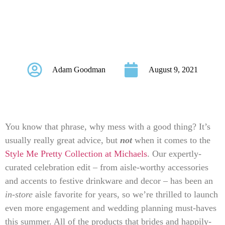
Are Arriving at
Michaels Stores!
Adam Goodman
August 9, 2021
You know that phrase, why mess with a good thing? It’s
usually really great advice, but
not
when it comes to the
Style Me Pretty Collection at Michaels
. Our expertly-
curated celebration edit – from aisle-worthy accessories
and accents to festive drinkware and decor – has been an
in-store
aisle favorite
for years, so we’re thrilled to launch
even more engagement and wedding planning must-haves
this summer. All of the products that brides and happily-