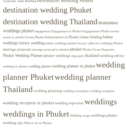
destination wedding Phuket
Corporate Team Building
destination wedding Phuket
destination wedding Thailand
destination
weddings phuket
engagement
Engagements Phuket
events
Engagement in Phuket
Indian
honeymoon in Phuket
Indian Wedding
events in phuket
Events Phuket
weddings luxury wedding
luxury villas for weddings Phuket
indian weddings phuket
phuket
marriage proposal
Phuket Event Organizer
marriage proposal in phuket
Phuket Wedding Planner
thailand
phuket weddings
wedding advice
stag party
wedding
wedding planner in phuket
wedding planner
wedding in phuket
planner Phuket
wedding planner
Thailand
wedding planning
wedding receeption
wedding reception
weddings
wedding reception in phuket
wedding repection
weddings in Phuket
weddings phuket
Wedding songs
wedding tips
What to do in Phuket