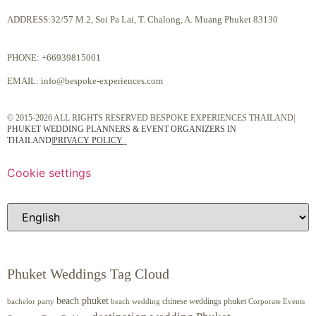
ADDRESS:32/57 M.2, Soi Pa Lai, T. Chalong, A. Muang Phuket 83130
PHONE:
+66939815001
EMAIL:
info@bespoke-experiences.com
© 2015-2026 ALL RIGHTS RESERVED BESPOKE EXPERIENCES THAILAND|
PHUKET WEDDING PLANNERS & EVENT ORGANIZERS IN
THAILAND
|
PRIVACY POLICY
Cookie settings
Phuket Weddings Tag Cloud
beach phuket
chinese weddings phuket
beach wedding
Corporate Events
bachelor party