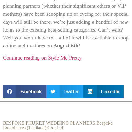
planning partners (whether their significant others or VIP
mothers) have been scooping up or eyeing for their special
days will still be there, we’re just adding a handful of
new
items to the existing best-selling categories. Can’t wait?
Well you won’t have to – all of it will be available to shop
online and in-stores on
August 6th
!
Continue reading on Style Me Pretty
Facebook
Twitter
LinkedIn
BESPOKE PHUKET WEDDING PLANNERS Bespoke
Experiences (Thailand) Co., Ltd