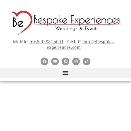
Mobile:
+ 66 939815001
E-Mail:
Info@bespoke-
experiences.com
Even More Style Me
Pretty Must-Haves