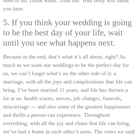
need to do. Drink water. Trust me. Your body will thank
you later.
5. If you think your wedding is going
to be the best day of your life, wait
until you see what happens next.
Because in the end, that’s what it’s all about, right? As
much as we want our weddings to be the perfect day for
us, we can’t forget what’s on the other side of it: a
marriage, with all the joys and complications that life can
bring. I’ve been married 11 years, and life has thrown a
lot at us: health scares, moves, job changes, funerals,
miscarriage — and also some of the greatest happinesses
and thrills a person can experience. Throughout
everything, with all the joy and chaos that life can bring,
we’ve had a home in each other’s arms. The vows we said