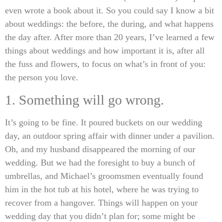
even wrote a book about it. So you could say I know a bit
about weddings: the before, the during, and what happens
the day after. After more than 20 years, I’ve learned a few
things about weddings and how important it is, after all
the fuss and flowers, to focus on what’s in front of you:
the person you love.
1. Something will go wrong.
It’s going to be fine. It poured buckets on our wedding
day, an outdoor spring affair with dinner under a pavilion.
Oh, and my husband disappeared the morning of our
wedding. But we had the foresight to buy a bunch of
umbrellas, and Michael’s groomsmen eventually found
him in the hot tub at his hotel, where he was trying to
recover from a hangover. Things will happen on your
wedding day that you didn’t plan for; some might be