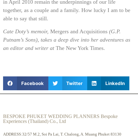
in April 2010 remain the underpinnings of our life
together, as a couple and a family. How lucky I am to be
able to say that still.
Cate Doty’s memoir,
Mergers and Acquisitions
(G.P.
Putnam’s Sons), takes a deep dive into her adventures as
an editor and writer at
The New York Times.
Facebook
Twitter
LinkedIn
BESPOKE PHUKET WEDDING PLANNERS Bespoke
Experiences (Thailand) Co., Ltd
ADDRESS:32/57 M.2, Soi Pa Lai, T. Chalong, A. Muang Phuket 83130