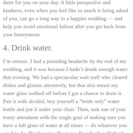
there for you on your day. A little perspective and
kindness, even when you feel like so much is being asked
of you, can go a long way to a happier wedding — and
help you avoid emotional fallout after you get back from
your honeymoon.
4. Drink water.
I’m serious. I had a pounding headache by the end of my
wedding, and it was because I hadn’t drunk enough water
that evening. We had a spectacular wait staff who cleared
dishes and glasses attentively, but that also meant my
water glass walked off before I got a chance to drain it.
Pair it with alcohol, buy yourself a “bride only” water
bottle and put it under your chair. Then, task one of your
trusty attendants with the single goal of making sure you
have a full glass of water at all times — do whatever you