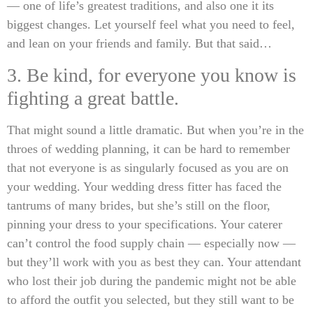
— one of life’s greatest traditions, and also one it its
biggest changes. Let yourself feel what you need to feel,
and lean on your friends and family. But that said…
3. Be kind, for everyone you know is
fighting a great battle.
That might sound a little dramatic. But when you’re in the
throes of wedding planning, it can be hard to remember
that not everyone is as singularly focused as you are on
your wedding. Your wedding dress fitter has faced the
tantrums of many brides, but she’s still on the floor,
pinning your dress to your specifications. Your caterer
can’t control the food supply chain — especially now —
but they’ll work with you as best they can. Your attendant
who lost their job during the pandemic might not be able
to afford the outfit you selected, but they still want to be