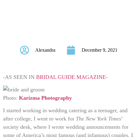
Weddings From
Writing for The New
York Times
Alexandra
December 9, 2021
-AS SEEN IN
BRIDAL GUIDE MAGAZINE-
Photo:
Karizma Photography
I started working in wedding catering as a teenager, and
after college, I went to work for
The New York Times
’
society desk, where I wrote wedding announcements for
some of America’s most famous (and infamous) couples. I