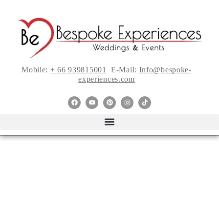
Mobile:
+ 66 939815001
E-Mail:
Info@bespoke-
experiences.com
Five Things I
learned About