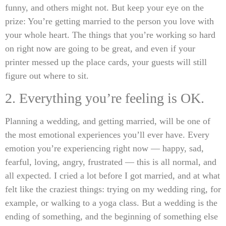
funny, and others might not. But keep your eye on the
prize: You’re getting married to the person you love with
your whole heart. The things that you’re working so hard
on right now are going to be great, and even if your
printer messed up the place cards, your guests will still
figure out where to sit.
2. Everything you’re feeling is OK.
Planning a wedding, and getting married, will be one of
the most emotional experiences you’ll ever have. Every
emotion you’re experiencing right now — happy, sad,
fearful, loving, angry, frustrated — this is all normal, and
all expected. I cried a lot before I got married, and at what
felt like the craziest things: trying on my wedding ring, for
example, or walking to a yoga class. But a wedding is the
ending of something, and the beginning of something else