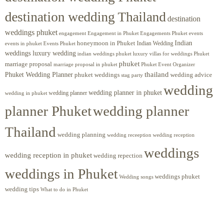
destination wedding Thailand
destination
weddings phuket
engagement
Engagements Phuket
events
Engagement in Phuket
Indian
honeymoon in Phuket
Indian Wedding
events in phuket
Events Phuket
weddings luxury wedding
luxury villas for weddings Phuket
indian weddings phuket
phuket
marriage proposal
Phuket Event Organizer
marriage proposal in phuket
Phuket Wedding Planner
thailand
phuket weddings
wedding advice
stag party
wedding
wedding planner in phuket
wedding planner
wedding in phuket
planner Phuket
wedding planner
Thailand
wedding planning
wedding receeption
wedding reception
weddings
wedding reception in phuket
wedding repection
weddings in Phuket
weddings phuket
Wedding songs
wedding tips
What to do in Phuket