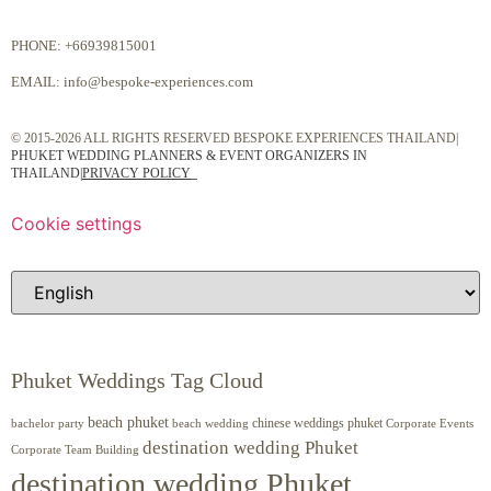
PHONE:
+66939815001
EMAIL:
info@bespoke-experiences.com
© 2015-2026 ALL RIGHTS RESERVED BESPOKE EXPERIENCES THAILAND|
PHUKET WEDDING PLANNERS & EVENT ORGANIZERS IN
THAILAND
|
PRIVACY POLICY
Cookie settings
Phuket Weddings Tag Cloud
beach phuket
chinese weddings phuket
beach wedding
Corporate Events
bachelor party
destination wedding Phuket
Corporate Team Building
destination wedding Phuket