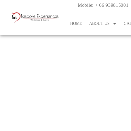
Mobile:
+ 66 939815001
HOME
ABOUT US
GA
Fun & Func