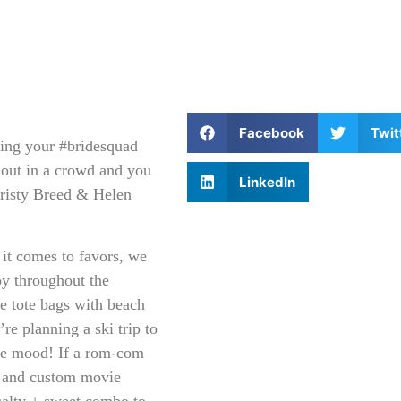
Facebook
Twit
ting your #bridesquad
d out in a crowd and you
LinkedIn
Kristy Breed & Helen
t comes to favors, we
oy throughout the
de tote bags with beach
re planning a ski trip to
the mood! If a rom-com
t and custom movie
salty + sweet combo to