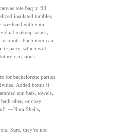
vas tote bag to fill
lized insulated tumbler,
le weekend with your
ndividual makeup wipes,
m or mints. Each item can
ette party, which will
 future occasions.” —
s for bachelorette parties
ivities. Added bonus if
ammed sun hats, towels,
, bathrobes, or cozy
fun!” —Nora Sheils,
ors. Sure, they’re not