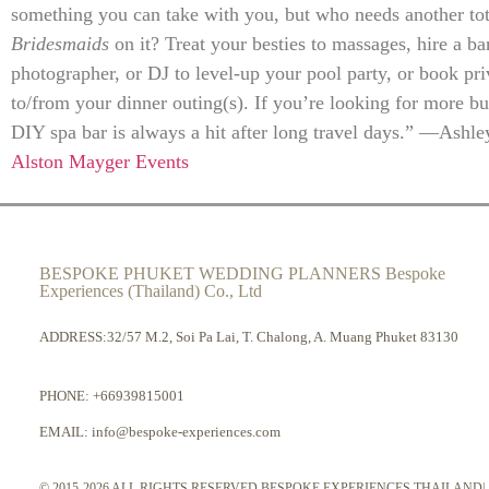
something you can take with you, but who needs another to
Bridesmaids
on it? Treat your besties to massages, hire a ba
photographer, or DJ to level-up your pool party, or book pri
to/from your dinner outing(s). If you’re looking for more bu
DIY spa bar is always a hit after long travel days.” —Ashl
Alston Mayger Events
BESPOKE PHUKET WEDDING PLANNERS Bespoke
Experiences (Thailand) Co., Ltd
ADDRESS:32/57 M.2, Soi Pa Lai, T. Chalong, A. Muang Phuket 83130
PHONE:
+66939815001
EMAIL:
info@bespoke-experiences.com
© 2015-2026 ALL RIGHTS RESERVED BESPOKE EXPERIENCES THAILAND|