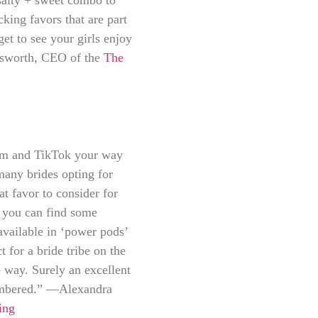
cking favors that are part
get to see your girls enjoy
olsworth, CEO of the
The
ram and TikTok your way
many brides opting for
at favor to consider for
e you can find some
available in ‘power pods’
 for a bride tribe on the
 way. Surely an excellent
membered.” —Alexandra
ing