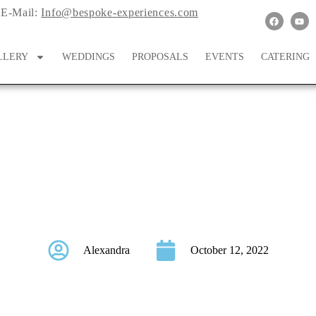
E-Mail:
Info@bespoke-experiences.com
LLERY
WEDDINGS
PROPOSALS
EVENTS
CATERING
tional Bachelorette P
Alexandra
October 12, 2022