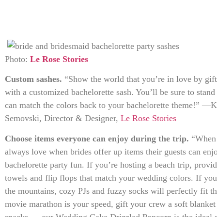
Photo:
Le Rose Stories
Custom sashes.
“Show the world that you’re in love by gif
with a customized bachelorette sash. You’ll be sure to stan
can match the colors back to your bachelorette theme!” —
Semovski, Director & Designer,
Le Rose Stories
Choose items everyone can enjoy during the trip.
“When i
always love when brides offer up items their guests can enj
bachelorette party fun. If you’re hosting a beach trip, provi
towels and flip flops that match your wedding colors. If you’
the mountains, cozy PJs and fuzzy socks will perfectly fit 
movie marathon is your speed, gift your crew a soft blanke
snacks — our Wedding Cake Drizzled Popcorn is the ideal 