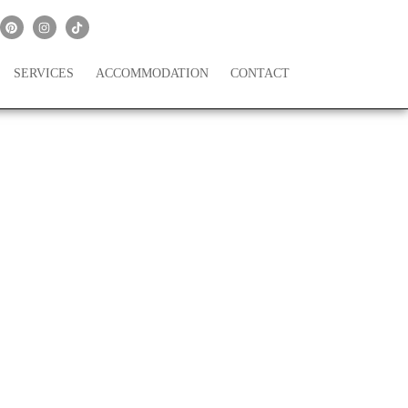
SERVICES
ACCOMMODATION
CONTACT
arty Favors