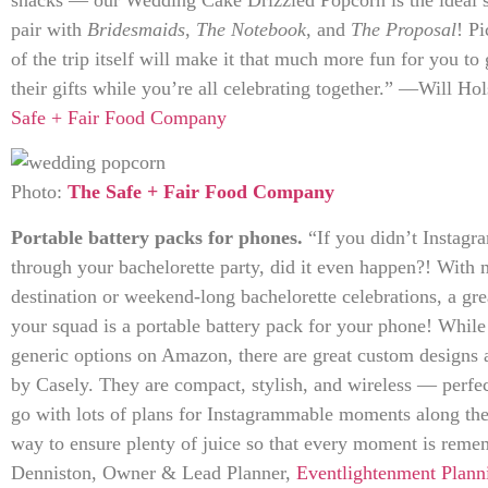
pair with
Bridesmaids
,
The Notebook
, and
The Proposal
! Pi
of the trip itself will make it that much more fun for you to 
their gifts while you’re all celebrating together.” —Will H
Safe + Fair Food Company
Photo:
The Safe + Fair Food Company
Portable battery packs for phones.
“If you didn’t Instag
through your bachelorette party, did it even happen?! With 
destination or weekend-long bachelorette celebrations, a gre
your squad is a portable battery pack for your phone! Whil
generic options on Amazon, there are great custom designs 
by Casely. They are compact, stylish, and wireless — perfect
go with lots of plans for Instagrammable moments along the
way to ensure plenty of juice so that every moment is re
Denniston, Owner & Lead Planner,
Eventlightenment Plann