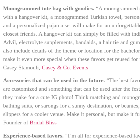
Monogrammed tote bag with goodies.
“A monogrammed can
with a hangover kit, a monogrammed Turkish towel, persona
and a personalized pajama set will make for an unforgettab
closest friends. A hangover kit can simply be filled with i
Advil, electrolyte supplements, bandaids, a hair tie and gu
also include details of the theme or location for the bachelor
make it even more special when these favors get reused for
Casey Stamouli,
Casey & Co. Events
Accessories that can be used in the future.
“The best favor
are customized and something that can be used after the fest
they make for a cute IG photo! Think matching and monogr
bathing suits, or sarongs for a sunny destination, or beanies
slippers for a cooler venue. Make it personal, but make it 
Founder of
Bridal Bliss
Experience-based favors.
“I’m all for experience-based fav