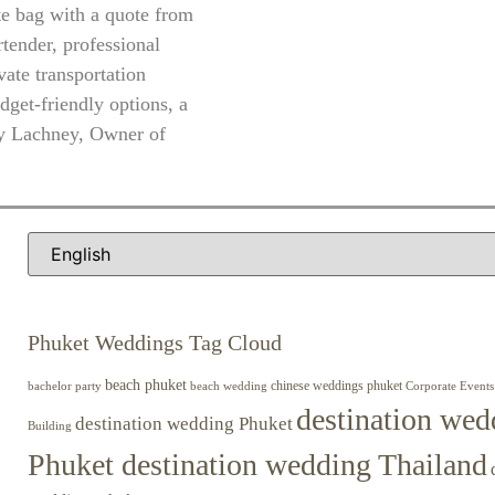
te bag with a quote from
rtender, professional
vate transportation
dget-friendly options, a
ey Lachney, Owner of
Phuket Weddings Tag Cloud
beach phuket
chinese weddings phuket
beach wedding
Corporate Events
bachelor party
destination wed
destination wedding Phuket
Building
Phuket destination wedding Thailand