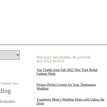
PHUKET WEDDING PLANNER
RECENT POSTS
Top Trends from Fall 2023 New York Bridal
Fashion Week
Corporate Team
Picture-Perfect Gowns for Your Destination
Wedding
ding
Transform Mom’s Wedding Dress with Unbox the
destination
Dress