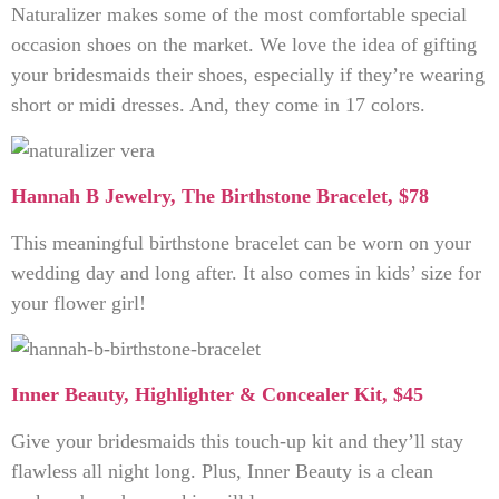
Naturalizer makes some of the most comfortable special
occasion shoes on the market. We love the idea of gifting
your bridesmaids their shoes, especially if they’re wearing
short or midi dresses. And, they come in 17 colors.
Hannah B Jewelry, The Birthstone Bracelet, $78
This meaningful birthstone bracelet can be worn on your
wedding day and long after. It also comes in kids’ size for
your flower girl!
Inner Beauty, Highlighter & Concealer Kit, $45
Give your bridesmaids this touch-up kit and they’ll stay
flawless all night long. Plus, Inner Beauty is a clean