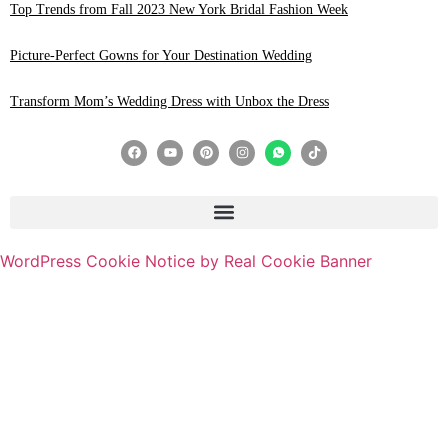
Top Trends from Fall 2023 New York Bridal Fashion Week
Picture-Perfect Gowns for Your Destination Wedding
Transform Mom’s Wedding Dress with Unbox the Dress
WordPress Cookie Notice by Real Cookie Banner