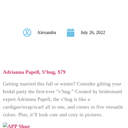
Party Will Actually
Love
Alexandra
July 26, 2022
Adrianna Papell, S’hug
, $79
Getting married this fall or winter? Consider gifting your
bridal party the first-ever “s’hug.” Created by bridesmaid
expert Adrianna Papell, the s’hug is like a
cardigan/wrap/scarf all in one, and comes in five versatile
colors. Plus, it’ll look cute and cozy in pictures.