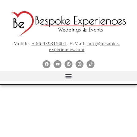
Mobile:
+ 66 939815001
E-Mail:
Info@bespoke-
experiences.com
Gifts Your Bridal