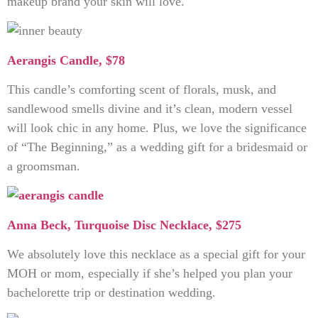
makeup brand your skin will love.
Aerangis Candle, $78
This candle’s comforting scent of florals, musk, and
sandlewood smells divine and it’s clean, modern vessel
will look chic in any home. Plus, we love the significance
of “The Beginning,” as a wedding gift for a bridesmaid or
a groomsman.
Anna Beck, Turquoise Disc Necklace, $275
We absolutely love this necklace as a special gift for your
MOH or mom, especially if she’s helped you plan your
bachelorette trip or destination wedding.