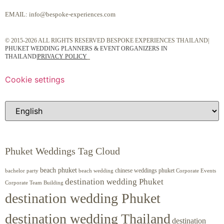
EMAIL:
info@bespoke-experiences.com
© 2015-2026 ALL RIGHTS RESERVED BESPOKE EXPERIENCES THAILAND|
PHUKET WEDDING PLANNERS & EVENT ORGANIZERS IN
THAILAND
|
PRIVACY POLICY
Cookie settings
Phuket Weddings Tag Cloud
beach phuket
chinese weddings phuket
beach wedding
Corporate Events
bachelor party
destination wedding Phuket
Corporate Team Building
destination wedding Phuket
destination wedding Thailand
destination