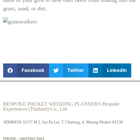
these to your girls to save their heels from sinking into the
grass, sand, or dirt.
Facebook
Twitter
LinkedIn
BESPOKE PHUKET WEDDING PLANNERS Bespoke
Experiences (Thailand) Co., Ltd
ADDRESS:32/57 M.2, Soi Pa Lai, T. Chalong, A. Muang Phuket 83130
PHONE:
+66939815001