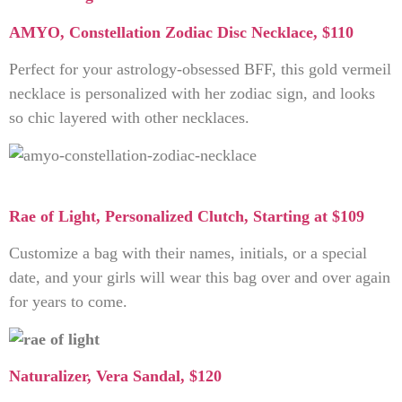
AMYO, Constellation Zodiac Disc Necklace, $110
Perfect for your astrology-obsessed BFF, this gold vermeil
necklace is personalized with her zodiac sign, and looks
so chic layered with other necklaces.
Rae of Light, Personalized Clutch, Starting at $109
Customize a bag with their names, initials, or a special
date, and your girls will wear this bag over and over again
for years to come.
Naturalizer, Vera Sandal, $120