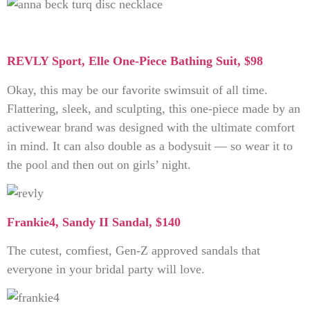
REVLY Sport, Elle One-Piece Bathing Suit, $98
Okay, this may be our favorite swimsuit of all time.
Flattering, sleek, and sculpting, this one-piece made by an
activewear brand was designed with the ultimate comfort
in mind. It can also double as a bodysuit — so wear it to
the pool and then out on girls’ night.
Frankie4, Sandy II Sandal, $140
The cutest, comfiest, Gen-Z approved sandals that
everyone in your bridal party will love.