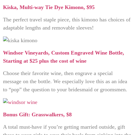
Kiska, Multi-way Tie Dye Kimono, $95
The perfect travel staple piece, this kimono has choices of
adaptable lengths and removable sleeves!
Windsor Vineyards, Custom Engraved Wine Bottle,
Starting at $25 plus the cost of wine
Choose their favorite wine, then engrave a special
message on the bottle. We especially love this as an idea
to “pop” the question to your bridesmaid or groomsmen.
Bonus Gift: Grasswalkers, $8
A total must-have if you’re getting married outside, gift