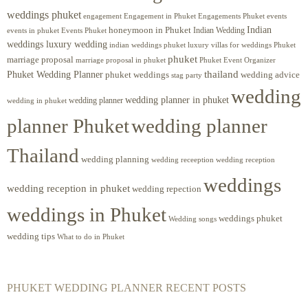
weddings phuket
engagement
Engagements Phuket
events
Engagement in Phuket
Indian
honeymoon in Phuket
Indian Wedding
events in phuket
Events Phuket
weddings luxury wedding
luxury villas for weddings Phuket
indian weddings phuket
phuket
marriage proposal
Phuket Event Organizer
marriage proposal in phuket
Phuket Wedding Planner
thailand
phuket weddings
wedding advice
stag party
wedding
wedding planner in phuket
wedding planner
wedding in phuket
planner Phuket
wedding planner
Thailand
wedding planning
wedding receeption
wedding reception
weddings
wedding reception in phuket
wedding repection
weddings in Phuket
weddings phuket
Wedding songs
wedding tips
What to do in Phuket
PHUKET WEDDING PLANNER RECENT POSTS