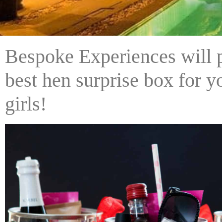
Bespoke Experiences will p
best hen surprise box for 
girls!