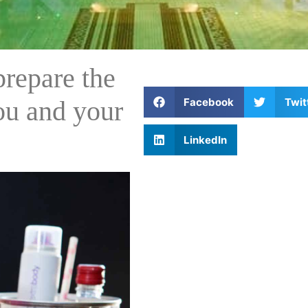
repare the
Facebook
Twit
you and your
LinkedIn