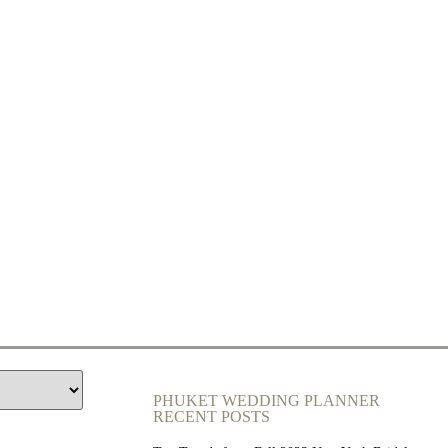
PHUKET WEDDING PLANNER
RECENT POSTS