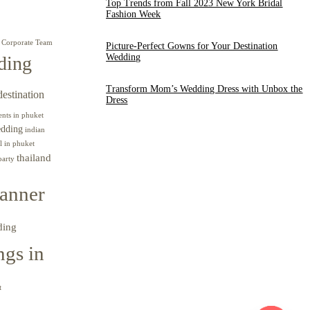
Top Trends from Fall 2023 New York Bridal
Fashion Week
Corporate Team
Picture-Perfect Gowns for Your Destination
Wedding
ding
Transform Mom’s Wedding Dress with Unbox the
destination
Dress
ents in phuket
edding
indian
l in phuket
thailand
party
anner
ding
gs in
t