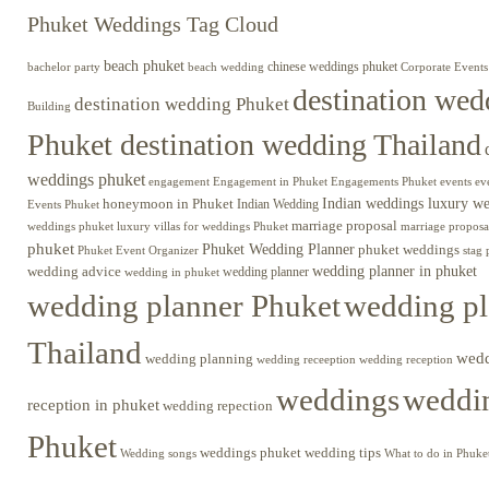
Phuket Weddings Tag Cloud
beach phuket
chinese weddings phuket
beach wedding
Corporate Events
bachelor party
destination wed
destination wedding Phuket
Building
Phuket destination wedding Thailand
weddings phuket
engagement
Engagements Phuket
events
ev
Engagement in Phuket
Indian weddings luxury w
honeymoon in Phuket
Indian Wedding
Events Phuket
marriage proposal
luxury villas for weddings Phuket
weddings phuket
marriage proposa
phuket
Phuket Wedding Planner
phuket weddings
Phuket Event Organizer
stag 
wedding advice
wedding planner in phuket
wedding planner
wedding in phuket
wedding planner Phuket
wedding pl
Thailand
wed
wedding planning
wedding receeption
wedding reception
weddings
weddin
reception in phuket
wedding repection
Phuket
weddings phuket
wedding tips
Wedding songs
What to do in Phuke