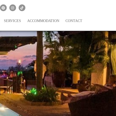
SERVICES
ACCOMMODATION
CONTACT