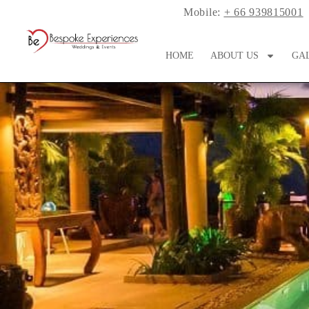
Mobile:
+ 66 939815001
HOME
ABOUT US
GA