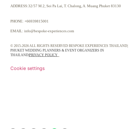
ADDRESS:32/57 M.2, Soi Pa Lai, T. Chalong, A. Muang Phuket 83130
PHONE:
+66939815001
EMAIL:
info@bespoke-experiences.com
© 2015-2026 ALL RIGHTS RESERVED BESPOKE EXPERIENCES THAILAND|
PHUKET WEDDING PLANNERS & EVENT ORGANIZERS IN
THAILAND
|
PRIVACY POLICY
Cookie settings