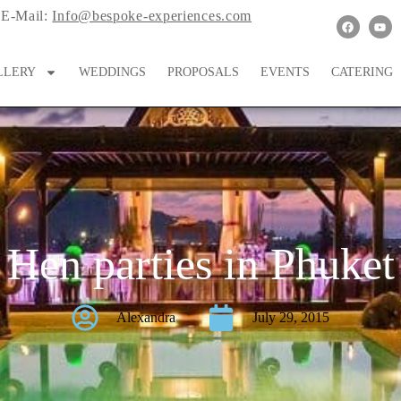
E-Mail:
Info@bespoke-experiences.com
LLERY
WEDDINGS
PROPOSALS
EVENTS
CATERING
Hen parties in Phuket
Alexandra
July 29, 2015