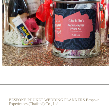
BESPOKE PHUKET WEDDING PLANNERS Bespoke
Experiences (Thailand) Co., Ltd