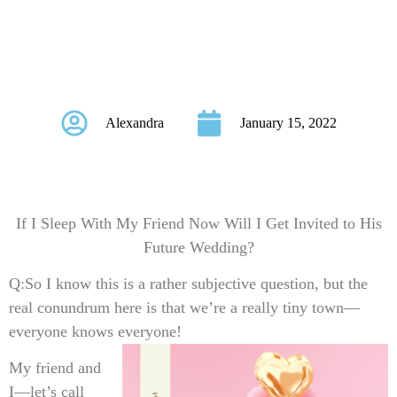
Get Invited to His
Future Wedding?
Alexandra
January 15, 2022
If I Sleep With My Friend Now Will I Get Invited to His
Future Wedding?
Q:
So I know this is a rather subjective question, but the
real conundrum here is that we’re a really tiny town—
everyone knows everyone!
My friend and
I—let’s call