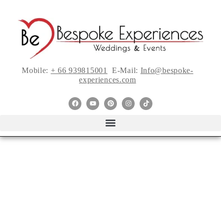
Mobile:
+ 66 939815001
E-Mail:
Info@bespoke-
experiences.com
If I Sleep With My
Friend Now Will I