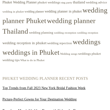
Phuket Wedding Planner
thailand
phuket weddings
wedding advice
stag party
wedding
wedding planner in phuket
wedding planner
wedding in phuket
planner Phuket
wedding planner
Thailand
wedding planning
wedding receeption
wedding reception
weddings
wedding reception in phuket
wedding repection
weddings in Phuket
weddings phuket
Wedding songs
wedding tips
What to do in Phuket
PHUKET WEDDING PLANNER RECENT POSTS
Top Trends from Fall 2023 New York Bridal Fashion Week
Picture-Perfect Gowns for Your Destination Wedding