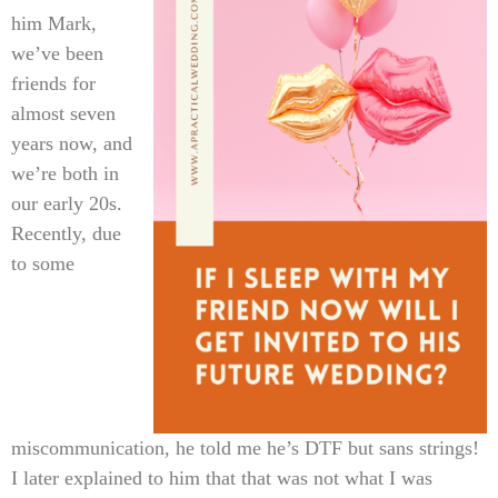
him Mark,
we’ve been
friends for
almost seven
years now, and
we’re both in
our early 20s.
Recently, due
to some
miscommunication, he told me he’s DTF but sans strings!
I later explained to him that that was not what I was