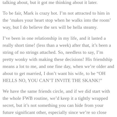
talking about, but it got me thinking about it later.
To be fair, Mark is crazy hot. I’m not attracted to him in
the ‘makes your heart stop when he walks into the room’
way, but I do believe the sex will be hella steamy.
I’ve been in one relationship in my life, and it lasted a
really short time! (less than a week) after that, it’s been a
string of no strings attached. So, needless to say, I’m
pretty wonky with making these decisions! His friendship
means a lot to me, and one fine day, when we’re older and
about to get married, I don’t want his wife, to be “OH
HELLS NO, YOU CAN’T INVITE THE SKANK!”
We have the same friends circle, and if we did start with
the whole FWB routine, we’d keep it a tightly wrapped
secret, but it’s not something you can hide from your
future significant other, especially since we’re so close