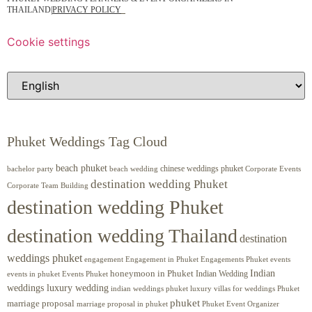
THAILAND
|
PRIVACY POLICY
Cookie settings
Phuket Weddings Tag Cloud
beach phuket
chinese weddings phuket
beach wedding
Corporate Events
bachelor party
destination wedding Phuket
Corporate Team Building
destination wedding Phuket
destination wedding Thailand
destination
weddings phuket
engagement
Engagements Phuket
events
Engagement in Phuket
Indian
honeymoon in Phuket
Indian Wedding
events in phuket
Events Phuket
weddings luxury wedding
luxury villas for weddings Phuket
indian weddings phuket
phuket
marriage proposal
Phuket Event Organizer
marriage proposal in phuket