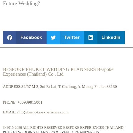
Future Wedding?
Facebook
Twitter
LinkedIn
BESPOKE PHUKET WEDDING PLANNERS Bespoke
Experiences (Thailand) Co., Ltd
ADDRESS:32/57 M.2, Soi Pa Lai, T. Chalong, A. Muang Phuket 83130
PHONE:
+66939815001
EMAIL:
info@bespoke-experiences.com
© 2015-2026 ALL RIGHTS RESERVED BESPOKE EXPERIENCES THAILAND|
PHUKET WEDDING PLANNERS & EVENT ORGANIZERS IN