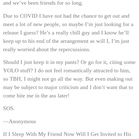
and we’ve been friends for so long.
Due to COVID I have not had the chance to get out and
meet a lot of new people, so maybe I’m just looking for a
release I guess? He’s a really chill guy and I know he’ll
keep up to his end of the arrangement as will I, I’m just
really worried about the repercussions.
Should I just keep it in my pants? Or go for it, citing some
YOLO stuff? I do not feel romantically attracted to him,
so TBH, I might not go all the way. But even making out
may be subject to major criticism and I don’t want that to
come bite me in the ass later!
SOS.
—Anonymous
If I Sleep With My Friend Now Will I Get Invited to His