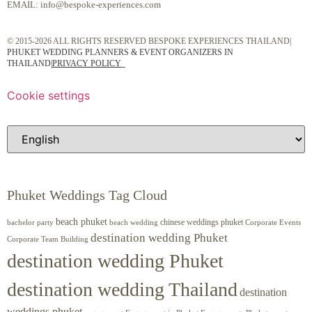
EMAIL:
info@bespoke-experiences.com
© 2015-2026 ALL RIGHTS RESERVED BESPOKE EXPERIENCES THAILAND|
PHUKET WEDDING PLANNERS & EVENT ORGANIZERS IN
THAILAND
|
PRIVACY POLICY
Cookie settings
Phuket Weddings Tag Cloud
beach phuket
chinese weddings phuket
beach wedding
Corporate Events
bachelor party
destination wedding Phuket
Corporate Team Building
destination wedding Phuket
destination wedding Thailand
destination
weddings phuket