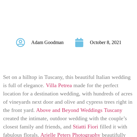
The Hills Of
Tuscany
Adam Goodman
October 8, 2021
Set on a hilltop in Tuscany, this beautiful Italian wedding
is full of elegance.
Villa Petrea
made for the perfect
location for a destination wedding, with hundreds of acres
of vineyards next door and olive and cypress trees right in
the front yard.
Above and Beyond Weddings Tuscany
created the intimate, outdoor wedding with the couple’s
closest family and friends, and
Stiatti Fiori
filled it with
fabulous florals.
Arielle Peters Photography
beautifully