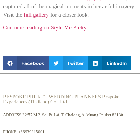
captured all of the magical moments in her artful imagery.
Visit the
full gallery
for a closer look.
Continue reading on Style Me Pretty
Facebook
Twitter
LinkedIn
BESPOKE PHUKET WEDDING PLANNERS Bespoke
Experiences (Thailand) Co., Ltd
ADDRESS:32/57 M.2, Soi Pa Lai, T. Chalong, A. Muang Phuket 83130
PHONE:
+66939815001