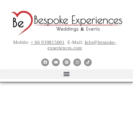
Mobile:
+ 66 939815001
E-Mail:
Info@bespoke-
experiences.com
Incredibly Chic
Intimate Wedding In