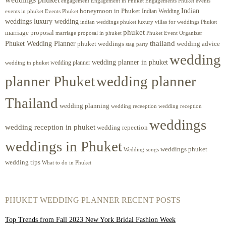
engagement
Engagements Phuket
events
Engagement in Phuket
Indian
honeymoon in Phuket
Indian Wedding
events in phuket
Events Phuket
weddings luxury wedding
luxury villas for weddings Phuket
indian weddings phuket
phuket
marriage proposal
Phuket Event Organizer
marriage proposal in phuket
Phuket Wedding Planner
thailand
phuket weddings
wedding advice
stag party
wedding
wedding planner in phuket
wedding planner
wedding in phuket
planner Phuket
wedding planner
Thailand
wedding planning
wedding receeption
wedding reception
weddings
wedding reception in phuket
wedding repection
weddings in Phuket
weddings phuket
Wedding songs
wedding tips
What to do in Phuket
PHUKET WEDDING PLANNER RECENT POSTS
Top Trends from Fall 2023 New York Bridal Fashion Week