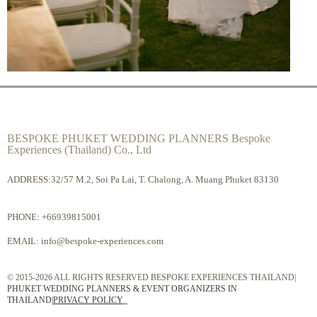
BESPOKE PHUKET WEDDING PLANNERS Bespoke
Experiences (Thailand) Co., Ltd
ADDRESS:32/57 M.2, Soi Pa Lai, T. Chalong, A. Muang Phuket 83130
PHONE:
+66939815001
EMAIL:
info@bespoke-experiences.com
© 2015-2026 ALL RIGHTS RESERVED BESPOKE EXPERIENCES THAILAND|
PHUKET WEDDING PLANNERS & EVENT ORGANIZERS IN
THAILAND
|
PRIVACY POLICY