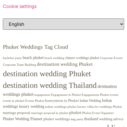
Cookie settings
Phuket Weddings Tag Cloud
beach phuket
chinese weddings phuket
beach wedding
Corporate Events
bachelor party
destination wedding Phuket
Corporate Team Building
destination wedding Phuket
destination wedding Thailand
destination
weddings phuket
engagement
Engagements Phuket
events
Engagement in Phuket
Indian
honeymoon in Phuket
Indian Wedding
events in phuket
Events Phuket
weddings luxury wedding
luxury villas for weddings Phuket
indian weddings phuket
phuket
marriage proposal
Phuket Event Organizer
marriage proposal in phuket
Phuket Wedding Planner
thailand
phuket weddings
wedding advice
stag party