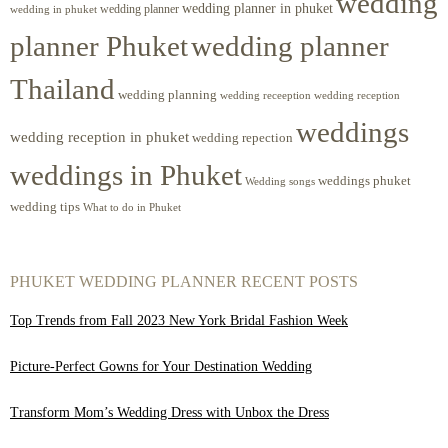
wedding
wedding planner in phuket
wedding planner
wedding in phuket
planner Phuket
wedding planner
Thailand
wedding planning
wedding receeption
wedding reception
weddings
wedding reception in phuket
wedding repection
weddings in Phuket
weddings phuket
Wedding songs
wedding tips
What to do in Phuket
PHUKET WEDDING PLANNER RECENT POSTS
Top Trends from Fall 2023 New York Bridal Fashion Week
Picture-Perfect Gowns for Your Destination Wedding
Transform Mom’s Wedding Dress with Unbox the Dress