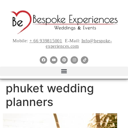
Mobile:
+ 66 939815001
E-Mail:
Info@bespoke-
experiences.com
phuket wedding
planners