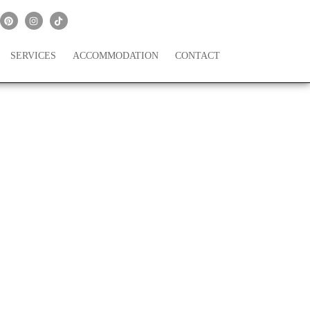
SERVICES
ACCOMMODATION
CONTACT