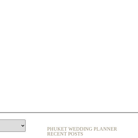
PHUKET WEDDING PLANNER
RECENT POSTS