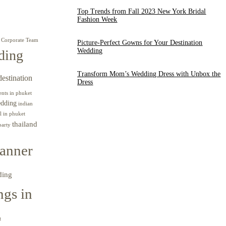
Top Trends from Fall 2023 New York Bridal
Fashion Week
Corporate Team
Picture-Perfect Gowns for Your Destination
Wedding
ding
Transform Mom’s Wedding Dress with Unbox the
destination
Dress
ents in phuket
edding
indian
l in phuket
thailand
party
anner
ding
gs in
t