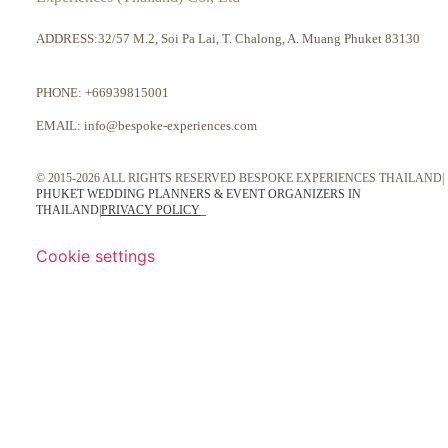
ADDRESS:32/57 M.2, Soi Pa Lai, T. Chalong, A. Muang Phuket 83130
PHONE:
+66939815001
EMAIL:
info@bespoke-experiences.com
© 2015-2026 ALL RIGHTS RESERVED BESPOKE EXPERIENCES THAILAND|
PHUKET WEDDING PLANNERS & EVENT ORGANIZERS IN
THAILAND
|
PRIVACY POLICY
Cookie settings