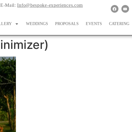
E-Mail:
Info@bespoke-experiences.com
LLERY
WEDDINGS
PROPOSALS
EVENTS
CATERING
nimizer)