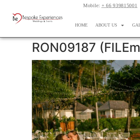
Mobile:
+ 66 939815001
HOME
ABOUT US
GA
RON09187 (FILEmi