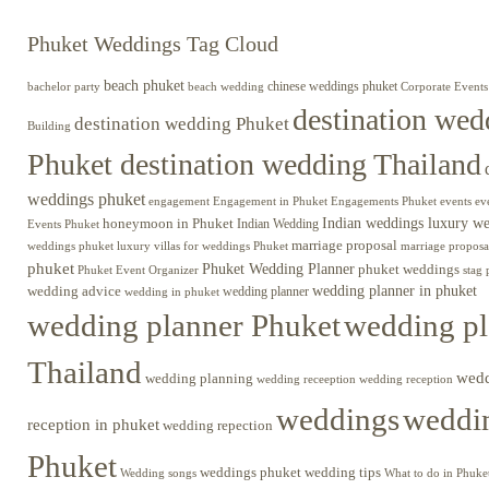
Phuket Weddings Tag Cloud
beach phuket
chinese weddings phuket
beach wedding
Corporate Events
bachelor party
destination wed
destination wedding Phuket
Building
Phuket destination wedding Thailand
weddings phuket
engagement
Engagements Phuket
events
ev
Engagement in Phuket
Indian weddings luxury w
honeymoon in Phuket
Indian Wedding
Events Phuket
marriage proposal
luxury villas for weddings Phuket
weddings phuket
marriage proposa
phuket
Phuket Wedding Planner
phuket weddings
Phuket Event Organizer
stag 
wedding advice
wedding planner in phuket
wedding planner
wedding in phuket
wedding planner Phuket
wedding pl
Thailand
wed
wedding planning
wedding receeption
wedding reception
weddings
weddin
reception in phuket
wedding repection
Phuket
weddings phuket
wedding tips
Wedding songs
What to do in Phuke