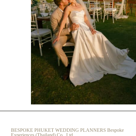
BESPOKE PHUKET WEDDING PLANNERS Bespoke
Experiences (Thailand) Co., Ltd