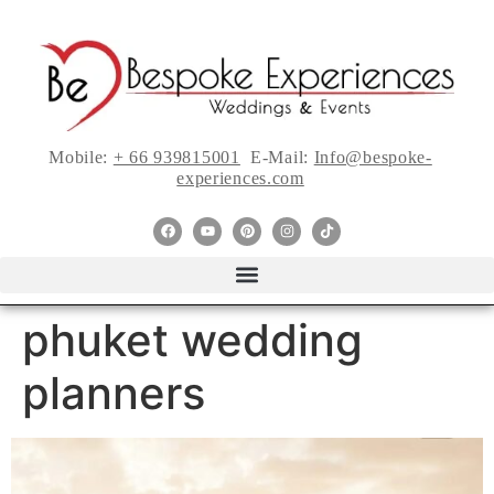
Mobile:
+ 66 939815001
E-Mail:
Info@bespoke-
experiences.com
phuket wedding
planners