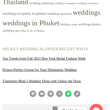
Thailand
wedding planning
wedding receeption
wedding reception
weddings
wedding reception in phuket
wedding repection
weddings in Phuket
weddings phuket
Wedding songs
wedding tips
What to do in Phuket
PHUKET WEDDING PLANNER RECENT POSTS
Top Trends from Fall 2023 New York Bridal Fashion Week
Picture-Perfect Gowns for Your Destination Wedding
Transform Mom’s Wedding Dress with Unbox the Dress