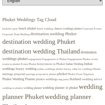
Phuket Weddings Tag Cloud
beach phuket
chinese weddings phuket
beach wedding
Corporate Events
bachelor party
destination wedding Phuket
Corporate Team Building
destination wedding Phuket
destination wedding Thailand
destination
weddings phuket
engagement
Engagements Phuket
events
Engagement in Phuket
Indian
honeymoon in Phuket
Indian Wedding
events in phuket
Events Phuket
weddings luxury wedding
luxury villas for weddings Phuket
indian weddings phuket
phuket
marriage proposal
Phuket Event Organizer
marriage proposal in phuket
Phuket Wedding Planner
thailand
phuket weddings
wedding advice
stag party
wedding
wedding planner in phuket
wedding planner
wedding in phuket
planner Phuket
wedding planner