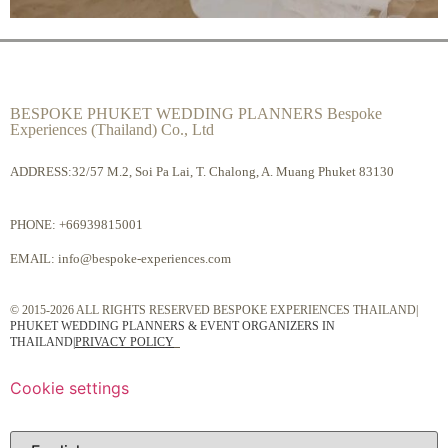
BESPOKE PHUKET WEDDING PLANNERS Bespoke
Experiences (Thailand) Co., Ltd
ADDRESS:32/57 M.2, Soi Pa Lai, T. Chalong, A. Muang Phuket 83130
PHONE:
+66939815001
EMAIL:
info@bespoke-experiences.com
© 2015-2026 ALL RIGHTS RESERVED BESPOKE EXPERIENCES THAILAND|
PHUKET WEDDING PLANNERS & EVENT ORGANIZERS IN
THAILAND
|
PRIVACY POLICY
Cookie settings