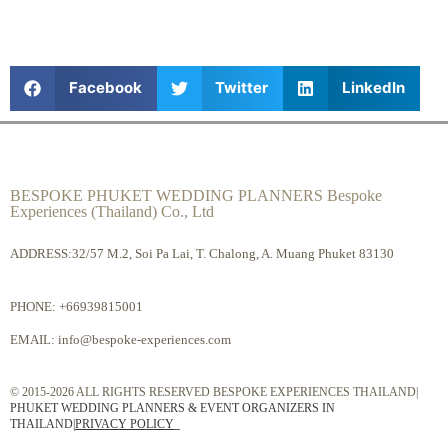
Facebook
Twitter
LinkedIn
BESPOKE PHUKET WEDDING PLANNERS Bespoke
Experiences (Thailand) Co., Ltd
ADDRESS:32/57 M.2, Soi Pa Lai, T. Chalong, A. Muang Phuket 83130
PHONE:
+66939815001
EMAIL:
info@bespoke-experiences.com
© 2015-2026 ALL RIGHTS RESERVED BESPOKE EXPERIENCES THAILAND|
PHUKET WEDDING PLANNERS & EVENT ORGANIZERS IN
THAILAND
|
PRIVACY POLICY