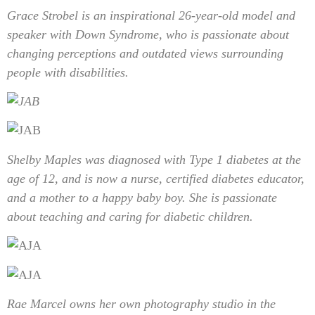
Grace Strobel is an inspirational 26-year-old model and
speaker with Down Syndrome, who is passionate about
changing perceptions and outdated views surrounding
people with disabilities.
Shelby Maples was diagnosed with Type 1 diabetes at the
age of 12, and is now a nurse, certified diabetes educator,
and a mother to a happy baby boy. She is passionate
about teaching and caring for diabetic children.
Rae Marcel owns her own photography studio in the