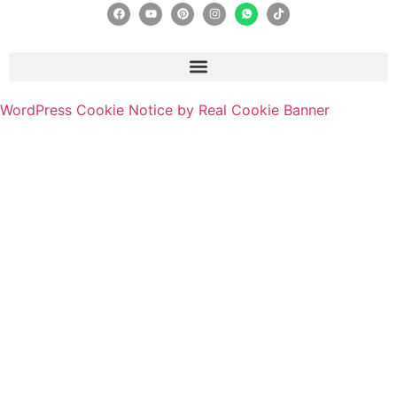
WordPress Cookie Notice by Real Cookie Banner