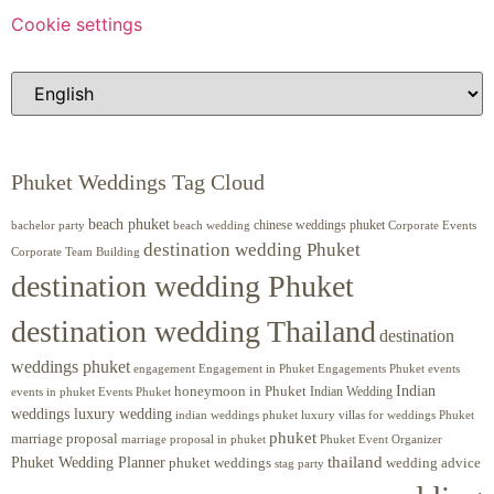
Cookie settings
Phuket Weddings Tag Cloud
beach phuket
chinese weddings phuket
beach wedding
Corporate Events
bachelor party
destination wedding Phuket
Corporate Team Building
destination wedding Phuket
destination wedding Thailand
destination
weddings phuket
engagement
Engagements Phuket
events
Engagement in Phuket
Indian
honeymoon in Phuket
Indian Wedding
events in phuket
Events Phuket
weddings luxury wedding
luxury villas for weddings Phuket
indian weddings phuket
phuket
marriage proposal
Phuket Event Organizer
marriage proposal in phuket
Phuket Wedding Planner
thailand
phuket weddings
wedding advice
stag party