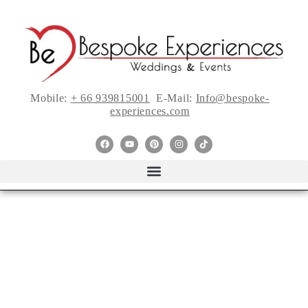
Mobile:
+ 66 939815001
E-Mail:
Info@bespoke-
experiences.com
Justin Alexander’s
New “Be You”