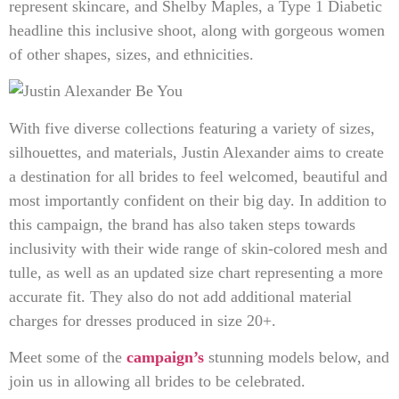
represent skincare, and Shelby Maples, a Type 1 Diabetic
headline this inclusive shoot, along with gorgeous women
of other shapes, sizes, and ethnicities.
With five diverse collections featuring a variety of sizes,
silhouettes, and materials, Justin Alexander aims to create
a destination for all brides to feel welcomed, beautiful and
most importantly confident on their big day. In addition to
this campaign, the brand has also taken steps towards
inclusivity with their wide range of skin-colored mesh and
tulle, as well as an updated size chart representing a more
accurate fit. They also do not add additional material
charges for dresses produced in size 20+.
Meet some of the
campaign’s
stunning models below, and
join us in allowing all brides to be celebrated.