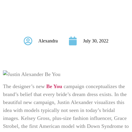
Campaign Celebrates
Inclusivity
Alexandra
July 30, 2022
The designer’s new
Be You
campaign conceptualizes the
brand’s belief that every bride’s dream dress exists. In the
beautiful new campaign, Justin Alexander visualizes this
idea with models typically not seen in today’s bridal
images. Kelsey Gross, plus-size fashion influencer, Grace
Strobel, the first American model with Down Syndrome to