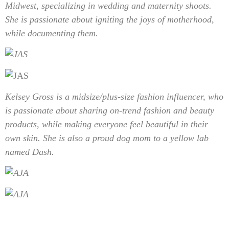
Midwest, specializing in wedding and maternity shoots.
She is passionate about igniting the joys of motherhood,
while documenting them.
Kelsey Gross is a
midsize/plus-size fashion influencer, who
is passionate about sharing on-trend fashion and beauty
products, while making everyone feel beautiful in their
own skin. She is also a proud dog mom to a yellow lab
named Dash.