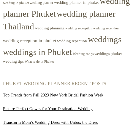
wedding
wedding planner in phuket
wedding planner
wedding in phuket
planner Phuket
wedding planner
Thailand
wedding planning
wedding receeption
wedding reception
weddings
wedding reception in phuket
wedding repection
weddings in Phuket
weddings phuket
Wedding songs
wedding tips
What to do in Phuket
PHUKET WEDDING PLANNER RECENT POSTS
Top Trends from Fall 2023 New York Bridal Fashion Week
Picture-Perfect Gowns for Your Destination Wedding
Transform Mom’s Wedding Dress with Unbox the Dress