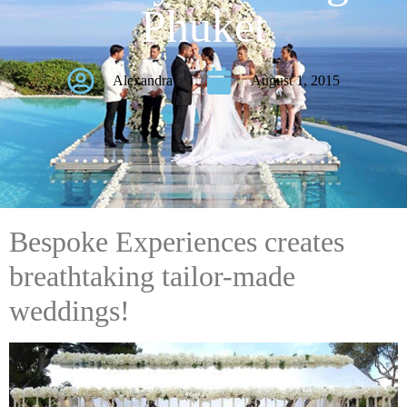
Phuket
Alexandra
August 1, 2015
Bespoke Experiences creates
breathtaking tailor-made
weddings!