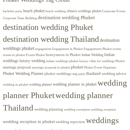
beach phuket
chinese weddings phuket
beach wedding
Corporate Events
bachelor party
destination wedding Phuket
Corporate Team Building
destination wedding Phuket
destination wedding Thailand
destination
weddings phuket
engagement
Engagements Phuket
events
Engagement in Phuket
Indian
honeymoon in Phuket
Indian Wedding
events in phuket
Events Phuket
weddings luxury wedding
luxury villas for weddings Phuket
indian weddings phuket
phuket
marriage proposal
Phuket Event Organizer
marriage proposal in phuket
Phuket Wedding Planner
thailand
phuket weddings
wedding advice
stag party
wedding
wedding planner in phuket
wedding planner
wedding in phuket
planner Phuket
wedding planner
Thailand
wedding planning
wedding receeption
wedding reception
weddings
wedding reception in phuket
wedding repection