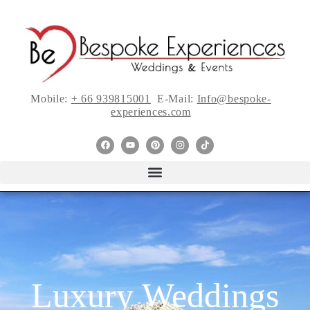
Mobile:
+ 66 939815001
E-Mail:
Info@bespoke-
experiences.com
Luxury Weddings