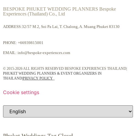
BESPOKE PHUKET WEDDING PLANNERS Bespoke
Experiences (Thailand) Co., Ltd
ADDRESS:32/57 M.2, Soi Pa Lai, T. Chalong, A. Muang Phuket 83130
PHONE:
+66939815001
EMAIL:
info@bespoke-experiences.com
© 2015-2026 ALL RIGHTS RESERVED BESPOKE EXPERIENCES THAILAND|
PHUKET WEDDING PLANNERS & EVENT ORGANIZERS IN
THAILAND
|
PRIVACY POLICY
Cookie settings
Phuket Weddings Tag Cloud