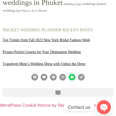
weddings in Phuket
weddings phuket
Wedding songs
wedding tips
What to do in Phuket
PHUKET WEDDING PLANNER RECENT POSTS
Top Trends from Fall 2023 New York Bridal Fashion Week
Picture-Perfect Gowns for Your Destination Wedding
Transform Mom’s Wedding Dress with Unbox the Dress
WordPress Cookie Notice by Real Cookie Banner
Contact us