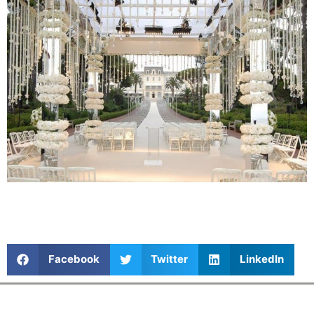
Facebook
Twitter
LinkedIn