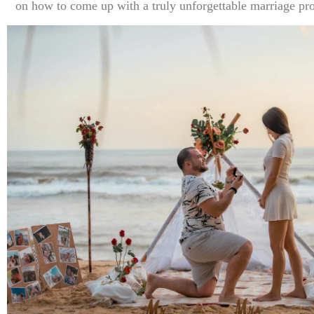
on how to come up with a truly unforgettable marriage pro