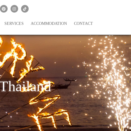
SERVICES
ACCOMMODATION
CONTACT
 Thailand