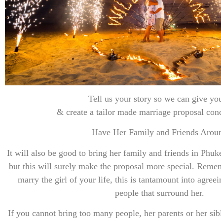
Tell us your story so we can give you the m
& create a tailor made marriage proposal con
Have Her Family and Friends Arou
It will also be good to bring her family and friends in Phuk
but this will surely make the proposal more special. Reme
marry the girl of your life, this is tantamount into agreei
people that surround her.
If you cannot bring too many people, her parents or her si