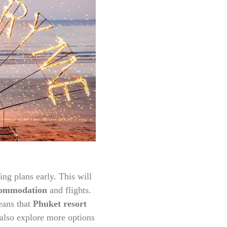
ing plans early. This will
commodation
and flights.
eans that
Phuket resort
 also explore more options