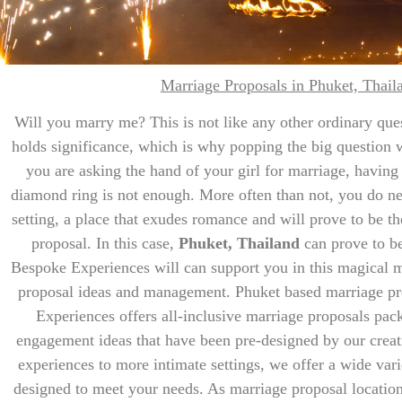
Marriage Proposals in Phuket, Thail
Will you marry me? This is not like any other ordinary ques
holds significance, which is why popping the big question wi
you are asking the hand of your girl for marriage, having
diamond ring is not enough. More often than not, you do nee
setting, a place that exudes romance and will prove to be th
proposal. In this case,
Phuket, Thailand
can prove to be
Bespoke Experiences will can support you in this magical m
proposal ideas and management. Phuket based marriage pr
Experiences offers all-inclusive marriage proposals pac
engagement ideas that have been pre-designed by our creat
experiences to more intimate settings, we offer a wide var
designed to meet your needs. As marriage proposal locati