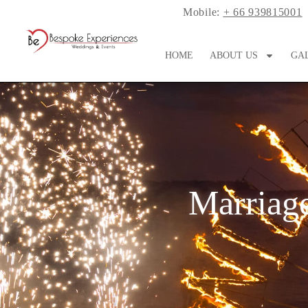
Mobile:
+ 66 939815001
HOME
ABOUT US
GA
Marriage