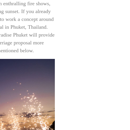
n enthralling fire shows,
g sunset. If you already
y to work a concept around
sal in Phuket, Thailand.
radise Phuket will provide
rriage proposal more
mentioned below.