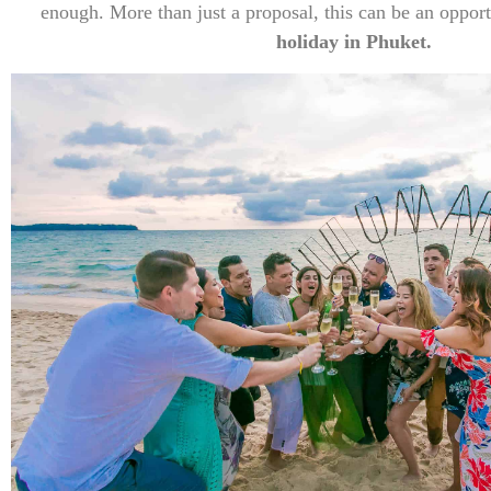
enough. More than just a proposal, this can be an oppor
holiday in Phuket.