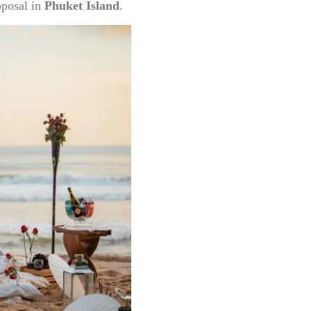
posal in
Phuket Island
.