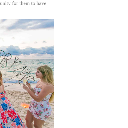
tunity for them to have