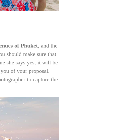
enues of Phuket
, and the
you should make sure that
e she says yes, it will be
 you of your proposal.
hotographer to capture the