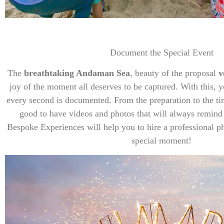
Document the Special Event
The
breathtaking Andaman Sea
, beauty of the proposal
v
joy of the moment all deserves to be captured. With this, 
every second is documented. From the preparation to the tim
good to have videos and photos that will always remind
Bespoke Experiences will help you to hire a professional p
special moment!