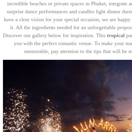
incredible beaches or private spaces in Phuket, integrate a
surprise dance performances and candles light dinner durin
have a clear vision for your special occasion, we are happ
it. All the ingredients needed for an unforgettable propo
Discover our gallery below for inspiration. This
tropical
pa
you with the perfect romantic venue. To make your ma
memorable, pay attention to the tips that will be 