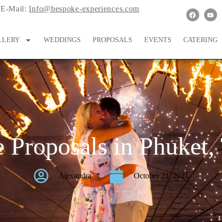
E-Mail:
Info@bespoke-experiences.com
LLERY
WEDDINGS
PROPOSALS
EVENTS
CATERING
 Proposals in Phuket,
Alexandra
October 21, 2021