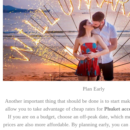
Plan Early
Another important thing that should be done is to start mak
allow you to take advantage of cheap rates for
Phuket ac
If you are on a budget, choose an off-peak date, which m
prices are also more affordable. By planning early, you can