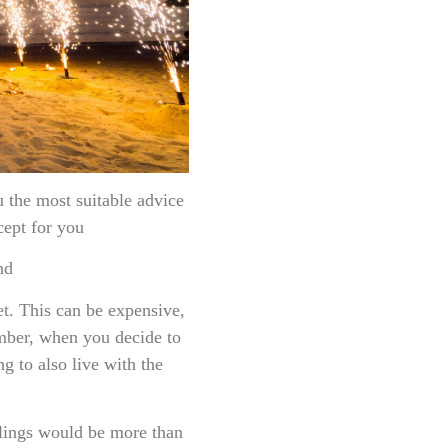
ost suitable advice
cept for you
nd
et. This can be expensive,
mber, when you decide to
ng to also live with the
blings would be more than