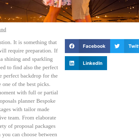
and
tion. It is something that
Facebook
Twit
ll require preparation. If
 a shining and sparkling
LinkedIn
d to find also the perfect
e perfect backdrop for the
 one of the best picks.
oment with full or partial
oposals planner Bespoke
kages with tailor made
ive team. From elaborate
iety of proposal packages
on you can choose between