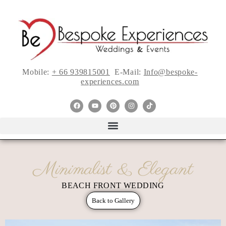
Mobile:
+ 66 939815001
E-Mail:
Info@bespoke-
experiences.com
Minimalist & Elegant
BEACH FRONT WEDDING
Back to Gallery