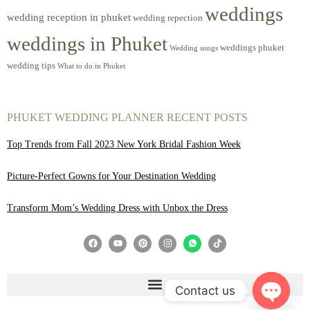
weddings
wedding reception in phuket
wedding repection
weddings in Phuket
weddings phuket
Wedding songs
wedding tips
What to do in Phuket
PHUKET WEDDING PLANNER RECENT POSTS
Top Trends from Fall 2023 New York Bridal Fashion Week
Picture-Perfect Gowns for Your Destination Wedding
Transform Mom’s Wedding Dress with Unbox the Dress
Contact us