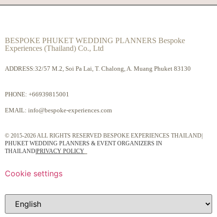
BESPOKE PHUKET WEDDING PLANNERS Bespoke
Experiences (Thailand) Co., Ltd
ADDRESS:32/57 M.2, Soi Pa Lai, T. Chalong, A. Muang Phuket 83130
PHONE:
+66939815001
EMAIL:
info@bespoke-experiences.com
© 2015-2026 ALL RIGHTS RESERVED BESPOKE EXPERIENCES THAILAND|
PHUKET WEDDING PLANNERS & EVENT ORGANIZERS IN
THAILAND
|
PRIVACY POLICY
Cookie settings