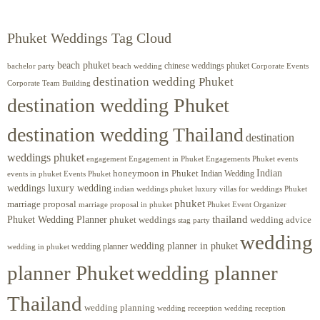
Phuket Weddings Tag Cloud
beach phuket
chinese weddings phuket
beach wedding
Corporate Events
bachelor party
destination wedding Phuket
Corporate Team Building
destination wedding Phuket
destination wedding Thailand
destination
weddings phuket
engagement
Engagements Phuket
events
Engagement in Phuket
Indian
honeymoon in Phuket
Indian Wedding
events in phuket
Events Phuket
weddings luxury wedding
luxury villas for weddings Phuket
indian weddings phuket
phuket
marriage proposal
Phuket Event Organizer
marriage proposal in phuket
Phuket Wedding Planner
thailand
phuket weddings
wedding advice
stag party
wedding
wedding planner in phuket
wedding planner
wedding in phuket
planner Phuket
wedding planner
Thailand
wedding planning
wedding receeption
wedding reception