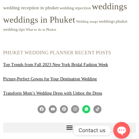
weddings
wedding reception in phuket
wedding repection
weddings in Phuket
weddings phuket
Wedding songs
wedding tips
What to do in Phuket
PHUKET WEDDING PLANNER RECENT POSTS
Top Trends from Fall 2023 New York Bridal Fashion Week
Picture-Perfect Gowns for Your Destination Wedding
Transform Mom’s Wedding Dress with Unbox the Dress
Contact us