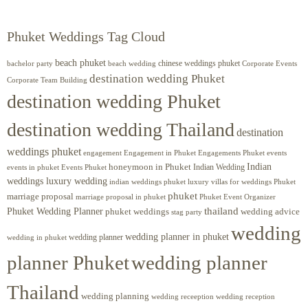
Phuket Weddings Tag Cloud
beach phuket
chinese weddings phuket
beach wedding
Corporate Events
bachelor party
destination wedding Phuket
Corporate Team Building
destination wedding Phuket
destination wedding Thailand
destination
weddings phuket
engagement
Engagements Phuket
events
Engagement in Phuket
Indian
honeymoon in Phuket
Indian Wedding
events in phuket
Events Phuket
weddings luxury wedding
luxury villas for weddings Phuket
indian weddings phuket
phuket
marriage proposal
Phuket Event Organizer
marriage proposal in phuket
Phuket Wedding Planner
thailand
phuket weddings
wedding advice
stag party
wedding
wedding planner in phuket
wedding planner
wedding in phuket
planner Phuket
wedding planner
Thailand
wedding planning
wedding receeption
wedding reception