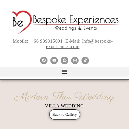
Mobile:
+ 66 939815001
E-Mail:
Info@bespoke-
experiences.com
Modern Thai Wedding
VILLA WEDDING
Back to Gallery