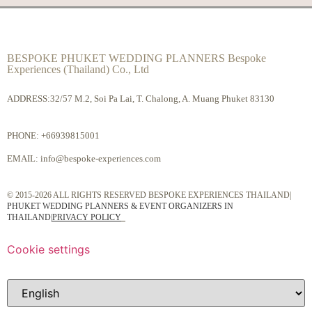
BESPOKE PHUKET WEDDING PLANNERS Bespoke
Experiences (Thailand) Co., Ltd
ADDRESS:32/57 M.2, Soi Pa Lai, T. Chalong, A. Muang Phuket 83130
PHONE:
+66939815001
EMAIL:
info@bespoke-experiences.com
© 2015-2026 ALL RIGHTS RESERVED BESPOKE EXPERIENCES THAILAND|
PHUKET WEDDING PLANNERS & EVENT ORGANIZERS IN
THAILAND
|
PRIVACY POLICY
Cookie settings