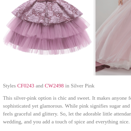
Styles
CF0243
and
CW2498
in Silver Pink
This silver-pink option is chic and sweet. It makes anyone f
sophisticated yet glamorous. While pink signifies sugar and s
feels graceful and glittery. So, let the adorable little attenda
wedding, and you add a touch of spice and everything nice.