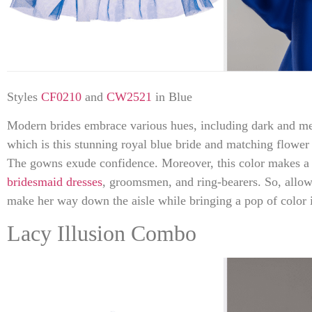
Styles
CF0210
and
CW2521
in Blue
Modern brides embrace various hues, including dark and met
which is this stunning royal blue bride and matching flower
The gowns exude confidence. Moreover, this color makes a f
bridesmaid dresses
, groomsmen, and ring-bearers. So, allow
make her way down the aisle while bringing a pop of color 
Lacy Illusion Combo