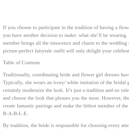
If you choose to participate in the tradition of having a flo
you have another decision to make: what she’ll be wearing. 
member brings all the innocence and charm to the wedding
picture-perfect fairytale outfit will only delight your celebra
Table of Contents
Traditionally, coordinating bride and flower girl dresses hav
Typically, she wears an ivory/ white imitation of the brida
certainly modernize the look. It’s just a tradition and no ru
and choose the look that pleases you the most. However, the
create fantastic pairings and make the littlest member of th
R-A-B-L-E.
By tradition, the bride is responsible for choosing every atte