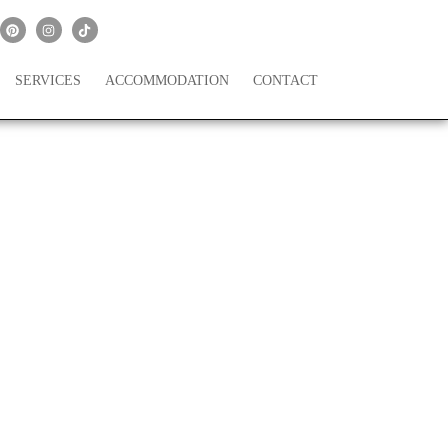
SERVICES
ACCOMMODATION
CONTACT
 Flower Girl Dresses