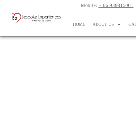
Mobile:
+ 66 939815001
HOME
ABOUT US
GA
Perfect Pairing: Co