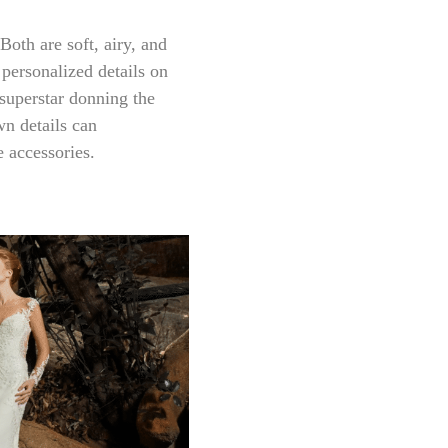
Both are soft, airy, and
 personalized details on
superstar donning the
wn details can
 accessories.