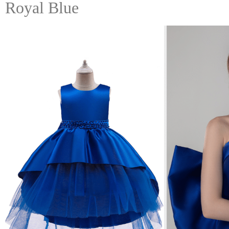
Royal Blue