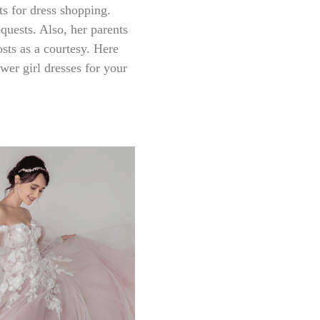
nts for dress shopping.
quests. Also, her parents
osts as a courtesy. Here
ower girl dresses for your