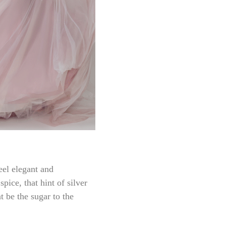
eel elegant and
pice, that hint of silver
nt be the sugar to the