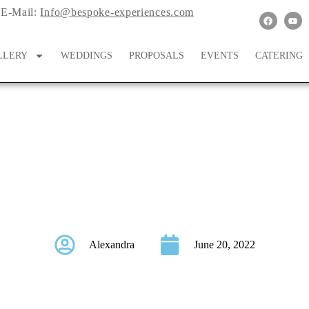
E-Mail:
Info@bespoke-experiences.com
LLERY
WEDDINGS
PROPOSALS
EVENTS
CATERING
ordinating Bridal and
Alexandra
June 20, 2022