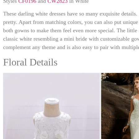
Styles
CF0196
and
CW2823
in White
These darling white dresses have so many exquisite details. 
pretty. Apart from matching colors, you can also put unique
both gowns to make them feel even more special. The little 
classic white resembling a mini bride with customizable go
complement any theme and is also easy to pair with multiple
Floral Details