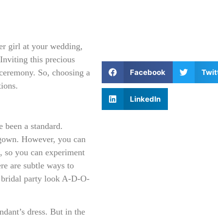
wer girl at your wedding,
Inviting this precious
Facebook
Twit
 ceremony. So, choosing a
tions.
LinkedIn
e been a standard.
l gown. However, you can
le, so you can experiment
re are subtle ways to
e bridal party look A-D-O-
ndant’s dress. But in the