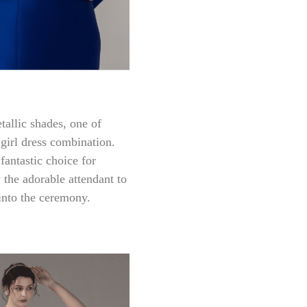
allic shades, one of
 girl dress combination.
antastic choice for
 the adorable attendant to
into the ceremony.