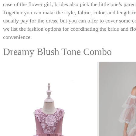
case of the flower girl, brides also pick the little one’s pare
Together you can make the style, fabric, color, and length re
usually pay for the dress, but you can offer to cover some c
we list the fashion options for coordinating the bride and fl
convenience.
Dreamy Blush Tone Combo