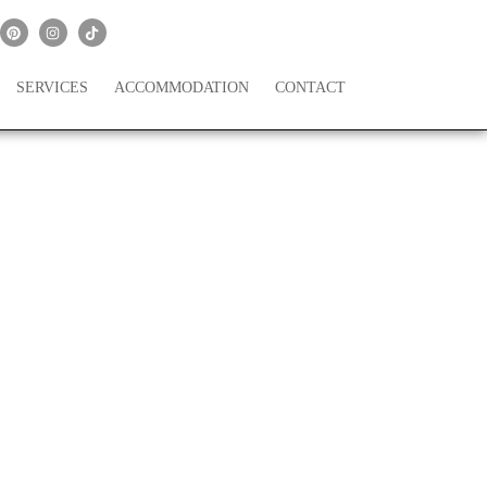
SERVICES
ACCOMMODATION
CONTACT
th, 2021