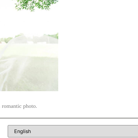
s romantic photo.