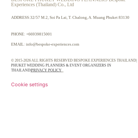
Experiences (Thailand) Co., Ltd
ADDRESS:32/57 M.2, Soi Pa Lai, T. Chalong, A. Muang Phuket 83130
PHONE:
+66939815001
EMAIL:
info@bespoke-experiences.com
© 2015-2026 ALL RIGHTS RESERVED BESPOKE EXPERIENCES THAILAND|
PHUKET WEDDING PLANNERS & EVENT ORGANIZERS IN
THAILAND
|
PRIVACY POLICY
Cookie settings