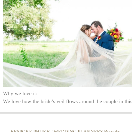
Why we love it:
We love how the bride’s veil flows around the couple in thi
BESPOKE PHUKET WEDDING PLANNERS Bespoke