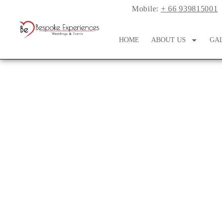
Mobile:
+ 66 939815001
HOME
ABOUT US
GA
Photo o