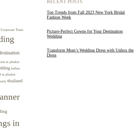
RECENT POSTS
Top Trends from Fall 2023 New York Bridal
Fashion Week
Corporate Team
Picture-Perfect Gowns for Your Destination
Wedding
ding
Transform Mom’s Wedding Dress with Unbox the
destination
Dress
ents in phuket
edding
indian
l in phuket
thailand
party
anner
ding
gs in