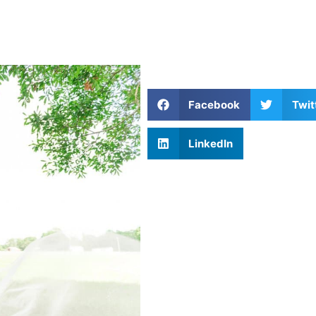
Facebook
Twit
LinkedIn