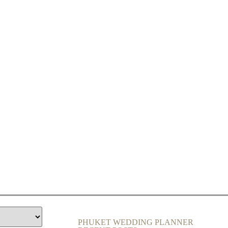
PHUKET WEDDING PLANNER