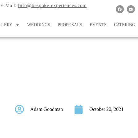
E-Mail:
Info@bespoke-experiences.com
LLERY
WEDDINGS
PROPOSALS
EVENTS
CATERING
f the Day: October 14
Adam Goodman
October 20, 2021