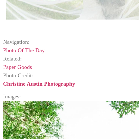
Navigation:
Photo Of The Day
Related:
Paper Goods
Photo Credit:
Christine Austin Photography
Images: