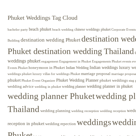
Phuket Weddings Tag Cloud
beach phuket
chinese weddings phuket
beach wedding
Corporate Events
bachelor party
destination wed
destination wedding Phuket
Building
Phuket destination wedding Thailand
weddings phuket
engagement
Engagements Phuket
events
ev
Engagement in Phuket
Indian weddings luxury w
honeymoon in Phuket
Indian Wedding
Events Phuket
marriage proposal
luxury villas for weddings Phuket
weddings phuket
marriage proposa
phuket
Phuket Wedding Planner
phuket weddings
Phuket Event Organizer
stag 
wedding advice
wedding planner in phuket
wedding planner
wedding in phuket
wedding planner Phuket
wedding pl
Thailand
wed
wedding planning
wedding receeption
wedding reception
weddings
weddin
reception in phuket
wedding repection
Phuket