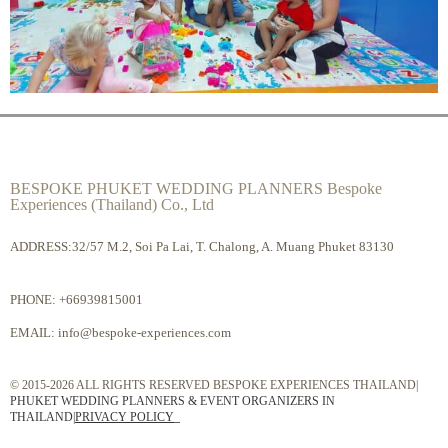
BESPOKE PHUKET WEDDING PLANNERS Bespoke
Experiences (Thailand) Co., Ltd
ADDRESS:32/57 M.2, Soi Pa Lai, T. Chalong, A. Muang Phuket 83130
PHONE:
+66939815001
EMAIL:
info@bespoke-experiences.com
© 2015-2026 ALL RIGHTS RESERVED BESPOKE EXPERIENCES THAILAND|
PHUKET WEDDING PLANNERS & EVENT ORGANIZERS IN
THAILAND
|
PRIVACY POLICY