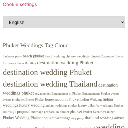
Cookie settings
Phuket Weddings Tag Cloud
beach phuket
chinese weddings phuket
beach wedding
Corporate Events
bachelor party
destination wedding Phuket
Corporate Team Building
destination wedding Phuket
destination wedding Thailand
destination
weddings phuket
engagement
Engagements Phuket
events
Engagement in Phuket
Indian
honeymoon in Phuket
Indian Wedding
events in phuket
Events Phuket
weddings luxury wedding
luxury villas for weddings Phuket
indian weddings phuket
phuket
marriage proposal
Phuket Event Organizer
marriage proposal in phuket
Phuket Wedding Planner
thailand
phuket weddings
wedding advice
stag party
wedding