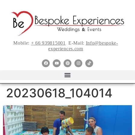
Mobile:
+ 66 939815001
E-Mail:
Info@bespoke-
experiences.com
20230618_104014