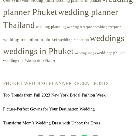
wedding planner in phuket
wedding planner
wedding in phuket
planner Phuket
wedding planner
Thailand
wedding planning
wedding receeption
wedding reception
weddings
wedding reception in phuket
wedding repection
weddings in Phuket
weddings phuket
Wedding songs
wedding tips
What to do in Phuket
PHUKET WEDDING PLANNER RECENT POSTS
Top Trends from Fall 2023 New York Bridal Fashion Week
Picture-Perfect Gowns for Your Destination Wedding
Transform Mom’s Wedding Dress with Unbox the Dress