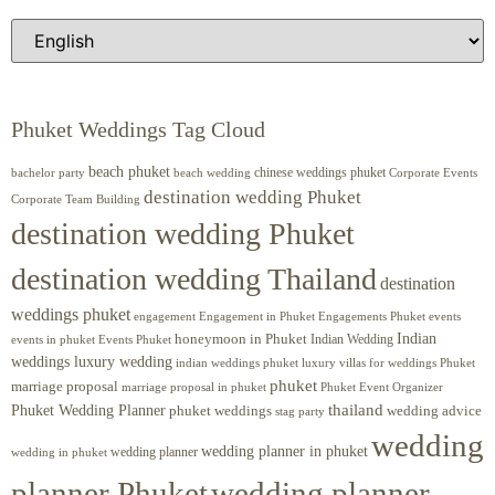
Phuket Weddings Tag Cloud
beach phuket
chinese weddings phuket
beach wedding
Corporate Events
bachelor party
destination wedding Phuket
Corporate Team Building
destination wedding Phuket
destination wedding Thailand
destination
weddings phuket
engagement
Engagements Phuket
events
Engagement in Phuket
Indian
honeymoon in Phuket
Indian Wedding
events in phuket
Events Phuket
weddings luxury wedding
luxury villas for weddings Phuket
indian weddings phuket
phuket
marriage proposal
Phuket Event Organizer
marriage proposal in phuket
Phuket Wedding Planner
thailand
phuket weddings
wedding advice
stag party
wedding
wedding planner in phuket
wedding planner
wedding in phuket
planner Phuket
wedding planner