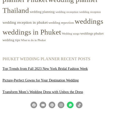
Thailand
wedding planning
wedding receeption
wedding reception
weddings
wedding reception in phuket
wedding repection
weddings in Phuket
weddings phuket
Wedding songs
wedding tips
What to do in Phuket
PHUKET WEDDING PLANNER RECENT POSTS
Top Trends from Fall 2023 New York Bridal Fashion Week
Picture-Perfect Gowns for Your Destination Wedding
Transform Mom’s Wedding Dress with Unbox the Dress