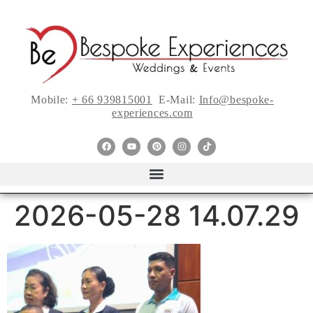
Mobile:
+ 66 939815001
E-Mail:
Info@bespoke-
experiences.com
2026-05-28 14.07.29