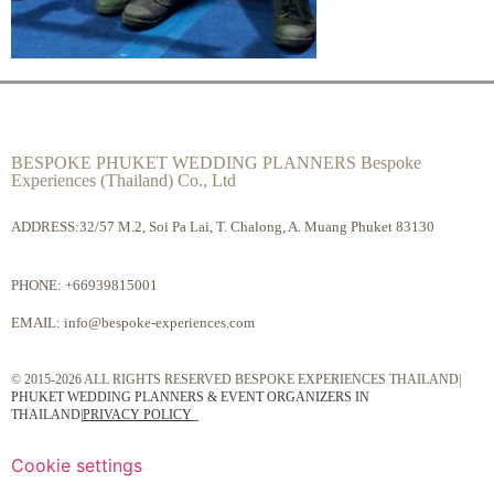
BESPOKE PHUKET WEDDING PLANNERS Bespoke
Experiences (Thailand) Co., Ltd
ADDRESS:32/57 M.2, Soi Pa Lai, T. Chalong, A. Muang Phuket 83130
PHONE:
+66939815001
EMAIL:
info@bespoke-experiences.com
© 2015-2026 ALL RIGHTS RESERVED BESPOKE EXPERIENCES THAILAND|
PHUKET WEDDING PLANNERS & EVENT ORGANIZERS IN
THAILAND
|
PRIVACY POLICY
Cookie settings