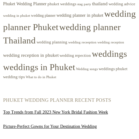
Phuket Wedding Planner
thailand
phuket weddings
wedding advice
stag party
wedding
wedding planner in phuket
wedding planner
wedding in phuket
planner Phuket
wedding planner
Thailand
wedding planning
wedding receeption
wedding reception
weddings
wedding reception in phuket
wedding repection
weddings in Phuket
weddings phuket
Wedding songs
wedding tips
What to do in Phuket
PHUKET WEDDING PLANNER RECENT POSTS
Top Trends from Fall 2023 New York Bridal Fashion Week
Picture-Perfect Gowns for Your Destination Wedding