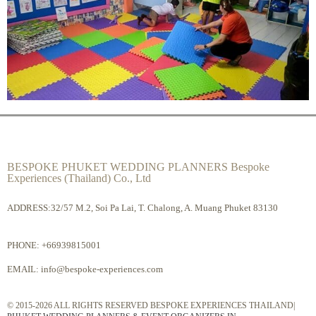
BESPOKE PHUKET WEDDING PLANNERS Bespoke
Experiences (Thailand) Co., Ltd
ADDRESS:32/57 M.2, Soi Pa Lai, T. Chalong, A. Muang Phuket 83130
PHONE:
+66939815001
EMAIL:
info@bespoke-experiences.com
© 2015-2026 ALL RIGHTS RESERVED BESPOKE EXPERIENCES THAILAND|