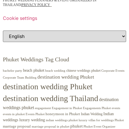
PHUKET WEDDING PLANNERS & EVENT ORGANIZERS IN
THAILAND
|
PRIVACY POLICY
Cookie settings
Phuket Weddings Tag Cloud
beach phuket
chinese weddings phuket
beach wedding
Corporate Events
bachelor party
destination wedding Phuket
Corporate Team Building
destination wedding Phuket
destination wedding Thailand
destination
weddings phuket
engagement
Engagements Phuket
events
Engagement in Phuket
Indian
honeymoon in Phuket
Indian Wedding
events in phuket
Events Phuket
weddings luxury wedding
luxury villas for weddings Phuket
indian weddings phuket
phuket
marriage proposal
Phuket Event Organizer
marriage proposal in phuket