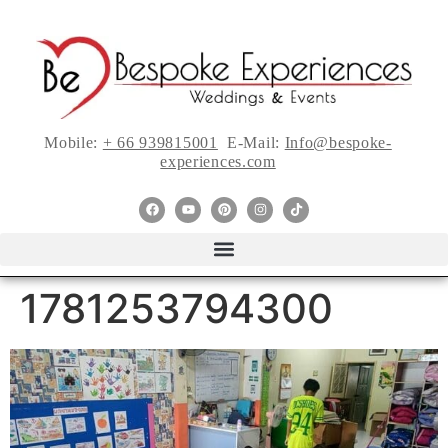
Mobile:
+ 66 939815001
E-Mail:
Info@bespoke-
experiences.com
1781253794300